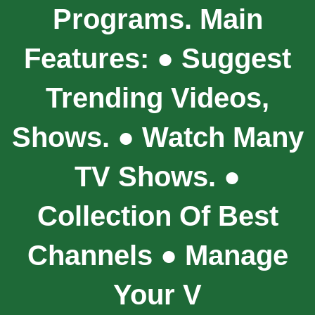
Programs. Main
Features: ● Suggest
Trending Videos,
Shows. ● Watch Many
TV Shows. ●
Collection Of Best
Channels ● Manage
Your V