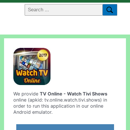
We provide
TV Online - Watch Tivi Shows
online (apkid: tv.online.watch.tivi.shows) in
order to run this application in our online
Android emulator.