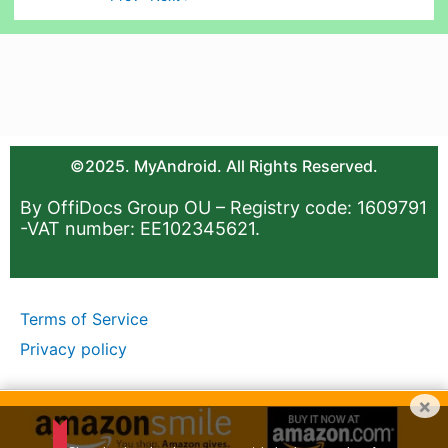
©2025. MyAndroid. All Rights Reserved.
By OffiDocs Group OU – Registry code: 1609791
-VAT number: EE102345621.
Terms of Service
Privacy policy
×