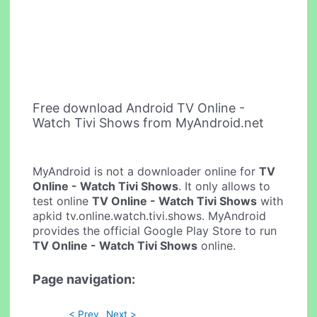
Free download Android TV Online -
Watch Tivi Shows from MyAndroid.net
MyAndroid is not a downloader online for
TV
Online - Watch Tivi Shows
. It only allows to
test online
TV Online - Watch Tivi Shows
with
apkid tv.online.watch.tivi.shows. MyAndroid
provides the official Google Play Store to run
TV Online - Watch Tivi Shows
online.
Page navigation:
< Prev
Next >