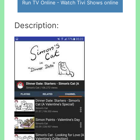
Run TV Online - Watch Tivi Shows online
Description: