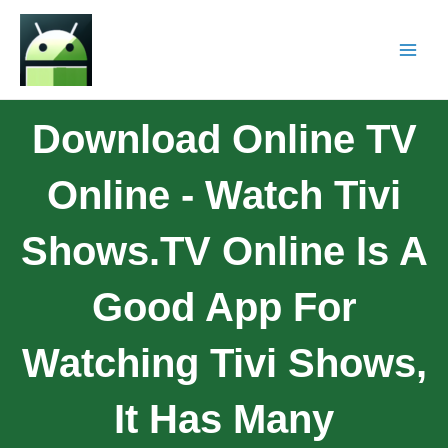
Download Online TV
Online - Watch Tivi
Shows.TV Online Is A
Good App For
Watching Tivi Shows,
It Has Many