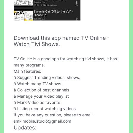
Download this app named TV Online -
Watch Tivi Shows.
TV Online is a good app for watching tivi shows, it has
many programs.
Main features:
â Suggest Trending videos, shows.
â Watch many TV shows.
â Collection of best channels
â Manage your Video playlist
â Mark Video as favorite
â Listing recent watching videos
If you have any question, please to email:
smk.mobile.studio@gmail.com
Updates: