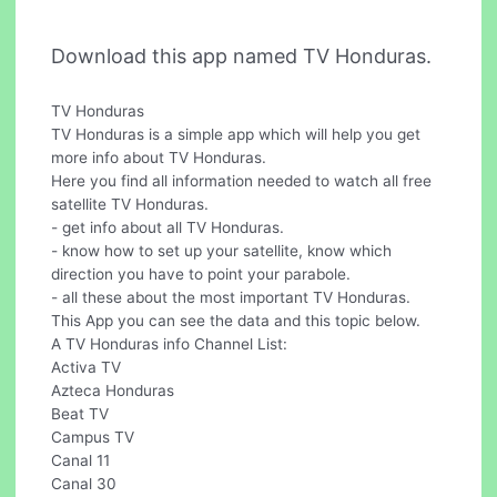
Download this app named TV Honduras.
TV Honduras
TV Honduras is a simple app which will help you get
more info about TV Honduras.
Here you find all information needed to watch all free
satellite TV Honduras.
- get info about all TV Honduras.
- know how to set up your satellite, know which
direction you have to point your parabole.
- all these about the most important TV Honduras.
This App you can see the data and this topic below.
A TV Honduras info Channel List:
Activa TV
Azteca Honduras
Beat TV
Campus TV
Canal 11
Canal 30