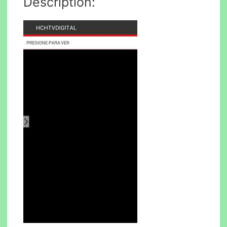
Description: