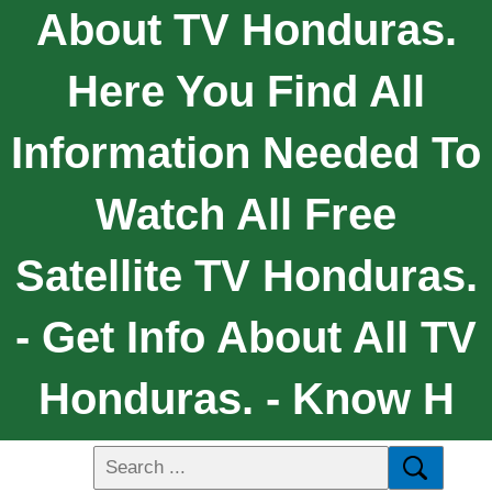
About TV Honduras.
Here You Find All
Information Needed To
Watch All Free
Satellite TV Honduras.
- Get Info About All TV
Honduras. - Know H