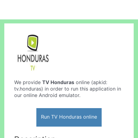
We provide
TV Honduras
online (apkid:
tv.honduras) in order to run this application in
our online Android emulator.
Run TV Honduras online