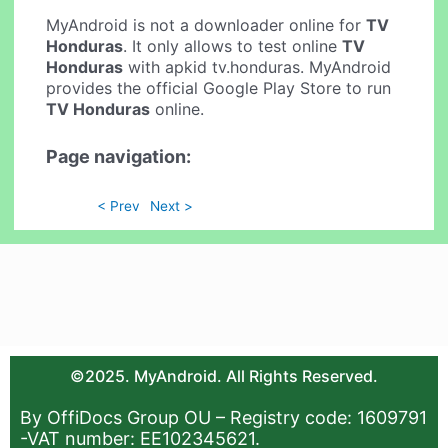
MyAndroid is not a downloader online for
TV
Honduras
. It only allows to test online
TV
Honduras
with apkid tv.honduras. MyAndroid
provides the official Google Play Store to run
TV Honduras
online.
Page navigation:
< Prev
Next >
©2025. MyAndroid. All Rights Reserved.
By OffiDocs Group OU – Registry code: 1609791
-VAT number: EE102345621.