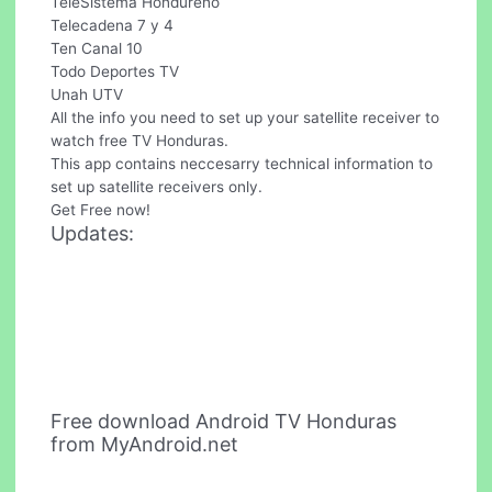
TeleSistema Hondureno
Telecadena 7 y 4
Ten Canal 10
Todo Deportes TV
Unah UTV
All the info you need to set up your satellite receiver to
watch free TV Honduras.
This app contains neccesarry technical information to
set up satellite receivers only.
Get Free now!
Updates:
Free download Android TV Honduras
from MyAndroid.net