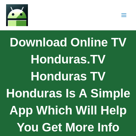
Download Online TV
Honduras.TV
Honduras TV
Honduras Is A Simple
App Which Will Help
You Get More Info