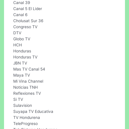
Canal 39
Canal 5 El Lider
Canal 6
Cholusat Sur 36
Congreso TV
DTV
Globo TV
HCH
Honduras
Honduras TV
JBN TV
Mas TV Canal 54
Maya TV
Mi Vina Channel
Noticias TNH
Reflexiones TV
Si TV
Sulavision
Suyapa TV Educativa
TV Hondurena
TeleProgreso