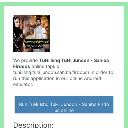
We provide
TuHi Ishq TuHi Junoon - Sahiba
Firdous
online (apkid:
tuhi.ishq.tuhi.junoon.sahiba.firdous) in order to
run this application in our online Android
emulator.
Run TuHi Ishq TuHi Junoon - Sahiba Firdo
us online
Description: