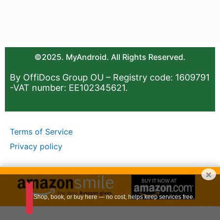
©2025. MyAndroid. All Rights Reserved.
By OffiDocs Group OU – Registry code: 1609791
-VAT number: EE102345621.
Terms of Service
Privacy policy
×
Shop, book, or buy here — no cost, helps keep services free.