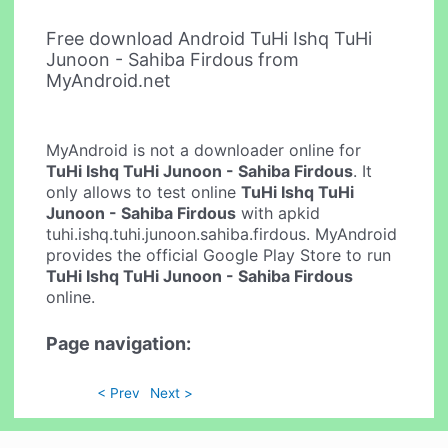
Free download Android TuHi Ishq TuHi
Junoon - Sahiba Firdous from
MyAndroid.net
MyAndroid is not a downloader online for
TuHi Ishq TuHi Junoon - Sahiba Firdous
. It
only allows to test online
TuHi Ishq TuHi
Junoon - Sahiba Firdous
with apkid
tuhi.ishq.tuhi.junoon.sahiba.firdous. MyAndroid
provides the official Google Play Store to run
TuHi Ishq TuHi Junoon - Sahiba Firdous
online.
Page navigation:
< Prev
Next >