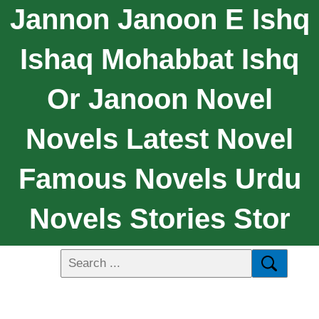
Jannon Janoon E Ishq
Ishaq Mohabbat Ishq
Or Janoon Novel
Novels Latest Novel
Famous Novels Urdu
Novels Stories Stor