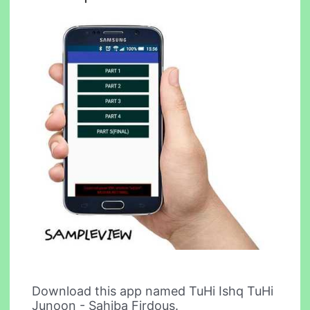
Download this app named TuHi Ishq TuHi
Junoon - Sahiba Firdous.