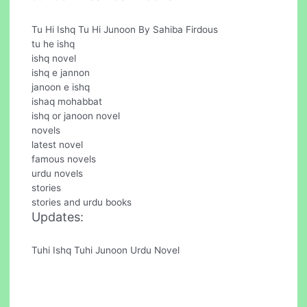
Tu Hi Ishq Tu Hi Junoon By Sahiba Firdous
tu he ishq
ishq novel
ishq e jannon
janoon e ishq
ishaq mohabbat
ishq or janoon novel
novels
latest novel
famous novels
urdu novels
stories
stories and urdu books
Updates:
Tuhi Ishq Tuhi Junoon Urdu Novel