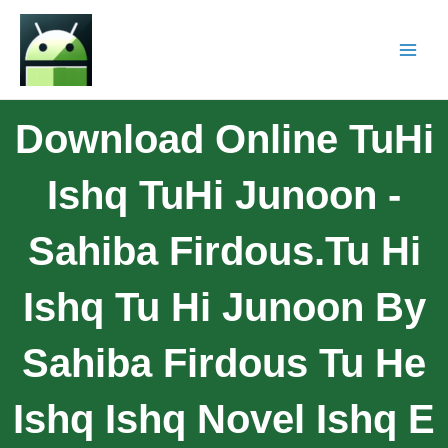
Download Online TuHi
Ishq TuHi Junoon -
Sahiba Firdous.Tu Hi
Ishq Tu Hi Junoon By
Sahiba Firdous Tu He
Ishq Ishq Novel Ishq E