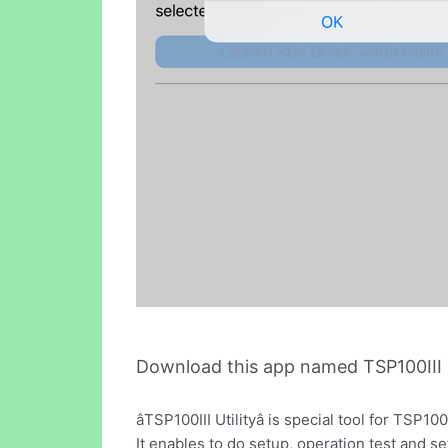
Download this app named TSP100III Ut
âTSP100III Utilityâ is special tool for TS
It enables to do setup, operation test and se