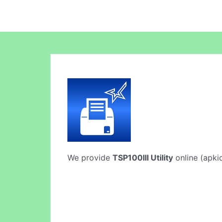
We provide
TSP100III Utility
online (apkid