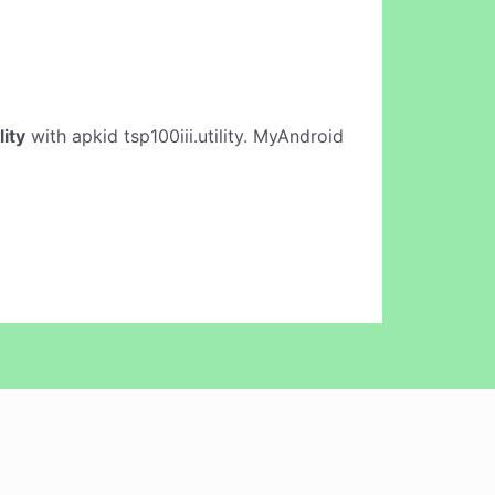
lity
with apkid tsp100iii.utility. MyAndroid