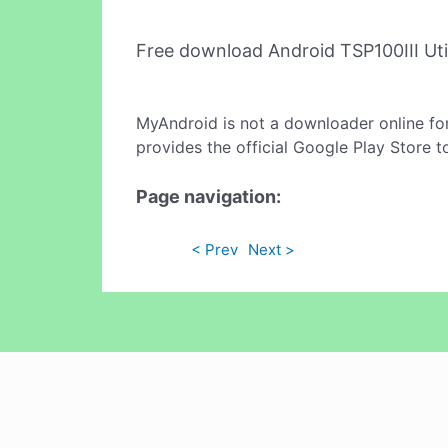
Free download Android TSP100III Uti
MyAndroid is not a downloader online fo
provides the official Google Play Store t
Page navigation:
< Prev
Next >