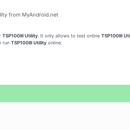
lity from MyAndroid.net
r
TSP100III Utility
. It only allows to test online
TSP100III Uti
o run
TSP100III Utility
online.