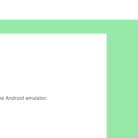
line Android emulator.