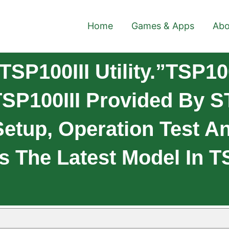
Home
Games & Apps
Abo
P100III Utility.”TSP100I
 TSP100III Provided By
Setup, Operation Test A
 Is The Latest Model In 