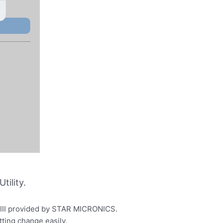
ility.
P100III provided by STAR MICRONICS.
tting change easily.