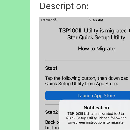
Description: