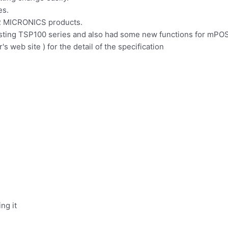
es.
AR MICRONICS products.
xisting TSP100 series and also had some new functions for mPOS
s web site ) for the detail of the specification
ng it