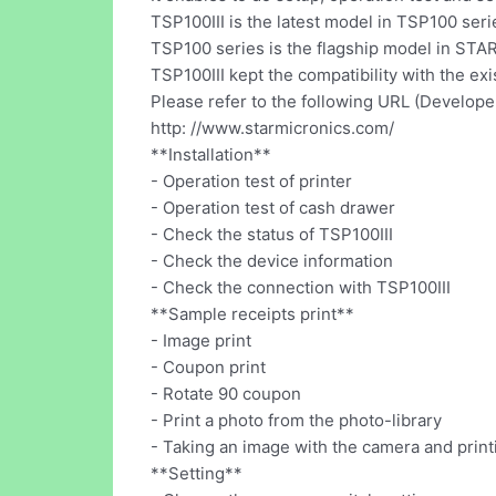
TSP100III is the latest model in TSP100 seri
TSP100 series is the flagship model in ST
TSP100III kept the compatibility with the e
Please refer to the following URL (Developer'
http: //www.starmicronics.com/
**Installation**
- Operation test of printer
- Operation test of cash drawer
- Check the status of TSP100III
- Check the device information
- Check the connection with TSP100III
**Sample receipts print**
- Image print
- Coupon print
- Rotate 90 coupon
- Print a photo from the photo-library
- Taking an image with the camera and printi
**Setting**