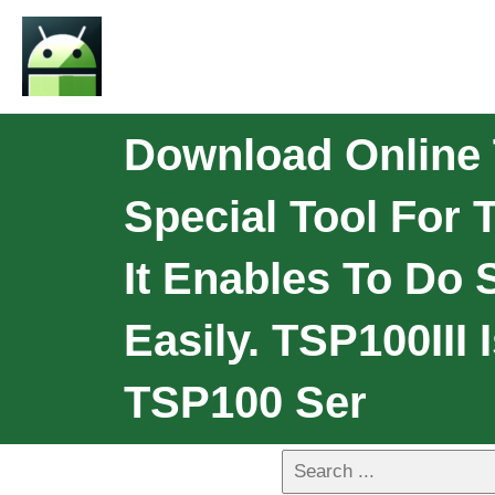
Download Online TS
Special Tool For
It Enables To Do 
Easily. TSP100III
TSP100 Ser