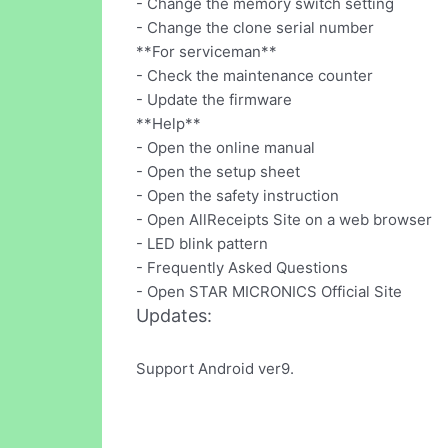
- Change the memory switch setting
- Change the clone serial number
**For serviceman**
- Check the maintenance counter
- Update the firmware
**Help**
- Open the online manual
- Open the setup sheet
- Open the safety instruction
- Open AllReceipts Site on a web browser
- LED blink pattern
- Frequently Asked Questions
- Open STAR MICRONICS Official Site
Updates:
Support Android ver9.