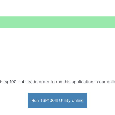
: tsp100iii.utility) in order to run this application in our on
Run TSP100III Utility online