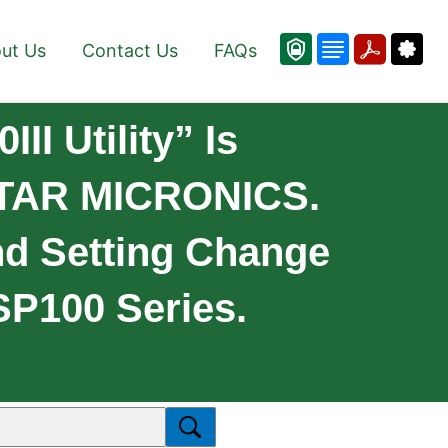
ut Us
Contact Us
FAQs
II Utility” Is
 STAR MICRONICS.
nd Setting Change
TSP100 Series.