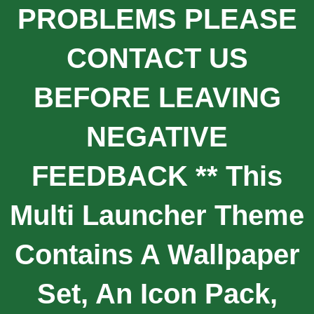
PROBLEMS PLEASE
CONTACT US
BEFORE LEAVING
NEGATIVE
FEEDBACK ** This
Multi Launcher Theme
Contains A Wallpaper
Set, An Icon Pack,