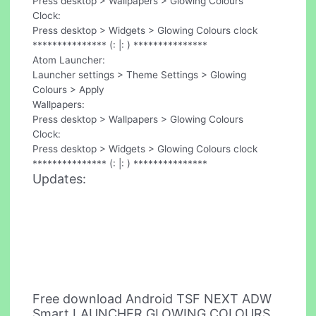
Press desktop > Wallpapers > Glowing Colours
Clock:
Press desktop > Widgets > Glowing Colours clock
*************** (: |: ) ***************
Atom Launcher:
Launcher settings > Theme Settings > Glowing
Colours > Apply
Wallpapers:
Press desktop > Wallpapers > Glowing Colours
Clock:
Press desktop > Widgets > Glowing Colours clock
*************** (: |: ) ***************
Updates:
Free download Android TSF NEXT ADW
Smart LAUNCHER GLOWING COLOURS