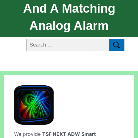
And A Matching
Analog Alarm
We provide
TSF NEXT ADW Smart