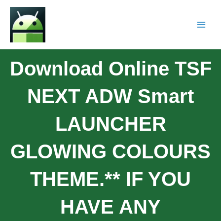
Download Online TSF
NEXT ADW Smart
LAUNCHER
GLOWING COLOURS
THEME.** IF YOU
HAVE ANY