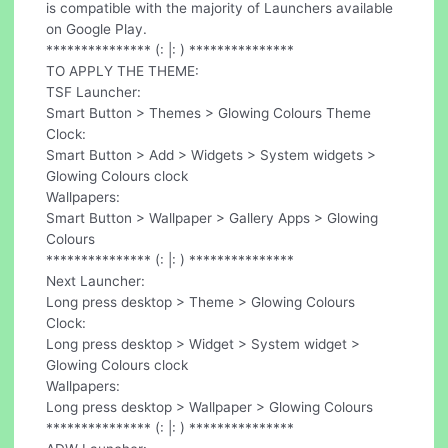
is compatible with the majority of Launchers available
on Google Play.
*************** (: |: ) ***************
TO APPLY THE THEME:
TSF Launcher:
Smart Button > Themes > Glowing Colours Theme
Clock:
Smart Button > Add > Widgets > System widgets >
Glowing Colours clock
Wallpapers:
Smart Button > Wallpaper > Gallery Apps > Glowing
Colours
*************** (: |: ) ***************
Next Launcher:
Long press desktop > Theme > Glowing Colours
Clock:
Long press desktop > Widget > System widget >
Glowing Colours clock
Wallpapers:
Long press desktop > Wallpaper > Glowing Colours
*************** (: |: ) ***************