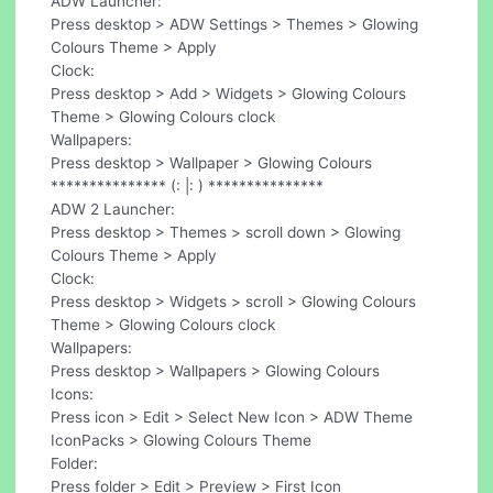
ADW Launcher:
Press desktop > ADW Settings > Themes > Glowing
Colours Theme > Apply
Clock:
Press desktop > Add > Widgets > Glowing Colours
Theme > Glowing Colours clock
Wallpapers:
Press desktop > Wallpaper > Glowing Colours
*************** (: |: ) ***************
ADW 2 Launcher:
Press desktop > Themes > scroll down > Glowing
Colours Theme > Apply
Clock:
Press desktop > Widgets > scroll > Glowing Colours
Theme > Glowing Colours clock
Wallpapers:
Press desktop > Wallpapers > Glowing Colours
Icons:
Press icon > Edit > Select New Icon > ADW Theme
IconPacks > Glowing Colours Theme
Folder:
Press folder > Edit > Preview > First Icon