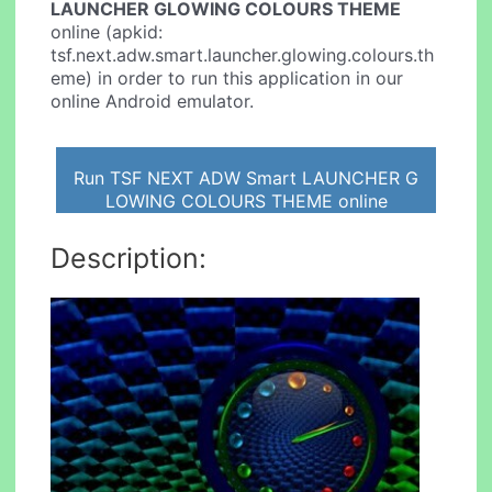
LAUNCHER GLOWING COLOURS THEME
online (apkid:
tsf.next.adw.smart.launcher.glowing.colours.th
eme) in order to run this application in our
online Android emulator.
Run TSF NEXT ADW Smart LAUNCHER G
LOWING COLOURS THEME online
Description: