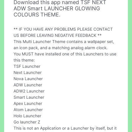
Download this app named TSF NEXT
ADW Smart LAUNCHER GLOWING
COLOURS THEME.
** IF YOU HAVE ANY PROBLEMS PLEASE CONTACT
US BEFORE LEAVING NEGATIVE FEEDBACK **
This Multi Launcher Theme contains a wallpaper set,
an icon pack, and a matching analog alarm clock.
You MUST have installed one of this Launchers to use
this theme:
TSF Launcher
Next Launcher
Nova Launcher
ADW Launcher
ADW2 Launcher
Smart Launcher
Apex Launcher
Atom Launcher
Holo Launcher
Go launcher Z
This is not an Application or a Launcher by itself, but it