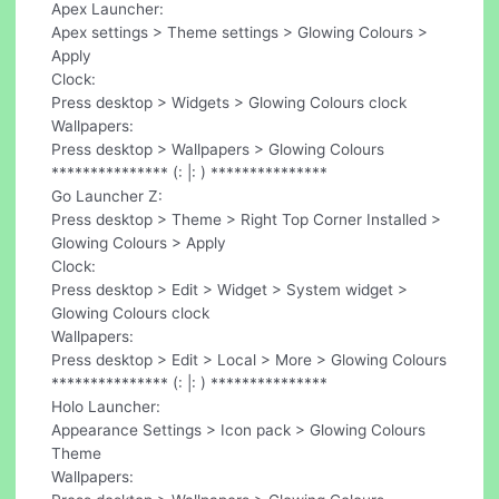
Apex Launcher:
Apex settings > Theme settings > Glowing Colours >
Apply
Clock:
Press desktop > Widgets > Glowing Colours clock
Wallpapers:
Press desktop > Wallpapers > Glowing Colours
*************** (: |: ) ***************
Go Launcher Z:
Press desktop > Theme > Right Top Corner Installed >
Glowing Colours > Apply
Clock:
Press desktop > Edit > Widget > System widget >
Glowing Colours clock
Wallpapers:
Press desktop > Edit > Local > More > Glowing Colours
*************** (: |: ) ***************
Holo Launcher:
Appearance Settings > Icon pack > Glowing Colours
Theme
Wallpapers: