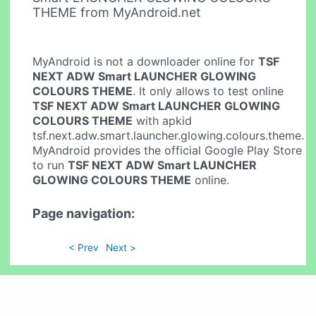
THEME from MyAndroid.net
MyAndroid is not a downloader online for
TSF
NEXT ADW Smart LAUNCHER GLOWING
COLOURS THEME
. It only allows to test online
TSF NEXT ADW Smart LAUNCHER GLOWING
COLOURS THEME
with apkid
tsf.next.adw.smart.launcher.glowing.colours.theme.
MyAndroid provides the official Google Play Store
to run
TSF NEXT ADW Smart LAUNCHER
GLOWING COLOURS THEME
online.
Page navigation:
< Prev
Next >