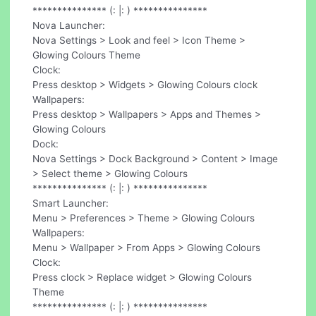
*************** (: |: ) ***************
Nova Launcher:
Nova Settings > Look and feel > Icon Theme >
Glowing Colours Theme
Clock:
Press desktop > Widgets > Glowing Colours clock
Wallpapers:
Press desktop > Wallpapers > Apps and Themes >
Glowing Colours
Dock:
Nova Settings > Dock Background > Content > Image
> Select theme > Glowing Colours
*************** (: |: ) ***************
Smart Launcher:
Menu > Preferences > Theme > Glowing Colours
Wallpapers:
Menu > Wallpaper > From Apps > Glowing Colours
Clock:
Press clock > Replace widget > Glowing Colours
Theme
*************** (: |: ) ***************