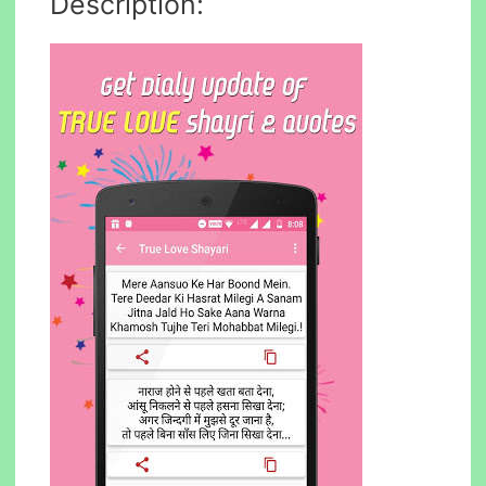
Description: