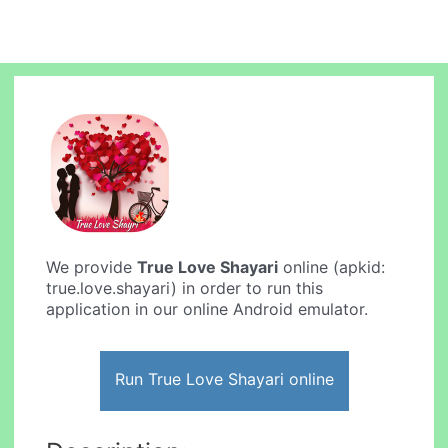
We provide
True Love Shayari
online (apkid:
true.love.shayari) in order to run this
application in our online Android emulator.
Run True Love Shayari online