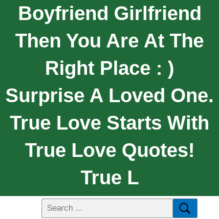
Boyfriend Girlfriend
Then You Are At The
Right Place : )
Surprise A Loved One.
True Love Starts With
True Love Quotes!
True L