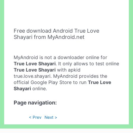
Free download Android True Love
Shayari from MyAndroid.net
MyAndroid is not a downloader online for
True Love Shayari
. It only allows to test online
True Love Shayari
with apkid
true.love.shayari. MyAndroid provides the
official Google Play Store to run
True Love
Shayari
online.
Page navigation:
< Prev
Next >