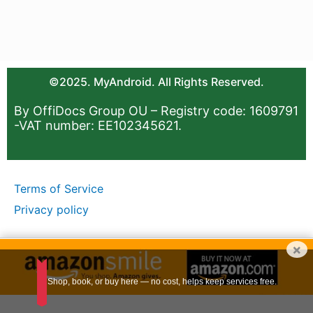
©2025. MyAndroid. All Rights Reserved.
By OffiDocs Group OU – Registry code: 1609791
-VAT number: EE102345621.
Terms of Service
Privacy policy
×
Shop, book, or buy here — no cost, helps keep services free.