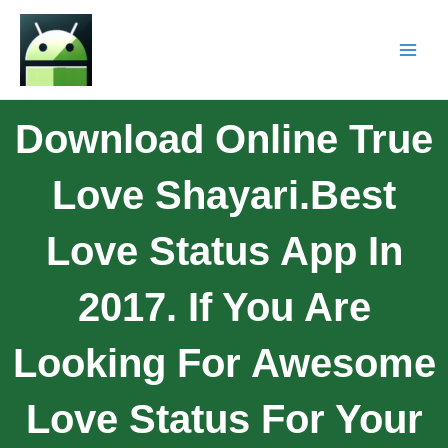
Download Online True
Love Shayari.Best
Love Status App In
2017. If You Are
Looking For Awesome
Love Status For Your