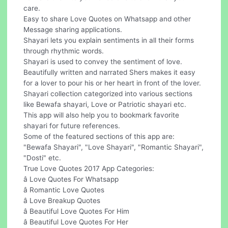
care.
Easy to share Love Quotes on Whatsapp and other
Message sharing applications.
Shayari lets you explain sentiments in all their forms
through rhythmic words.
Shayari is used to convey the sentiment of love.
Beautifully written and narrated Shers makes it easy
for a lover to pour his or her heart in front of the lover.
Shayari collection categorized into various sections
like Bewafa shayari, Love or Patriotic shayari etc.
This app will also help you to bookmark favorite
shayari for future references.
Some of the featured sections of this app are:
"Bewafa Shayari", "Love Shayari", "Romantic Shayari",
"Dosti" etc.
True Love Quotes 2017 App Categories:
â Love Quotes For Whatsapp
â Romantic Love Quotes
â Love Breakup Quotes
â Beautiful Love Quotes For Him
â Beautiful Love Quotes For Her