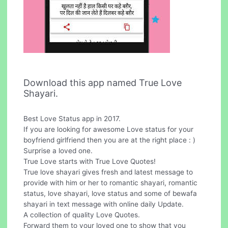
Download this app named True Love
Shayari.
Best Love Status app in 2017.
If you are looking for awesome Love status for your
boyfriend girlfriend then you are at the right place : )
Surprise a loved one.
True Love starts with True Love Quotes!
True love shayari gives fresh and latest message to
provide with him or her to romantic shayari, romantic
status, love shayari, love status and some of bewafa
shayari in text message with online daily Update.
A collection of quality Love Quotes.
Forward them to your loved one to show that you