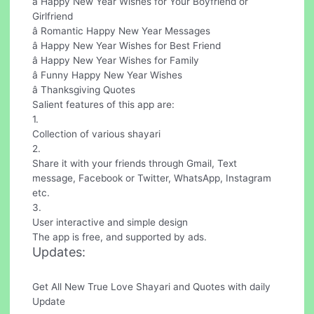
â Happy New Year Wishes for Your Boyfriend or
Girlfriend
â Romantic Happy New Year Messages
â Happy New Year Wishes for Best Friend
â Happy New Year Wishes for Family
â Funny Happy New Year Wishes
â Thanksgiving Quotes
Salient features of this app are:
1.
Collection of various shayari
2.
Share it with your friends through Gmail, Text
message, Facebook or Twitter, WhatsApp, Instagram
etc.
3.
User interactive and simple design
The app is free, and supported by ads.
Updates:
Get All New True Love Shayari and Quotes with daily
Update