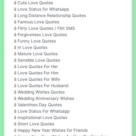
â Cute Love Quotes
â Love Status for Whatsapp
â Long Distance Relationship Quotes
â Famous Love Quotes
â Flirty Love Quotes / Flirt SMS
â Forgiveness Love Quotes
â Funny Love Quotes
â In Love Quotes
â Mature Love Quotes
â Sensible Love Quotes
â Love Quotes For Her
â Love Quotes For Him
â Love Quotes For Wife
â Love Quotes For Husband
â Wedding Wishes Quotes
â Wedding Anniversary Wishes
â Valentines Day Quotes
â Love Status For Whatsapp
â Inspirational Love Quotes
â Short Love Quotes
â Happy New Year Wishes for Friends