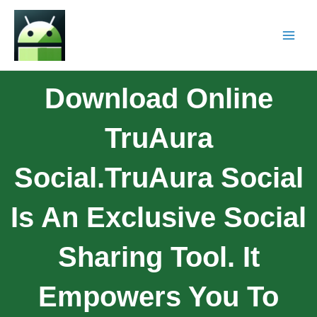
Download Online
TruAura
Social.TruAura Social
Is An Exclusive Social
Sharing Tool. It
Empowers You To