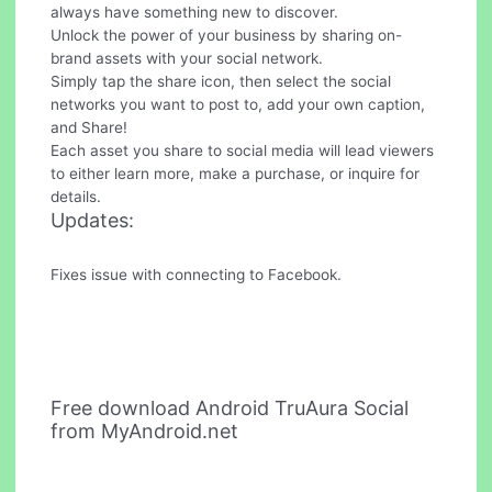
always have something new to discover.
Unlock the power of your business by sharing on-
brand assets with your social network.
Simply tap the share icon, then select the social
networks you want to post to, add your own caption,
and Share!
Each asset you share to social media will lead viewers
to either learn more, make a purchase, or inquire for
details.
Updates:
Fixes issue with connecting to Facebook.
Free download Android TruAura Social
from MyAndroid.net