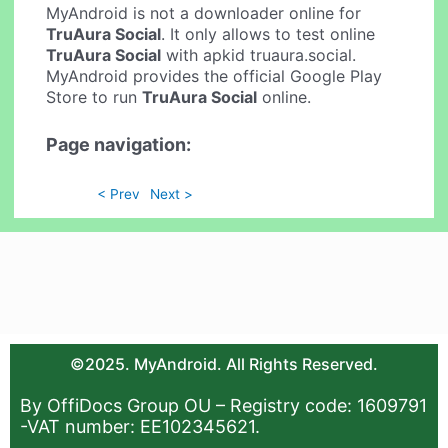
MyAndroid is not a downloader online for
TruAura Social
. It only allows to test online
TruAura Social
with apkid truaura.social.
MyAndroid provides the official Google Play
Store to run
TruAura Social
online.
Page navigation:
< Prev
Next >
©2025. MyAndroid. All Rights Reserved.
By OffiDocs Group OU – Registry code: 1609791
-VAT number: EE102345621.