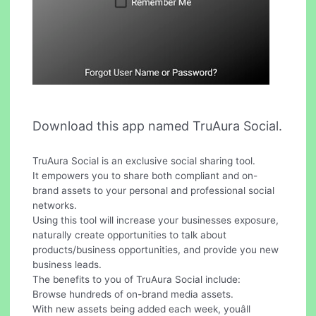
Download this app named TruAura Social.
TruAura Social is an exclusive social sharing tool.
It empowers you to share both compliant and on-
brand assets to your personal and professional social
networks.
Using this tool will increase your businesses exposure,
naturally create opportunities to talk about
products/business opportunities, and provide you new
business leads.
The benefits to you of TruAura Social include:
Browse hundreds of on-brand media assets.
With new assets being added each week, youâll