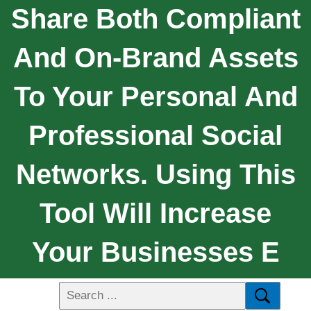
Share Both Compliant
And On-Brand Assets
To Your Personal And
Professional Social
Networks. Using This
Tool Will Increase
Your Businesses E