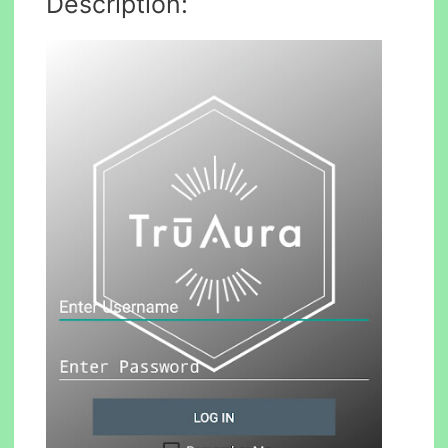
Description: