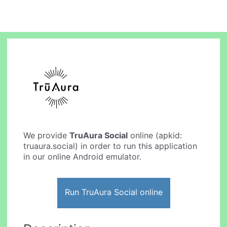
We provide
TruAura Social
online (apkid:
truaura.social) in order to run this application
in our online Android emulator.
Run TruAura Social online