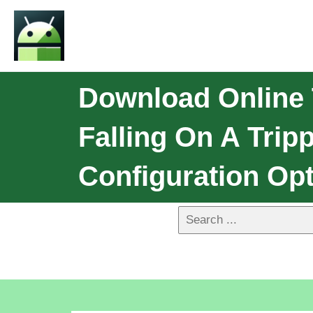
Download Online 
Falling On A Trip
Configuration Opt