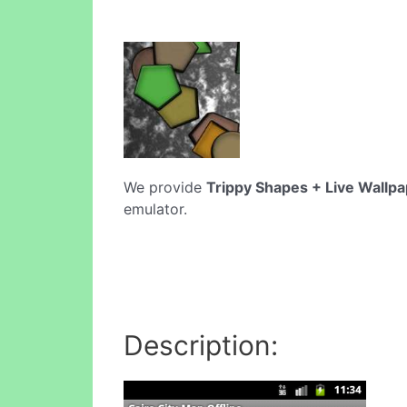
We provide
Trippy Shapes + Live Wallp
emulator.
Description: