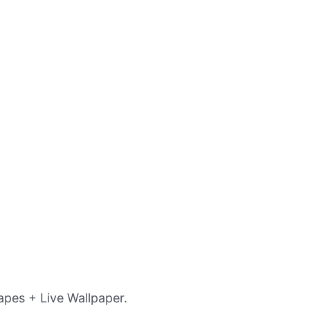
pes + Live Wallpaper.