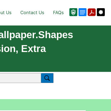
ut Us
Contact Us
FAQs
allpaper.Shapes
ion, Extra