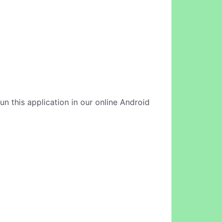
run this application in our online Android