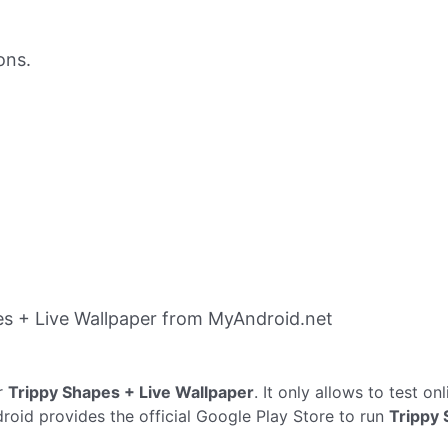
ons.
s + Live Wallpaper from MyAndroid.net
r
Trippy Shapes + Live Wallpaper
. It only allows to test on
droid provides the official Google Play Store to run
Trippy 