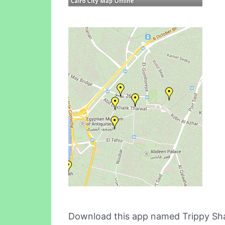
Download this app named Trippy Sha