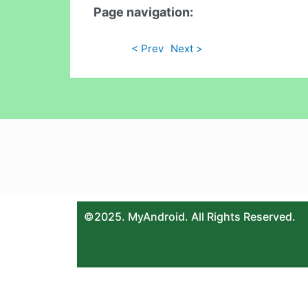
Page navigation:
< Prev
Next >
©2025. MyAndroid. All Rights Reserved.