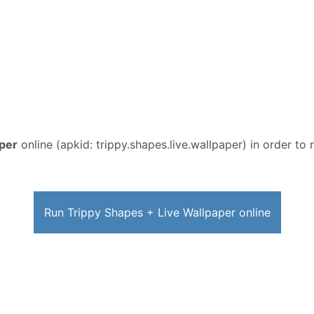
aper
online (apkid: trippy.shapes.live.wallpaper) in order to 
Run Trippy Shapes + Live Wallpaper online