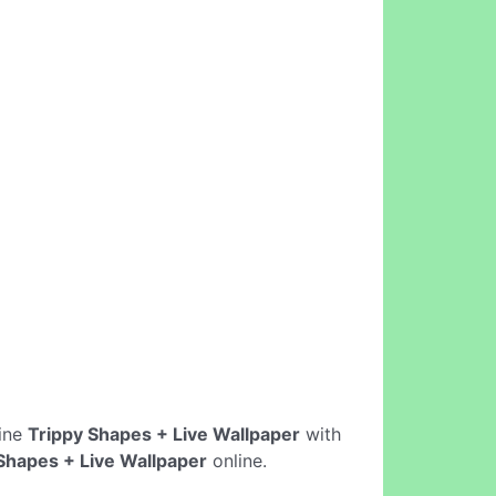
line
Trippy Shapes + Live Wallpaper
with
Shapes + Live Wallpaper
online.