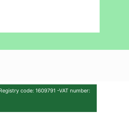
Registry code: 1609791 -VAT number: