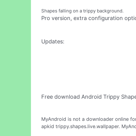
Shapes falling on a trippy background.
Pro version, extra configuration opti
Updates:
Free download Android Trippy Shape
MyAndroid is not a downloader online fo
apkid trippy.shapes.live.wallpaper. MyAn