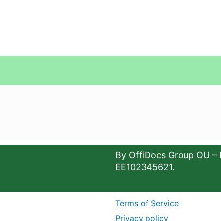
By OffiDocs Group OU – 
EE102345621.
Terms of Service
Privacy policy