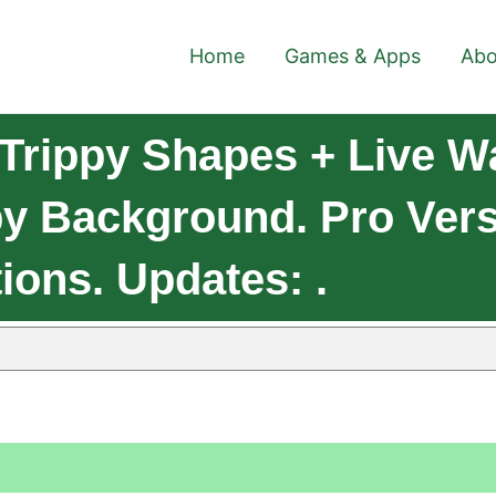
Home
Games & Apps
Abo
Trippy Shapes + Live W
py Background. Pro Vers
ions. Updates: .