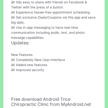
â¢ Itâs easy to share with friends on Facebook &
Twitter with the press of a button.
â¢ Experience hassle-free appointment scheduling.
â¢ Get exclusive Deals/Coupons via this app and save
big daily.
â¢ Use in-app messaging to have real-time
communication including audio, text, and photo
message capabilities.
Updates:
New Features
â¢ Completely New User-Interface
â¢ Added new features
â¢ Improved security
Free download Android Trice
Chiropractic Clinic from MyAndroid.net