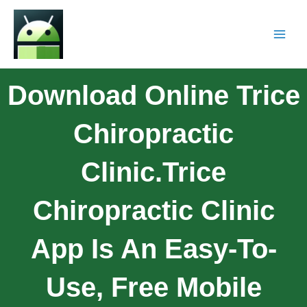
Download Online Trice
Chiropractic
Clinic.Trice
Chiropractic Clinic
App Is An Easy-To-
Use, Free Mobile