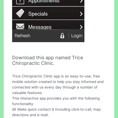
Download this app named Trice
Chiropractic Clinic.
Trice Chiropractic Clinic app is an easy-to-use, free
mobile solution created to help you stay informed and
connected with us every day through a number of
valuable features.
This interactive app provides you with the following
functionality:
â¢ Make quick contact â Including click-to-call, map
directions and e-mail.