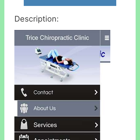
Description: