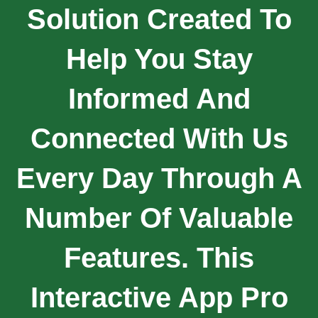
Solution Created To
Help You Stay
Informed And
Connected With Us
Every Day Through A
Number Of Valuable
Features. This
Interactive App Pro