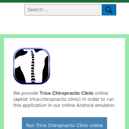
We provide
Trice Chiropractic Clinic
online
(apkid: trice.chiropractic.clinic) in order to run
this application in our online Android emulator.
Run Trice Chiropractic Clinic online