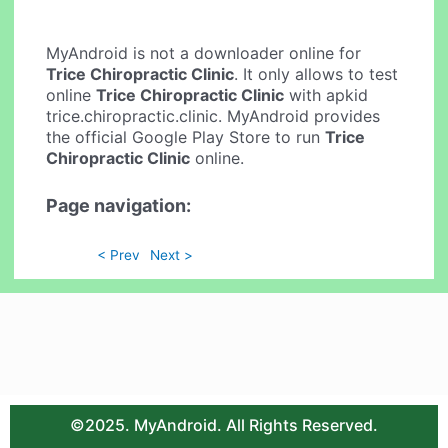
MyAndroid is not a downloader online for
Trice Chiropractic Clinic
. It only allows to test
online
Trice Chiropractic Clinic
with apkid
trice.chiropractic.clinic. MyAndroid provides
the official Google Play Store to run
Trice
Chiropractic Clinic
online.
Page navigation:
< Prev
Next >
©2025. MyAndroid. All Rights Reserved.