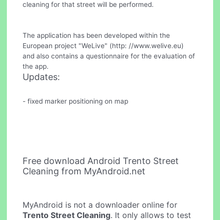
cleaning for that street will be performed.
The application has been developed within the
European project "WeLive" (http: //www.welive.eu)
and also contains a questionnaire for the evaluation of
the app.
Updates:
- fixed marker positioning on map
Free download Android Trento Street
Cleaning from MyAndroid.net
MyAndroid is not a downloader online for
Trento Street Cleaning
. It only allows to test