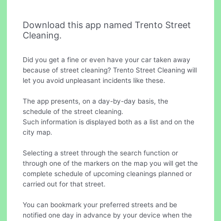
Download this app named Trento Street
Cleaning.
Did you get a fine or even have your car taken away
because of street cleaning? Trento Street Cleaning will
let you avoid unpleasant incidents like these.
The app presents, on a day-by-day basis, the
schedule of the street cleaning.
Such information is displayed both as a list and on the
city map.
Selecting a street through the search function or
through one of the markers on the map you will get the
complete schedule of upcoming cleanings planned or
carried out for that street.
You can bookmark your preferred streets and be
notified one day in advance by your device when the