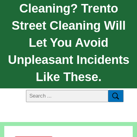
Cleaning? Trento
Street Cleaning Will
Let You Avoid
Unpleasant Incidents
Like These.