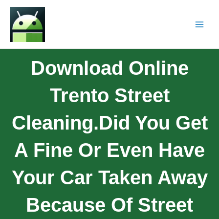
Download Online
Trento Street
Cleaning.Did You Get
A Fine Or Even Have
Your Car Taken Away
Because Of Street