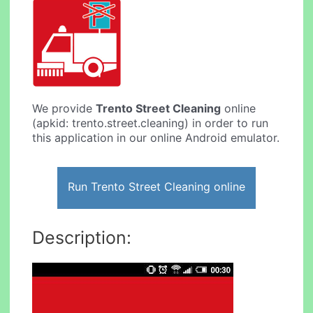
We provide
Trento Street Cleaning
online
(apkid: trento.street.cleaning) in order to run
this application in our online Android emulator.
Run Trento Street Cleaning online
Description: