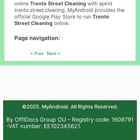
online
Trento Street Cleaning
with apkid
trento.street.cleaning. MyAndroid provides the
official Google Play Store to run
Trento
Street Cleaning
online.
Page navigation:
< Prev
Next >
©2025. MyAndroid. All Rights Reserved.
By OffiDocs Group OU – Registry code: 1609791
-VAT number: EE102345621.