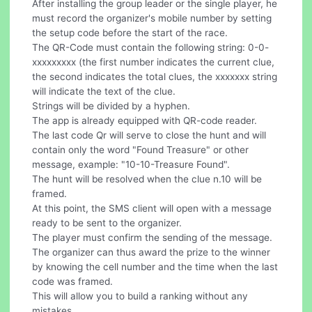
After installing the group leader or the single player, he
must record the organizer's mobile number by setting
the setup code before the start of the race.
The QR-Code must contain the following string: 0-0-
xxxxxxxxx (the first number indicates the current clue,
the second indicates the total clues, the xxxxxxx string
will indicate the text of the clue.
Strings will be divided by a hyphen.
The app is already equipped with QR-code reader.
The last code Qr will serve to close the hunt and will
contain only the word "Found Treasure" or other
message, example: "10-10-Treasure Found".
The hunt will be resolved when the clue n.10 will be
framed.
At this point, the SMS client will open with a message
ready to be sent to the organizer.
The player must confirm the sending of the message.
The organizer can thus award the prize to the winner
by knowing the cell number and the time when the last
code was framed.
This will allow you to build a ranking without any
mistakes.