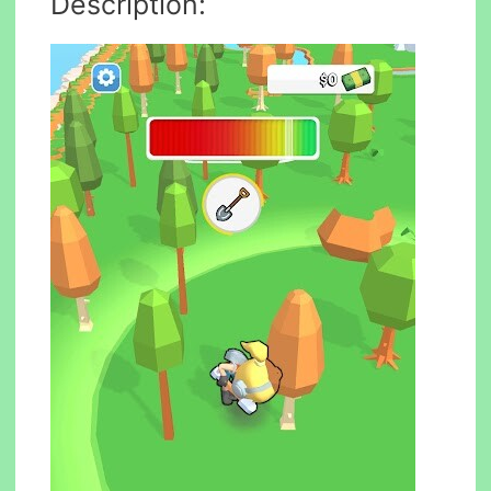
Description: