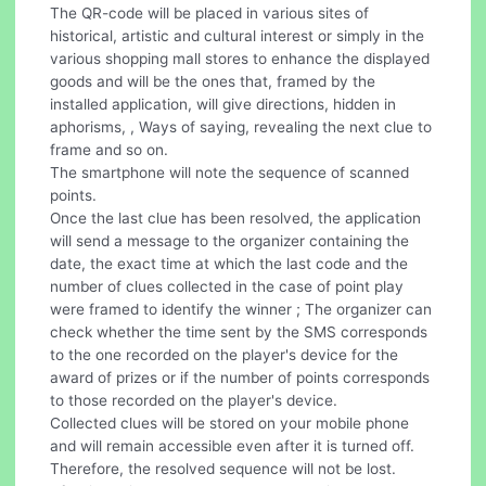
The QR-code will be placed in various sites of
historical, artistic and cultural interest or simply in the
various shopping mall stores to enhance the displayed
goods and will be the ones that, framed by the
installed application, will give directions, hidden in
aphorisms, , Ways of saying, revealing the next clue to
frame and so on.
The smartphone will note the sequence of scanned
points.
Once the last clue has been resolved, the application
will send a message to the organizer containing the
date, the exact time at which the last code and the
number of clues collected in the case of point play
were framed to identify the winner ; The organizer can
check whether the time sent by the SMS corresponds
to the one recorded on the player's device for the
award of prizes or if the number of points corresponds
to those recorded on the player's device.
Collected clues will be stored on your mobile phone
and will remain accessible even after it is turned off.
Therefore, the resolved sequence will not be lost.