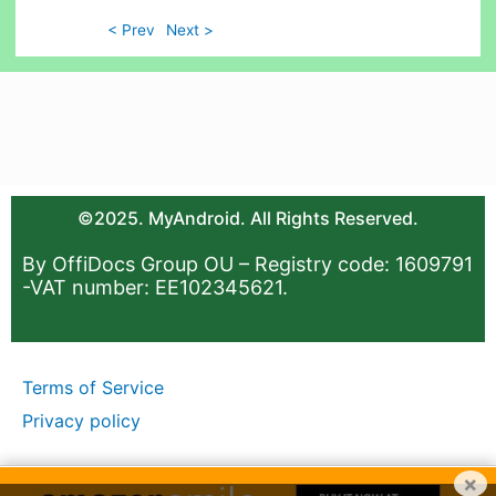
< Prev
Next >
©2025. MyAndroid. All Rights Reserved.
By OffiDocs Group OU – Registry code: 1609791
-VAT number: EE102345621.
Terms of Service
Privacy policy
×