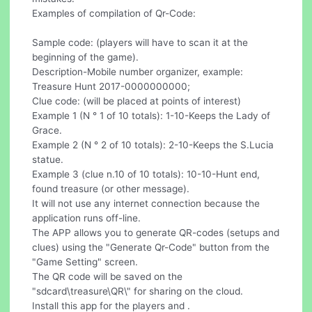
Examples of compilation of Qr-Code:
Sample code: (players will have to scan it at the
beginning of the game).
Description-Mobile number organizer, example:
Treasure Hunt 2017-0000000000;
Clue code: (will be placed at points of interest)
Example 1 (N ° 1 of 10 totals): 1-10-Keeps the Lady of
Grace.
Example 2 (N ° 2 of 10 totals): 2-10-Keeps the S.Lucia
statue.
Example 3 (clue n.10 of 10 totals): 10-10-Hunt end,
found treasure (or other message).
It will not use any internet connection because the
application runs off-line.
The APP allows you to generate QR-codes (setups and
clues) using the "Generate Qr-Code" button from the
"Game Setting" screen.
The QR code will be saved on the
"sdcard\treasure\QR\" for sharing on the cloud.
Install this app for the players and .