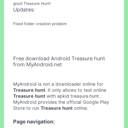
good Treasure Hunt!
Updates:
Fixed folder creation problem
Free download Android Treasure hunt
from MyAndroid.net
MyAndroid is not a downloader online for
Treasure hunt
. It only allows to test online
Treasure hunt
with apkid treasure.hunt.
MyAndroid provides the official Google Play
Store to run
Treasure hunt
online.
Page navigation: