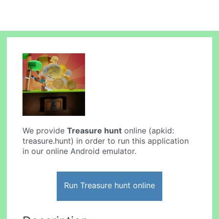
We provide
Treasure hunt
online (apkid:
treasure.hunt) in order to run this application
in our online Android emulator.
Run Treasure hunt online