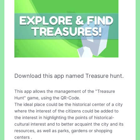
Download this app named Treasure hunt.
This app allows the management of the "Treasure
Hunt" game, using the QR-Code.
The ideal place could be the historical center of a city
where the interest of the citizens could be added to
the interest in highlighting the points of historical-
cultural interest and to better acquaint the city and its
resources, as well as parks, gardens or shopping
centers .