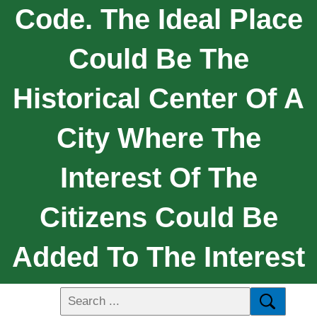
Code. The Ideal Place
Could Be The
Historical Center Of A
City Where The
Interest Of The
Citizens Could Be
Added To The Interest