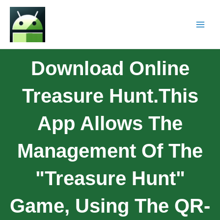
Download Online
Treasure Hunt.This
App Allows The
Management Of The
"Treasure Hunt"
Game, Using The QR-