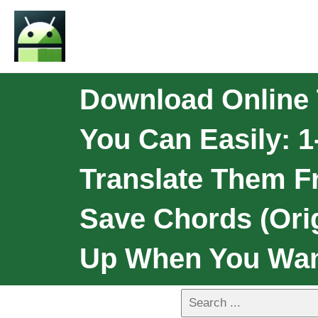
Download Online T
You Can Easily: 1
Translate Them Fr
Save Chords (Orig
Up When You Wan