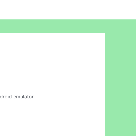
ndroid emulator.