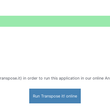
ranspose.it) in order to run this application in our online A
Run Transpose it! online