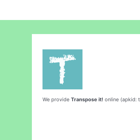
We provide
Transpose it!
online (apkid: t