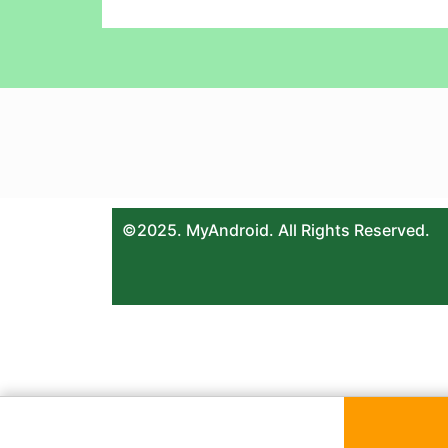
©2025. MyAndroid. All Rights Reserved.