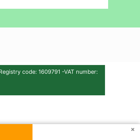
Registry code: 1609791 -VAT number:
×