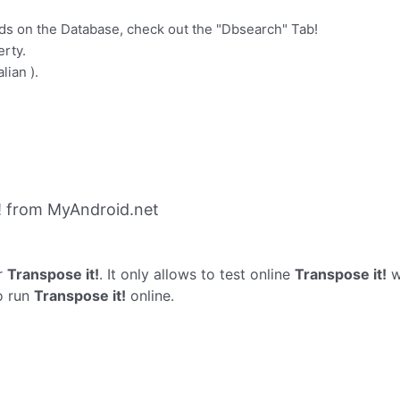
ds on the Database, check out the "Dbsearch" Tab!
erty.
lian ).
! from MyAndroid.net
r
Transpose it!
. It only allows to test online
Transpose it!
w
o run
Transpose it!
online.