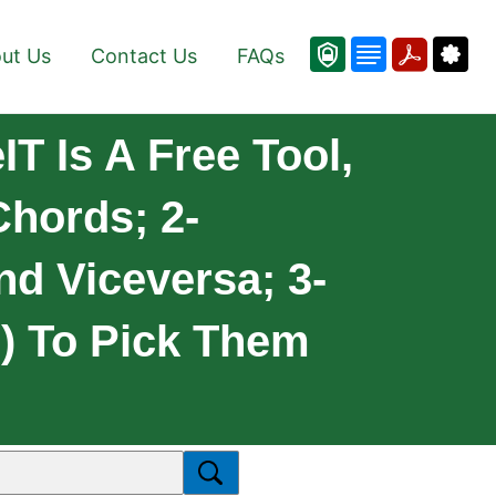
ut Us
Contact Us
FAQs
T Is A Free Tool,
Chords; 2-
nd Viceversa; 3-
e) To Pick Them