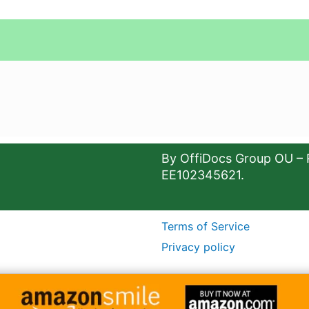
By OffiDocs Group OU – 
EE102345621.
Terms of Service
Privacy policy