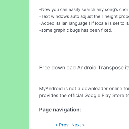
-Now you can easily search any song's chor
-Text windows auto adjust their height prop
-Added italian language ( if locale is set to Ita
-some graphic bugs has been fixed.
Free download Android Transpose it
MyAndroid is not a downloader online fo
provides the official Google Play Store t
Page navigation:
< Prev
Next >