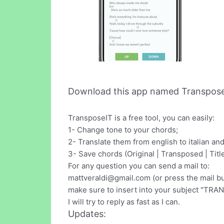
Download this app named Transpose 
TransposeIT is a free tool, you can easily:
1- Change tone to your chords;
2- Translate them from english to italian an
3- Save chords (Original | Transposed | Titl
For any question you can send a mail to:
mattveraldi@gmail.com
(or press the mail bu
make sure to insert into your subject "TRAN
I will try to reply as fast as I can.
Updates: