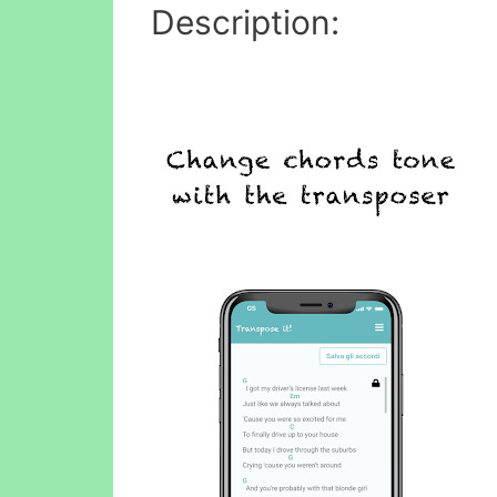
Description: