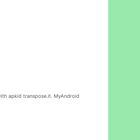
ith apkid transpose.it. MyAndroid