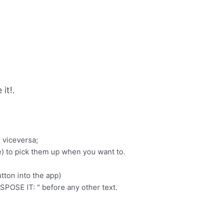
it!.
d viceversa;
e) to pick them up when you want to.
tton into the app)
SPOSE IT: " before any other text.