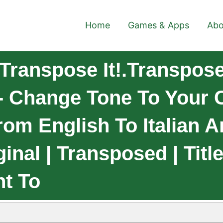
Home
Games & Apps
Abo
ranspose It!.TransposeI
- Change Tone To Your 
om English To Italian A
inal | Transposed | Titl
t To