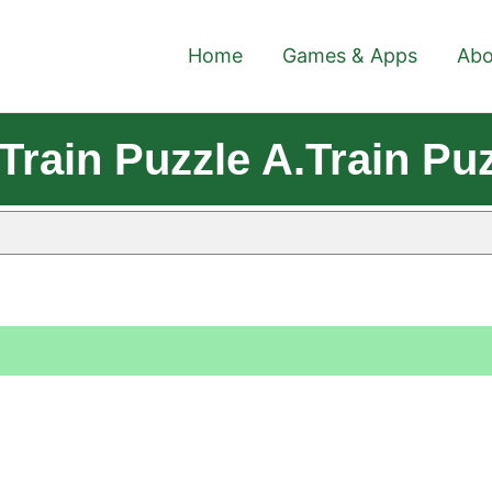
Home
Games & Apps
Abo
rain Puzzle A.Train Puz