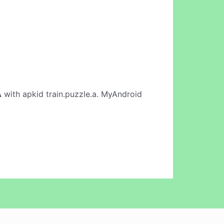
A
with apkid train.puzzle.a. MyAndroid