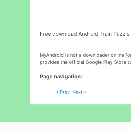
Free download Android Train Puzzle
MyAndroid is not a downloader online fo
provides the official Google Play Store t
Page navigation:
< Prev
Next >