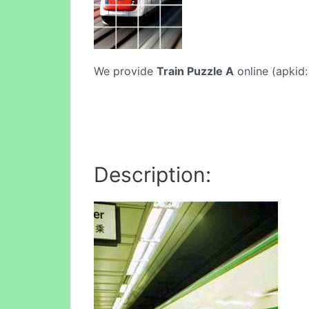
We provide
Train Puzzle A
online (apkid:
Description: