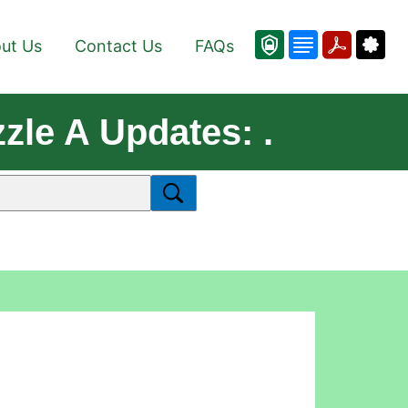
ut Us
Contact Us
FAQs
zle A Updates: .