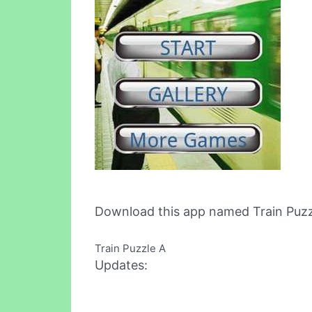
Download this app named Train Puzz
Train Puzzle A
Updates: