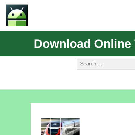
Download Online T