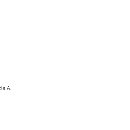
le A.