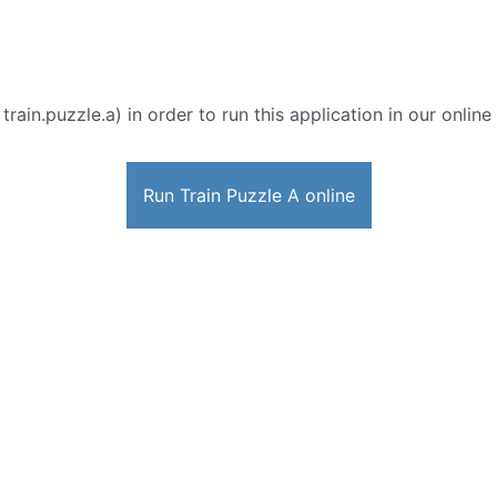
 train.puzzle.a) in order to run this application in our onlin
Run Train Puzzle A online