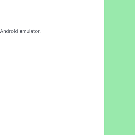
e Android emulator.