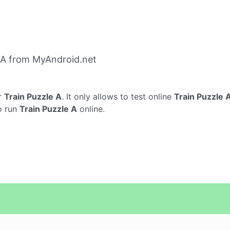
 A from MyAndroid.net
r
Train Puzzle A
. It only allows to test online
Train Puzzle 
o run
Train Puzzle A
online.