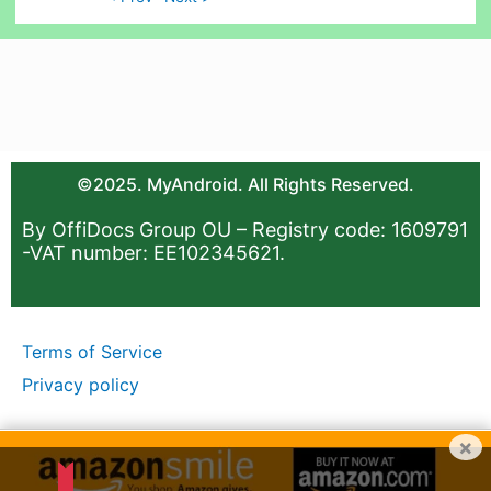
©2025. MyAndroid. All Rights Reserved.
By OffiDocs Group OU – Registry code: 1609791
-VAT number: EE102345621.
Terms of Service
Privacy policy
×