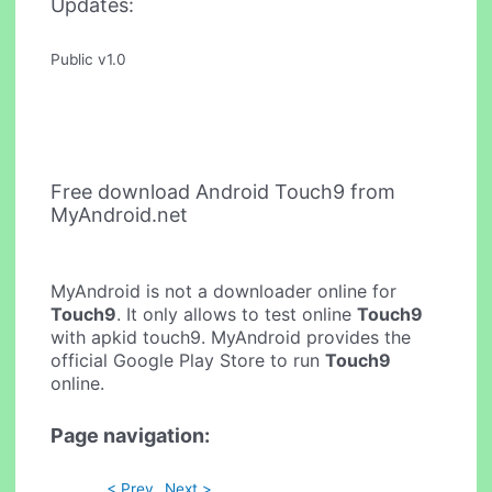
Updates:
Public v1.0
Free download Android Touch9 from
MyAndroid.net
MyAndroid is not a downloader online for
Touch9
. It only allows to test online
Touch9
with apkid touch9. MyAndroid provides the
official Google Play Store to run
Touch9
online.
Page navigation:
< Prev
Next >