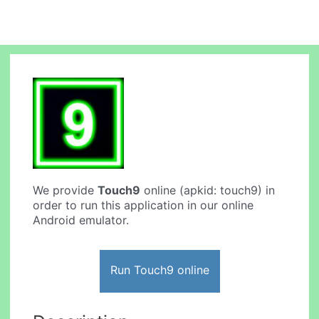
We provide
Touch9
online (apkid: touch9) in
order to run this application in our online
Android emulator.
Run Touch9 online