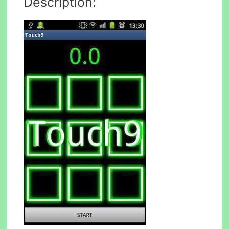
Description: