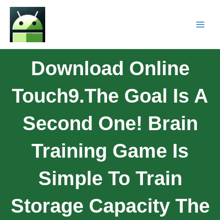
Download Online
Touch9.The Goal Is A
Second One! Brain
Training Game Is
Simple To Train
Storage Capacity The