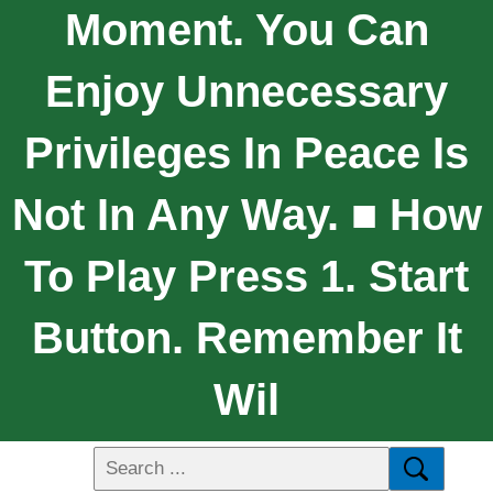
Moment. You Can
Enjoy Unnecessary
Privileges In Peace Is
Not In Any Way. ■ How
To Play Press 1. Start
Button. Remember It
Wil