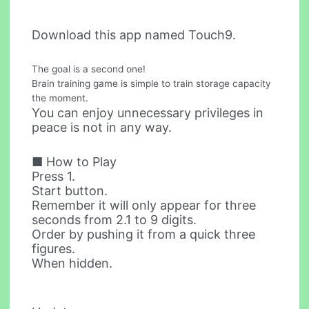
Download this app named Touch9.
The goal is a second one!
Brain training game is simple to train storage capacity
the moment.
You can enjoy unnecessary privileges in
peace is not in any way.
■ How to Play
Press 1.
Start button.
Remember it will only appear for three
seconds from 2.1 to 9 digits.
Order by pushing it from a quick three
figures.
When hidden.