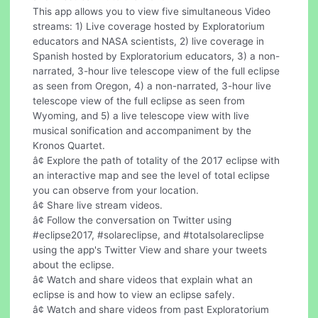
This app allows you to view five simultaneous Video
streams: 1) Live coverage hosted by Exploratorium
educators and NASA scientists, 2) live coverage in
Spanish hosted by Exploratorium educators, 3) a non-
narrated, 3-hour live telescope view of the full eclipse
as seen from Oregon, 4) a non-narrated, 3-hour live
telescope view of the full eclipse as seen from
Wyoming, and 5) a live telescope view with live
musical sonification and accompaniment by the
Kronos Quartet.
â¢ Explore the path of totality of the 2017 eclipse with
an interactive map and see the level of total eclipse
you can observe from your location.
â¢ Share live stream videos.
â¢ Follow the conversation on Twitter using
#eclipse2017, #solareclipse, and #totalsolareclipse
using the app's Twitter View and share your tweets
about the eclipse.
â¢ Watch and share videos that explain what an
eclipse is and how to view an eclipse safely.
â¢ Watch and share videos from past Exploratorium