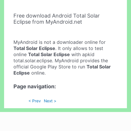
Free download Android Total Solar
Eclipse from MyAndroid.net
MyAndroid is not a downloader online for
Total Solar Eclipse
. It only allows to test
online
Total Solar Eclipse
with apkid
total.solar.eclipse. MyAndroid provides the
official Google Play Store to run
Total Solar
Eclipse
online.
Page navigation:
< Prev
Next >