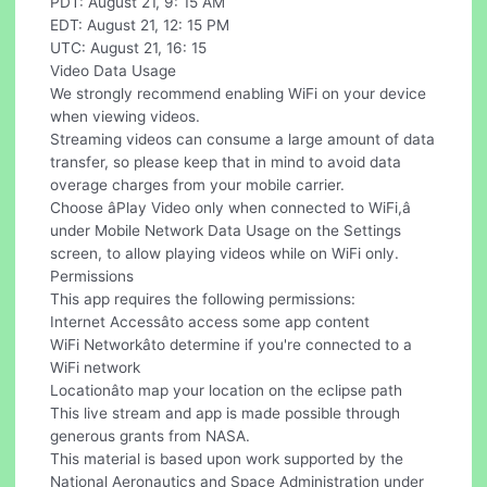
PDT: August 21, 9: 15 AM
EDT: August 21, 12: 15 PM
UTC: August 21, 16: 15
Video Data Usage
We strongly recommend enabling WiFi on your device
when viewing videos.
Streaming videos can consume a large amount of data
transfer, so please keep that in mind to avoid data
overage charges from your mobile carrier.
Choose âPlay Video only when connected to WiFi,â
under Mobile Network Data Usage on the Settings
screen, to allow playing videos while on WiFi only.
Permissions
This app requires the following permissions:
Internet Accessâto access some app content
WiFi Networkâto determine if you're connected to a
WiFi network
Locationâto map your location on the eclipse path
This live stream and app is made possible through
generous grants from NASA.
This material is based upon work supported by the
National Aeronautics and Space Administration under