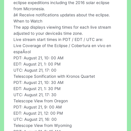
eclipse expeditions including the 2016 solar eclipse
from Micronesia.
â¢ Receive notifications updates about the eclipse.
When to Watch
The app displays viewing times for each live stream
adjusted to your deviceâs time zone.
Live stream start times in PDT / EDT / UTC are:
Live Coverage of the Eclipse / Cobertura en vivo en
espaÃ±ol
PDT: August 21, 10: 00 AM
EDT: August 21, 1: 00 PM
UTC: August 21, 17: 00
Telescope Sonification with Kronos Quartet
PDT: August 21, 10: 30 AM
EDT: August 21, 1: 30 PM
UTC: August 21, 17: 30
Telescope View from Oregon
PDT: August 21, 9: 00 AM
EDT: August 21, 12: 00 PM
UTC: August 21, 16: 00
Telescope View from Wyoming