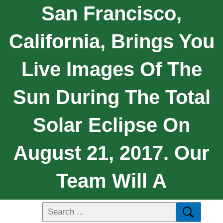
San Francisco,
California, Brings You
Live Images Of The
Sun During The Total
Solar Eclipse On
August 21, 2017. Our
Team Will A