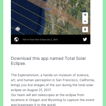
Download this app named Total Solar
Eclipse.
The Exploratorium, a hands-on museum of science,
art, and human perception in San Francisco, California,
brings you live images of the sun during the total solar
eclipse on August 21, 2017.
Our team will aim telescopes at the eclipse from
locations in Oregon and Wyoming to capture the event
and livestream it to the world.