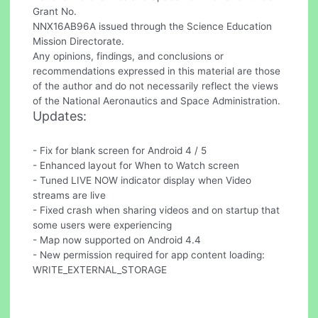
Grant No.
NNX16AB96A issued through the Science Education
Mission Directorate.
Any opinions, findings, and conclusions or
recommendations expressed in this material are those
of the author and do not necessarily reflect the views
of the National Aeronautics and Space Administration.
Updates:
- Fix for blank screen for Android 4 / 5
- Enhanced layout for When to Watch screen
- Tuned LIVE NOW indicator display when Video
streams are live
- Fixed crash when sharing videos and on startup that
some users were experiencing
- Map now supported on Android 4.4
- New permission required for app content loading:
WRITE_EXTERNAL_STORAGE