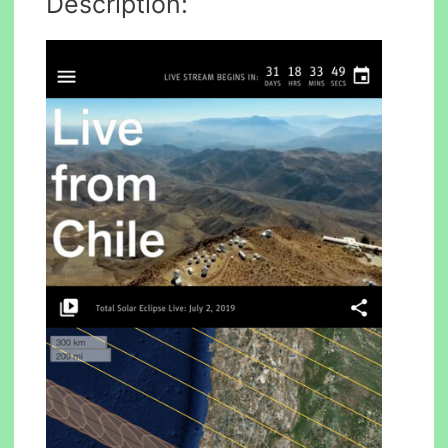
Description: