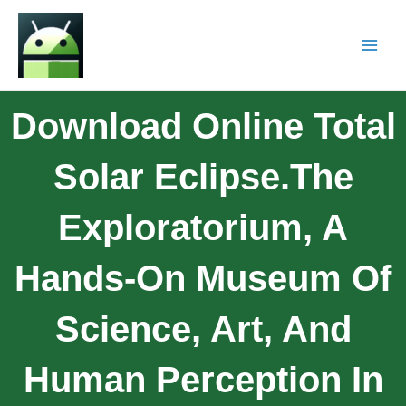
Download Online Total
Solar Eclipse.The
Exploratorium, A
Hands-On Museum Of
Science, Art, And
Human Perception In