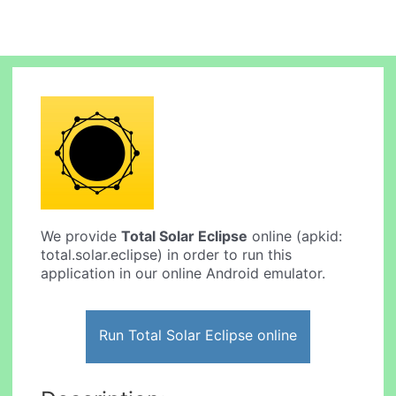
We provide
Total Solar Eclipse
online (apkid:
total.solar.eclipse) in order to run this
application in our online Android emulator.
Run Total Solar Eclipse online