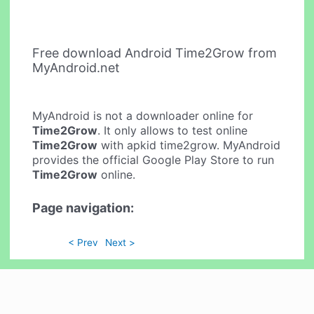
Free download Android Time2Grow from
MyAndroid.net
MyAndroid is not a downloader online for
Time2Grow
. It only allows to test online
Time2Grow
with apkid time2grow. MyAndroid
provides the official Google Play Store to run
Time2Grow
online.
Page navigation:
< Prev
Next >