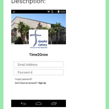
Description: