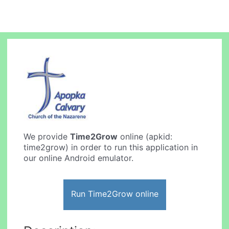
We provide
Time2Grow
online (apkid:
time2grow) in order to run this application in
our online Android emulator.
Run Time2Grow online