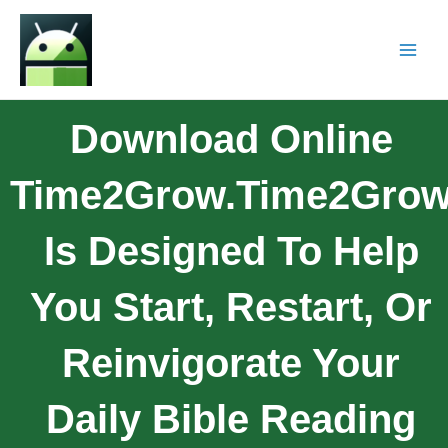
Download Online
Time2Grow.Time2Gro
Is Designed To Help
You Start, Restart, Or
Reinvigorate Your
Daily Bible Reading