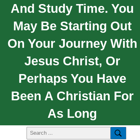
And Study Time. You
May Be Starting Out
On Your Journey With
Jesus Christ, Or
Perhaps You Have
Been A Christian For
As Long