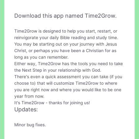
Download this app named Time2Grow.
Time2Grow is designed to help you start, restart, or
reinvigorate your daily Bible reading and study time.
You may be starting out on your journey with Jesus
Christ, or perhaps you have been a Christian for as
long as you can remember.
Either way, Time2Grow has the tools you need to take
the Next Step in your relationship with God.
There's even a quick assessment you can take (if you
choose to) that will customize Time2Grow to where
you are right now and where you would like to be one
year from now.
It's Time2Grow - thanks for joining us!
Updates:
Minor bug fixes.