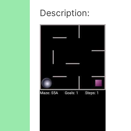
Description: