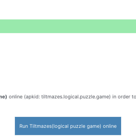
me)
online (apkid: tiltmazes.logical.puzzle.game) in order to
Run Tiltmazes(logical puzzle game) online