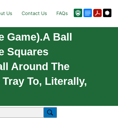
ut Us
Contact Us
FAQs
e Game).A Ball
re Squares
all Around The
Tray To, Literally,