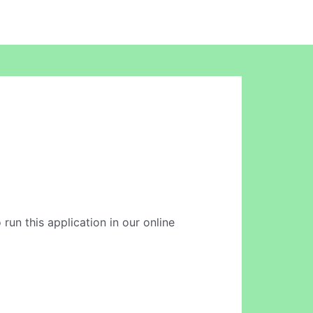
 run this application in our online