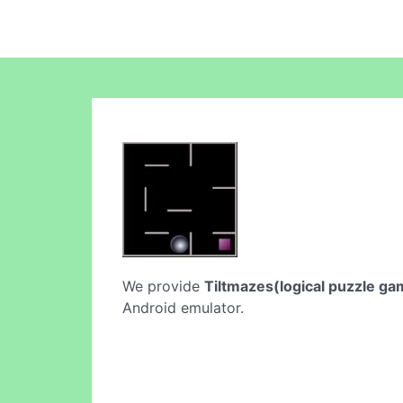
We provide
Tiltmazes(logical puzzle ga
Android emulator.