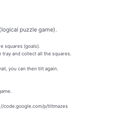
logical puzzle game).
ore squares (goals).
 tray and collect all the squares.
wall, you can then tilt again.
 game.
.
p: //code.google.com/p/tiltmazes