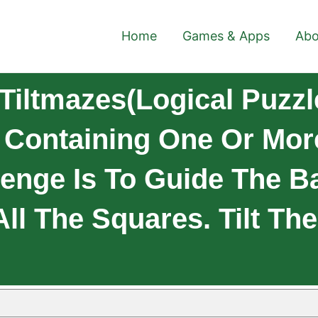
Home
Games & Apps
Abo
Tiltmazes(logical Puzzl
ay Containing One Or Mo
lenge Is To Guide The B
ll The Squares. Tilt The 