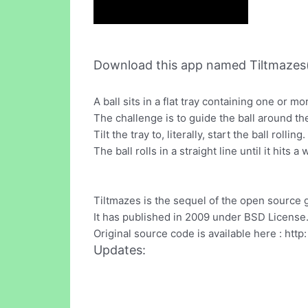
Download this app named Tiltmazes(
A ball sits in a flat tray containing one or m
The challenge is to guide the ball around the
Tilt the tray to, literally, start the ball rolling.
The ball rolls in a straight line until it hits a 
Tiltmazes is the sequel of the open source
It has published in 2009 under BSD License
Original source code is available here : htt
Updates: