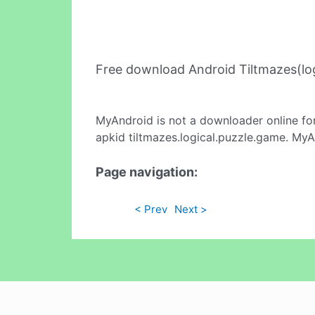
Free download Android Tiltmazes(lo
MyAndroid is not a downloader online fo
apkid tiltmazes.logical.puzzle.game. MyA
Page navigation:
< Prev
Next >