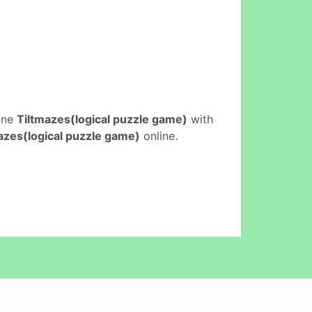
line
Tiltmazes(logical puzzle game)
with
azes(logical puzzle game)
online.