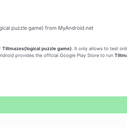
gical puzzle game) from MyAndroid.net
r
Tiltmazes(logical puzzle game)
. It only allows to test on
ndroid provides the official Google Play Store to run
Tiltm