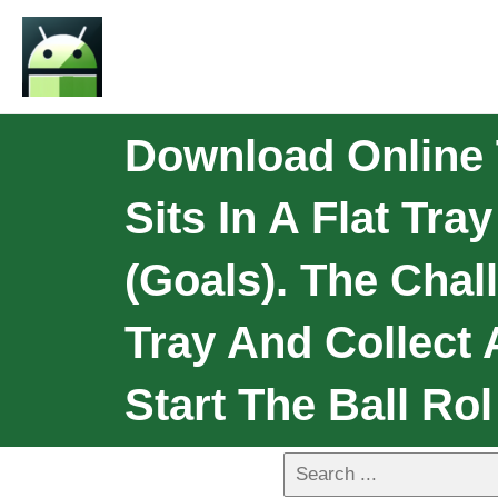
Download Online 
Sits In A Flat Tr
(goals). The Chal
Tray And Collect A
Start The Ball Rol