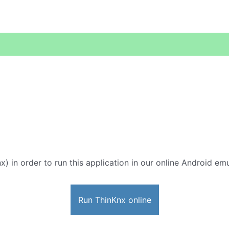
x) in order to run this application in our online Android emu
Run ThinKnx online