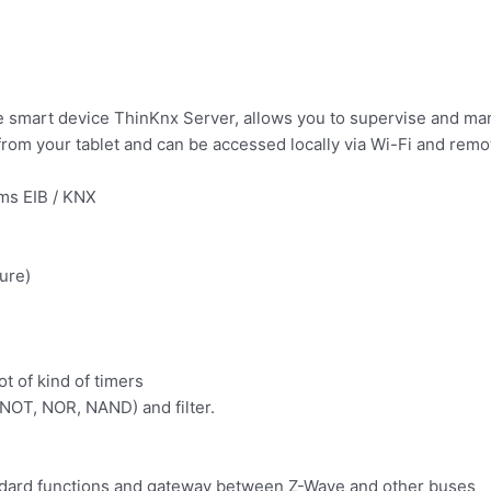
g the smart device ThinKnx Server, allows you to supervise and
from your tablet and can be accessed locally via Wi-Fi and remo
ms EIB / KNX
ure)
t of kind of timers
 NOT, NOR, NAND) and filter.
andard functions and gateway between Z-Wave and other buses