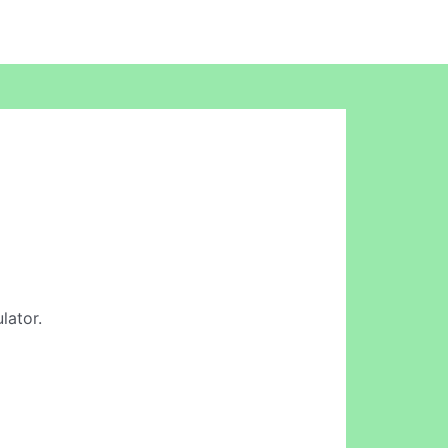
lator.