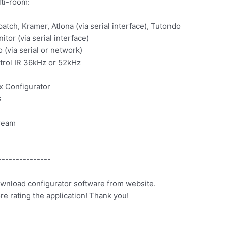
ti-room:
tch, Kramer, Atlona (via serial interface), Tutondo
tor (via serial interface)
(via serial or network)
ntrol IR 36kHz or 52kHz
x Configurator
s
tream
---------------
ownload configurator software from website.
ore rating the application! Thank you!