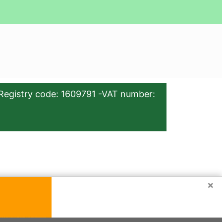
Registry code: 1609791 -VAT number:
×