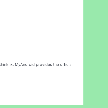
thinknx. MyAndroid provides the official