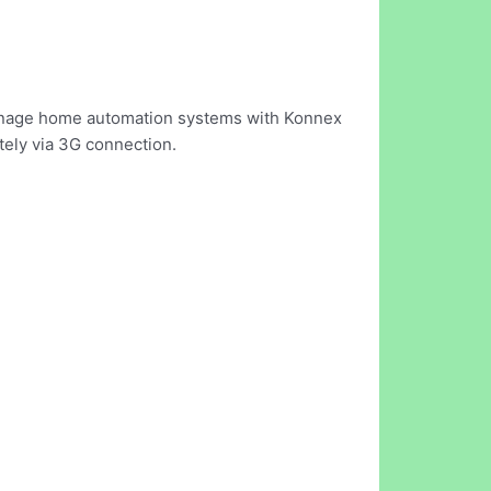
 manage home automation systems with Konnex
tely via 3G connection.