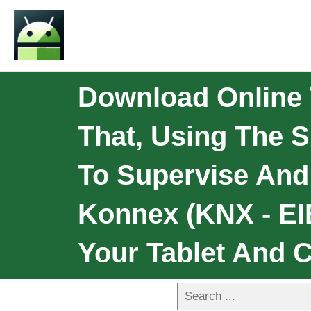
Download Online 
That, Using The 
To Supervise An
Konnex (KNX - EI
Your Tablet And 