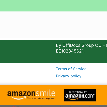
By OffiDocs Group OU – 
EE102345621.
Terms of Service
Privacy policy