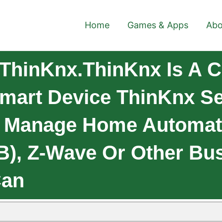
Home
Games & Apps
Abo
ThinKnx.ThinKnx Is A Cl
Smart Device ThinKnx Se
d Manage Home Automat
B), Z-Wave Or Other Bus
Can