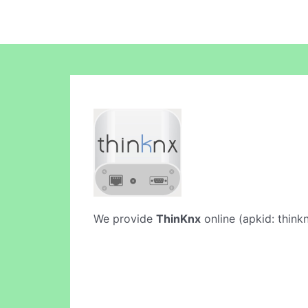
We provide
ThinKnx
online (apkid: thinkn