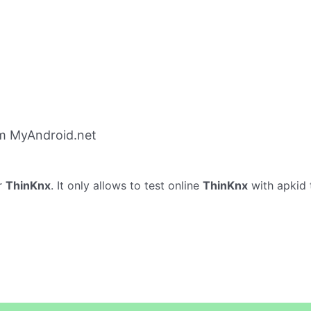
m MyAndroid.net
r
ThinKnx
. It only allows to test online
ThinKnx
with apkid 