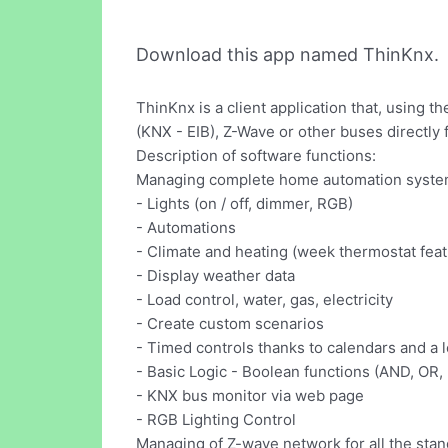
Download this app named ThinKnx.
ThinKnx is a client application that, usin
(KNX - EIB), Z-Wave or other buses directly 
Description of software functions:
Managing complete home automation syste
- Lights (on / off, dimmer, RGB)
- Automations
- Climate and heating (week thermostat feat
- Display weather data
- Load control, water, gas, electricity
- Create custom scenarios
- Timed controls thanks to calendars and a lo
- Basic Logic - Boolean functions (AND, OR,
- KNX bus monitor via web page
- RGB Lighting Control
Managing of Z-wave network for all the st