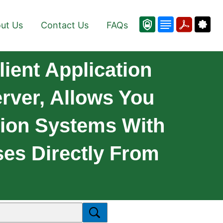
ut Us
Contact Us
FAQs
ient Application
rver, Allows You
ion Systems With
es Directly From