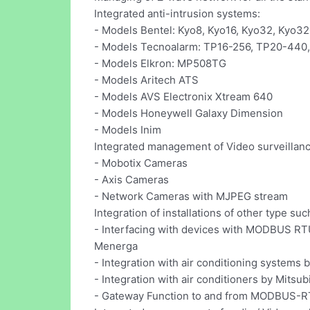
Integrated anti-intrusion systems:
- Models Bentel: Kyo8, Kyo16, Kyo32, Kyo32
- Models Tecnoalarm: TP16-256, TP20-440,
- Models Elkron: MP508TG
- Models Aritech ATS
- Models AVS Electronix Xtream 640
- Models Honeywell Galaxy Dimension
- Models Inim
Integrated management of Video surveillan
- Mobotix Cameras
- Axis Cameras
- Network Cameras with MJPEG stream
Integration of installations of other type suc
- Interfacing with devices with MODBUS RTU 
Menerga
- Integration with air conditioning systems 
- Integration with air conditioners by Mitsub
- Gateway Function to and from MODBUS-