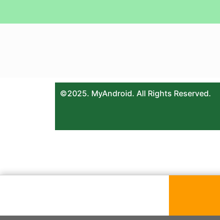
©2025. MyAndroid. All Rights Reserved.