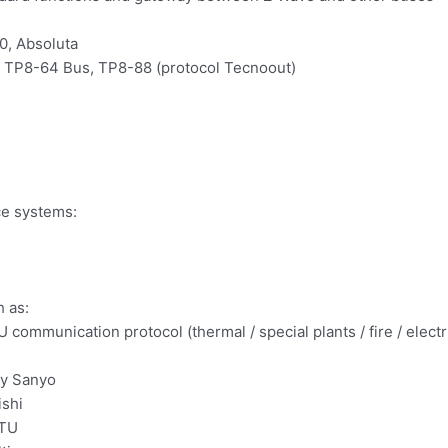
0, Absoluta
 TP8-64 Bus, TP8-88 (protocol Tecnoout)
ce systems:
h as:
communication protocol (thermal / special plants / fire / ele
by Sanyo
ishi
RTU