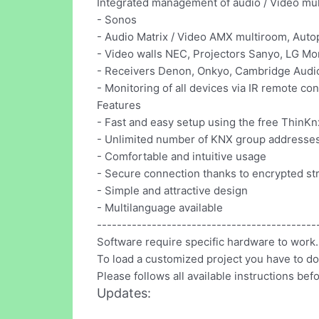
Integrated management of audio / Video mul
- Sonos
- Audio Matrix / Video AMX multiroom, Autopa
- Video walls NEC, Projectors Sanyo, LG Moni
- Receivers Denon, Onkyo, Cambridge Audio 
- Monitoring of all devices via IR remote co
Features
- Fast and easy setup using the free ThinKn
- Unlimited number of KNX group addresse
- Comfortable and intuitive usage
- Secure connection thanks to encrypted s
- Simple and attractive design
- Multilanguage available
--------------------------------------------
Software require specific hardware to work.
To load a customized project you have to d
Please follows all available instructions bef
Updates: