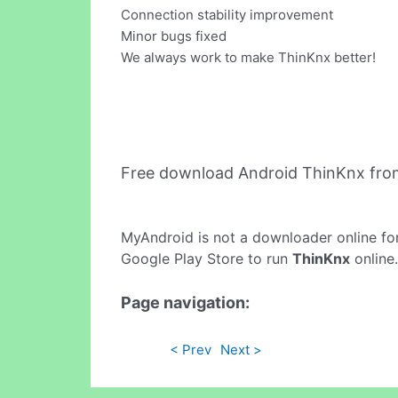
Connection stability improvement
Minor bugs fixed
We always work to make ThinKnx better!
Free download Android ThinKnx fro
MyAndroid is not a downloader online fo
Google Play Store to run
ThinKnx
online.
Page navigation:
< Prev
Next >