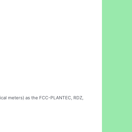
ctrical meters) as the FCC-PLANTEC, RDZ,