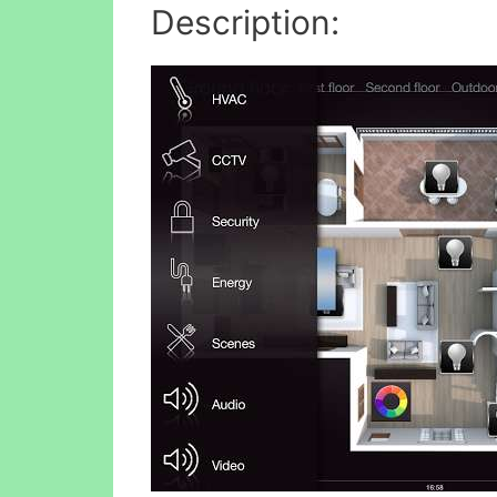
Description: