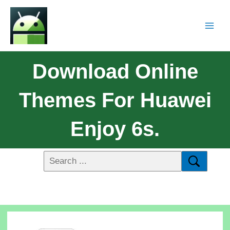
Download Online
Themes For Huawei
Enjoy 6s.