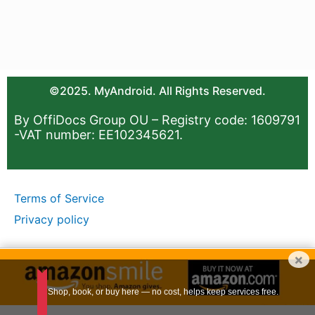
©2025. MyAndroid. All Rights Reserved.
By OffiDocs Group OU – Registry code: 1609791
-VAT number: EE102345621.
Terms of Service
Privacy policy
×
Shop, book, or buy here — no cost, helps keep services free.