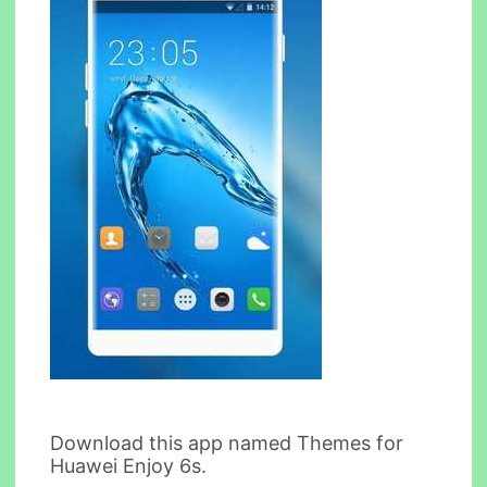
Download this app named Themes for
Huawei Enjoy 6s.