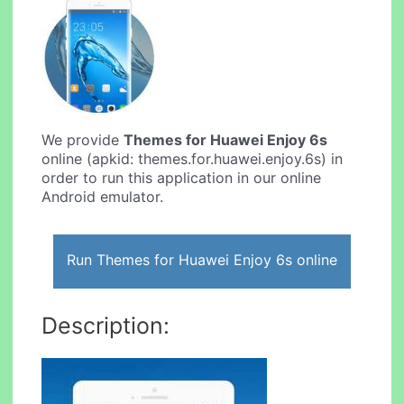
We provide
Themes for Huawei Enjoy 6s
online (apkid: themes.for.huawei.enjoy.6s) in
order to run this application in our online
Android emulator.
Run Themes for Huawei Enjoy 6s online
Description: