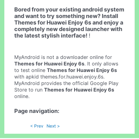
Bored from your existing android system
and want to try something new? Install
Themes for Huawei Enjoy 6s and enjoy a
completely new designed launcher with
the latest stylish interface!
!
MyAndroid is not a downloader online for
Themes for Huawei Enjoy 6s
. It only allows
to test online
Themes for Huawei Enjoy 6s
with apkid themes.for.huawei.enjoy.6s.
MyAndroid provides the official Google Play
Store to run
Themes for Huawei Enjoy 6s
online.
Page navigation:
< Prev
Next >