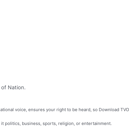
of Nation.
f national voice, ensures your right to be heard, so Download TVO
it politics, business, sports, religion, or entertainment.