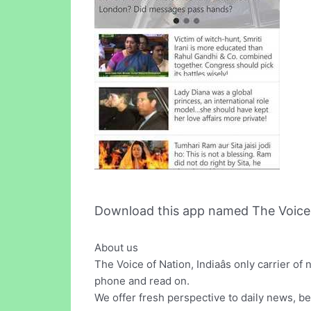
Download this app named The Voice 
About us
The Voice of Nation, Indiaâs only carrier o
phone and read on.
We offer fresh perspective to daily news, be 