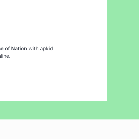
e of Nation
with apkid
line.