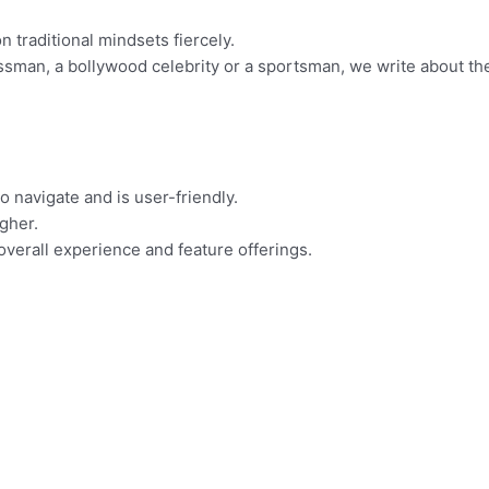
 traditional mindsets fiercely.
essman, a bollywood celebrity or a sportsman, we write about th
o navigate and is user-friendly.
igher.
overall experience and feature offerings.