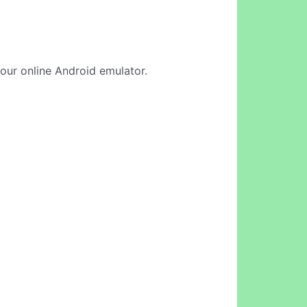
n our online Android emulator.