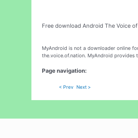
Free download Android The Voice of
MyAndroid is not a downloader online fo
the.voice.of.nation. MyAndroid provides t
Page navigation:
< Prev
Next >