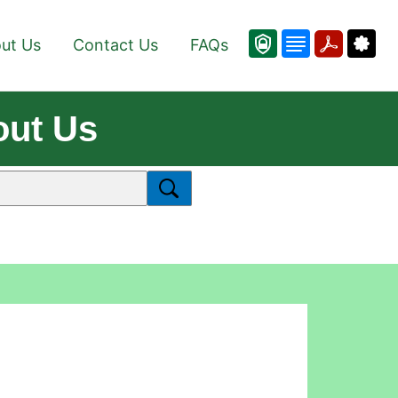
ut Us
Contact Us
FAQs
out Us