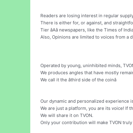
Readers are losing interest in regular suppl
There is either for, or against, and straightf
Tier âAâ newspapers, like the Times of In
Also, Opinions are limited to voices from a d
Operated by young, uninhibited minds, TVON 
We produces angles that have mostly remain
We call it the âthird side of the coinâ
Our dynamic and personalized experience i
We are just a platform, you are its voice! If
We will share it on TVON.
Only your contribution will make TVON truly 