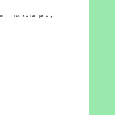
em all, in our own unique way.