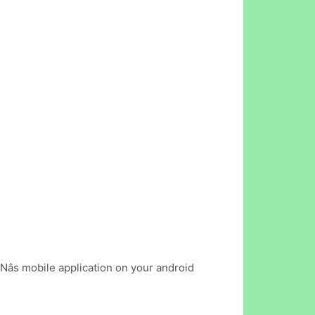
Nâs mobile application on your android