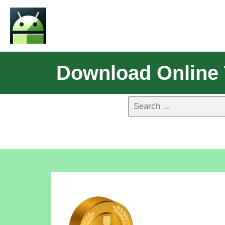
Download Online 