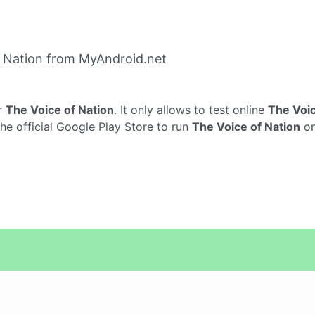
 Nation from MyAndroid.net
r
The Voice of Nation
. It only allows to test online
The Voic
he official Google Play Store to run
The Voice of Nation
on