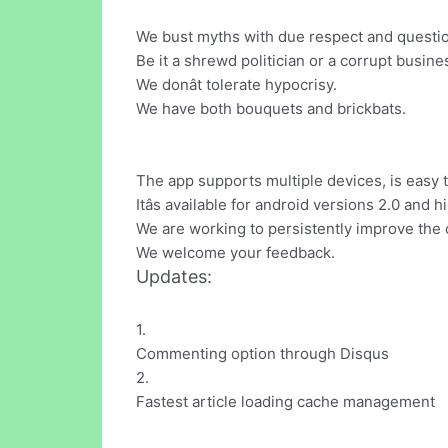
We bust myths with due respect and question
Be it a shrewd politician or a corrupt busin
We donât tolerate hypocrisy.
We have both bouquets and brickbats.
The app supports multiple devices, is easy t
Itâs available for android versions 2.0 and h
We are working to persistently improve the 
We welcome your feedback.
Updates:
1.
Commenting option through Disqus
2.
Fastest article loading cache management