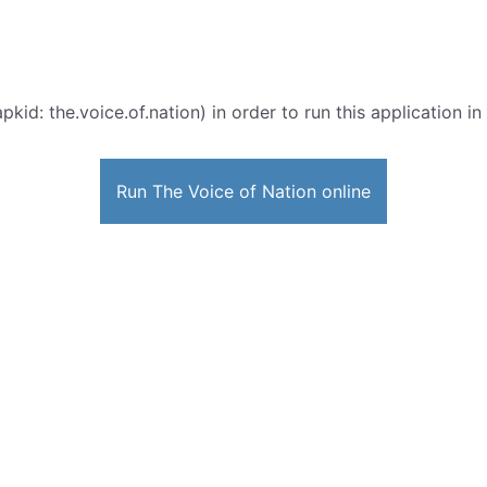
pkid: the.voice.of.nation) in order to run this application i
Run The Voice of Nation online