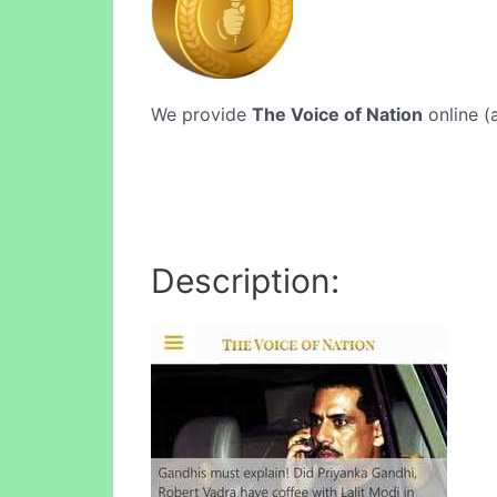
We provide
The Voice of Nation
online (a
Description: