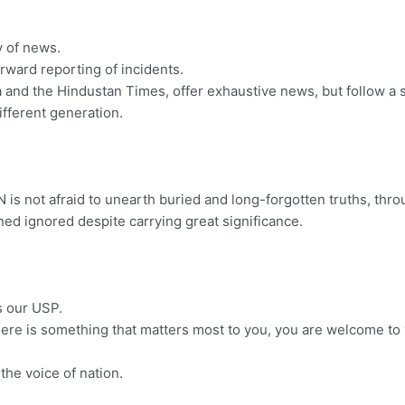
y of news.
orward reporting of incidents.
dia and the Hindustan Times, offer exhaustive news, but follow a s
ifferent generation.
is not afraid to unearth buried and long-forgotten truths, thro
ed ignored despite carrying great significance.
s our USP.
 there is something that matters most to you, you are welcome to 
the voice of nation.