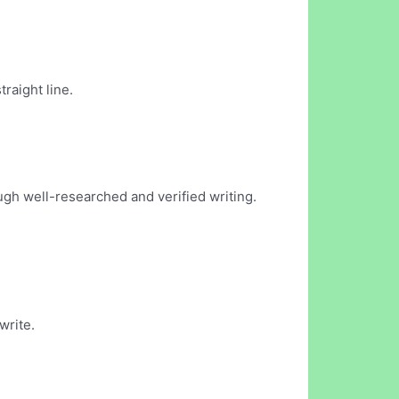
traight line.
ugh well-researched and verified writing.
write.