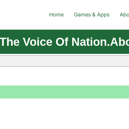
Home
Games & Apps
Abo
The Voice Of Nation.Ab