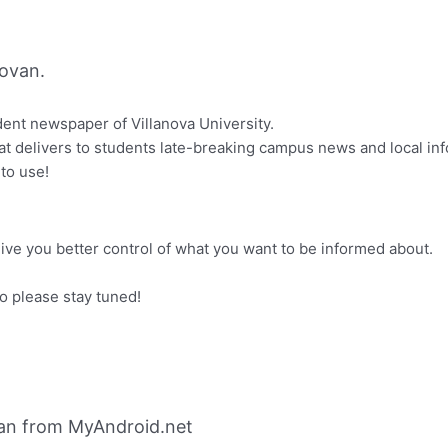
ovan.
udent newspaper of Villanova University.
that delivers to students late-breaking campus news and local i
 to use!
give you better control of what you want to be informed about.
 please stay tuned!
van from MyAndroid.net