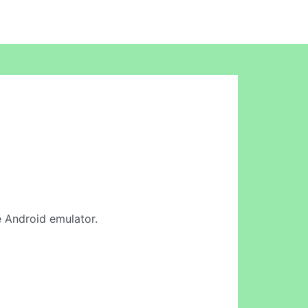
ne Android emulator.