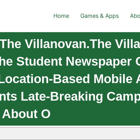
Home
Games & Apps
Abo
he Villanovan.The Vill
The Student Newspaper O
 A Location-Based Mobile
ents Late-Breaking Ca
n About O