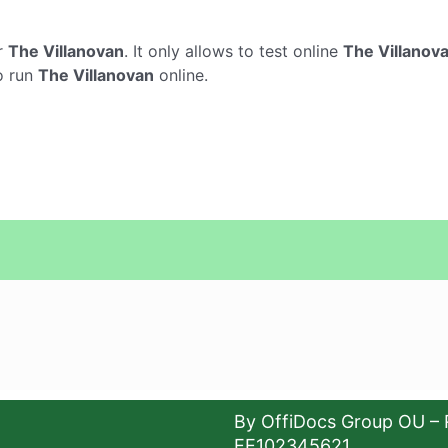
r
The Villanovan
. It only allows to test online
The Villanov
o run
The Villanovan
online.
By OffiDocs Group OU – 
EE102345621.