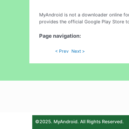
MyAndroid is not a downloader online fo
provides the official Google Play Store t
Page navigation:
< Prev
Next >
©2025. MyAndroid. All Rights Reserved.