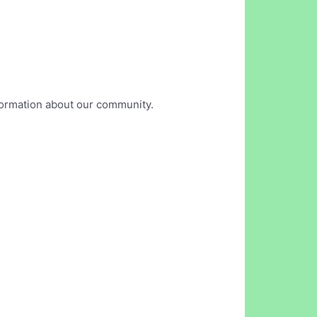
nformation about our community.