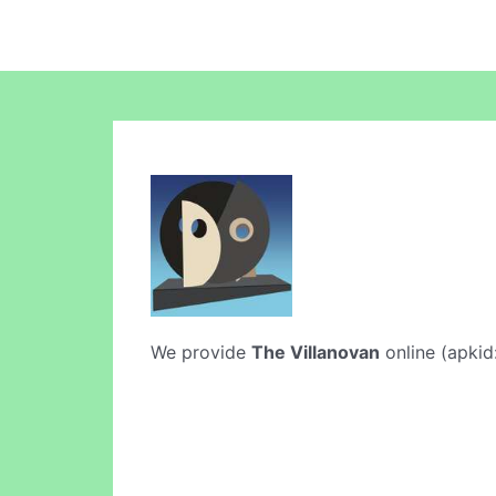
We provide
The Villanovan
online (apkid: