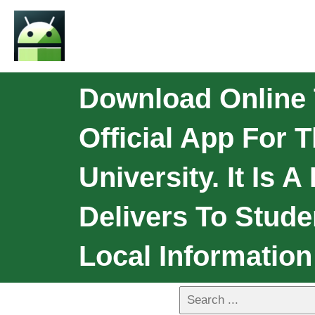
Download Online T
Official App For 
University. It Is
Delivers To Stud
Local Informatio