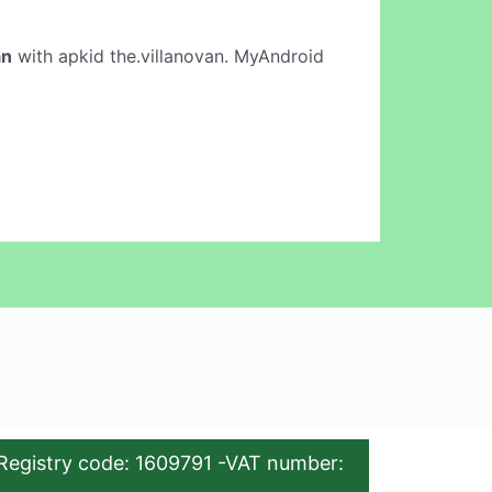
an
with apkid the.villanovan. MyAndroid
Registry code: 1609791 -VAT number: