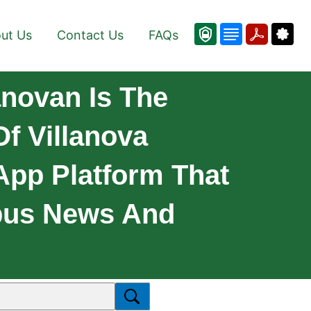
ut Us
Contact Us
FAQs
anovan Is The
f Villanova
 App Platform That
mpus News And