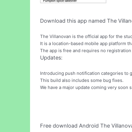
Download this app named The Villan
The Villanovan is the official app for the st
It is a location-based mobile app platform 
The app is free and requires no registration
Updates:
Introducing push notification categories to 
This build also includes some bug fixes.
We have a major update coming very soon so
Free download Android The Villano