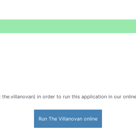
 the.villanovan) in order to run this application in our onli
Run The Villanovan online