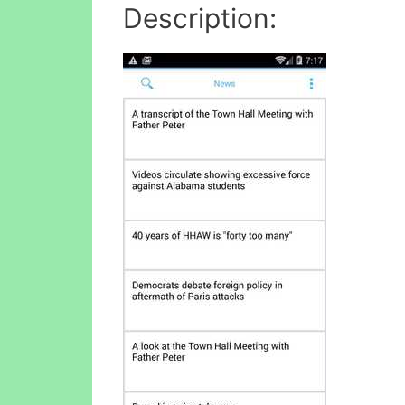
Description: