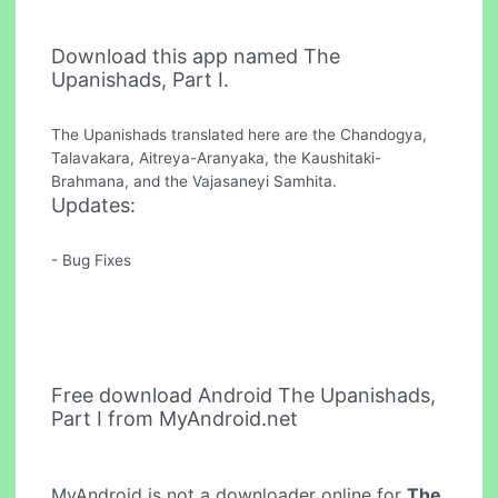
Download this app named The
Upanishads, Part I.
The Upanishads translated here are the Chandogya,
Talavakara, Aitreya-Aranyaka, the Kaushitaki-
Brahmana, and the Vajasaneyi Samhita.
Updates:
- Bug Fixes
Free download Android The Upanishads,
Part I from MyAndroid.net
MyAndroid is not a downloader online for
The