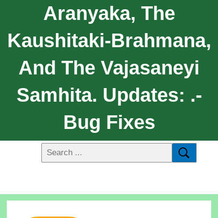
Aranyaka, The
Kaushitaki-Brahmana,
And The Vajasaneyi
Samhita. Updates: .-
Bug Fixes