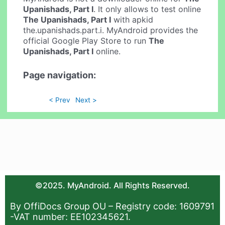
Upanishads, Part I
. It only allows to test online
The Upanishads, Part I
with apkid
the.upanishads.part.i. MyAndroid provides the
official Google Play Store to run
The
Upanishads, Part I
online.
Page navigation:
< Prev
Next >
©2025. MyAndroid. All Rights Reserved.
By OffiDocs Group OU – Registry code: 1609791
-VAT number: EE102345621.