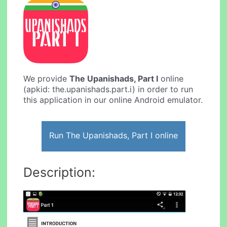
We provide
The Upanishads, Part I
online
(apkid: the.upanishads.part.i) in order to run
this application in our online Android emulator.
Run The Upanishads, Part I online
Description: