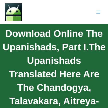
Download Online The
Upanishads, Part I.The
Upanishads
Translated Here Are
The Chandogya,
Talavakara, Aitreya-