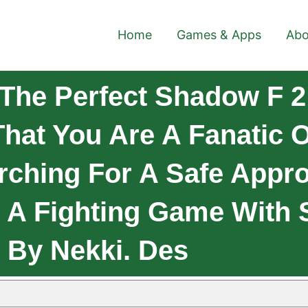
Home
Games & Apps
Abo
he Perfect Shadow F 2 
hat You Are A Fanatic 
rching For A Safe Appr
s A Fighting Game Wit
 By Nekki. Des