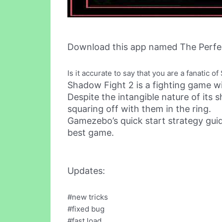
Download this app named The Perfe
Is it accurate to say that you are a fanatic
Shadow Fight 2 is a fighting game 
Despite the intangible nature of its
squaring off with them in the ring.
Gamezebo’s quick start strategy guid
best game.
Updates:
#new tricks
#fixed bug
#fast load