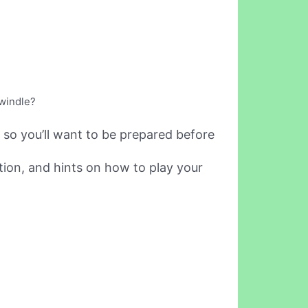
swindle?
 so you’ll want to be prepared before
tion, and hints on how to play your