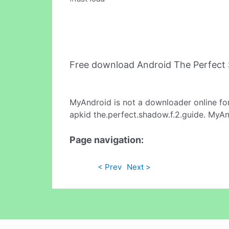
Free download Android The Perfect
MyAndroid is not a downloader online fo
apkid the.perfect.shadow.f.2.guide. MyAn
Page navigation:
< Prev
Next >