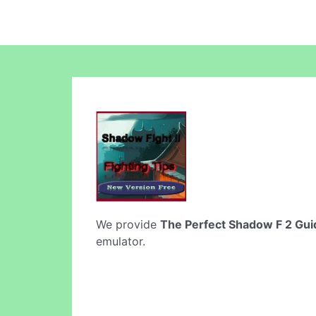
We provide
The Perfect Shadow F 2 Gui
emulator.