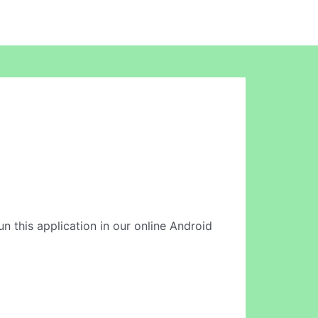
un this application in our online Android