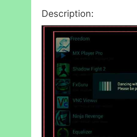
Description: