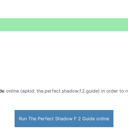
de
online (apkid: the.perfect.shadow.f.2.guide) in order to r
Run The Perfect Shadow F 2 Guide online