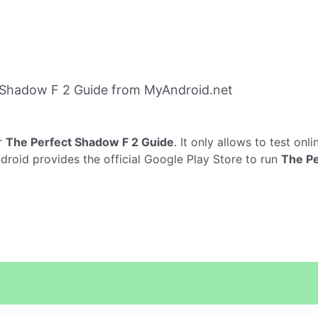
 Shadow F 2 Guide from MyAndroid.net
r
The Perfect Shadow F 2 Guide
. It only allows to test onl
droid provides the official Google Play Store to run
The Pe