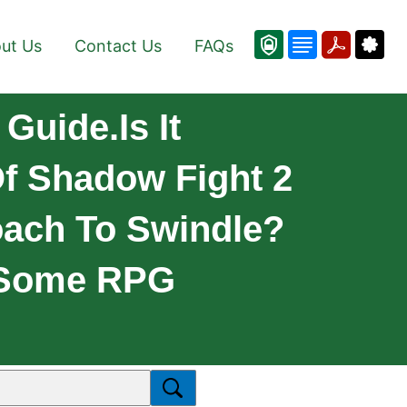
ut Us
Contact Us
FAQs
Guide.Is It
Of Shadow Fight 2
oach To Swindle?
h Some RPG