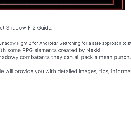
ct Shadow F 2 Guide.
 of Shadow Fight 2 for Android? Searching for a safe approach to 
with some RPG elements created by Nekki.
 shadowy combatants they can all pack a mean punch,
e will provide you with detailed images, tips, informa