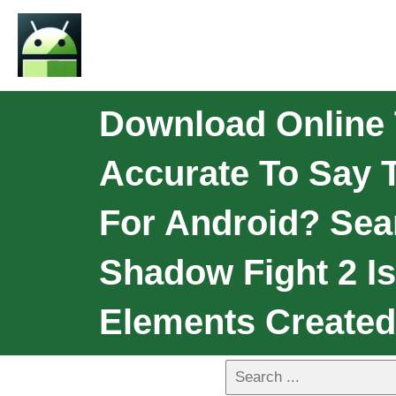
Download Online T
Accurate To Say T
For Android? Sea
Shadow Fight 2 I
Elements Created