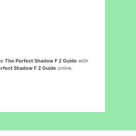
ine
The Perfect Shadow F 2 Guide
with
rfect Shadow F 2 Guide
online.