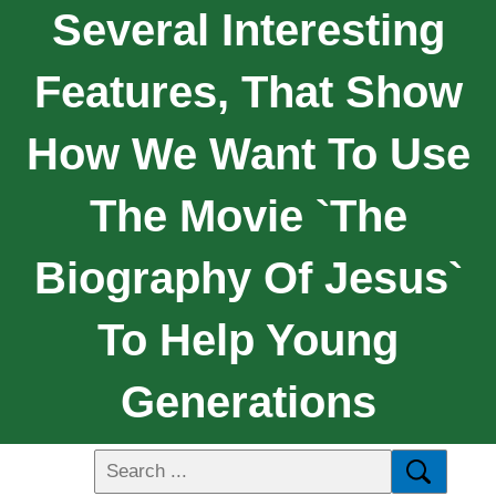
Several Interesting
Features, That Show
How We Want To Use
The Movie `The
Biography Of Jesus`
To Help Young
Generations