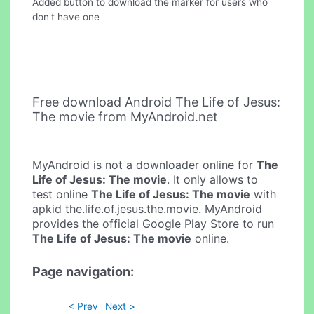
Added button to download the marker for users who
don't have one
Free download Android The Life of Jesus:
The movie from MyAndroid.net
MyAndroid is not a downloader online for
The
Life of Jesus: The movie
. It only allows to
test online
The Life of Jesus: The movie
with
apkid the.life.of.jesus.the.movie. MyAndroid
provides the official Google Play Store to run
The Life of Jesus: The movie
online.
Page navigation:
< Prev
Next >