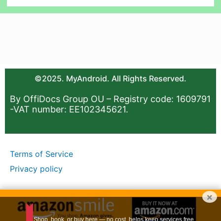
©2025. MyAndroid. All Rights Reserved.
By OffiDocs Group OU – Registry code: 1609791
-VAT number: EE102345621.
Terms of Service
Privacy policy
×
Shop, book, or buy here — no cost, helps keep services free.