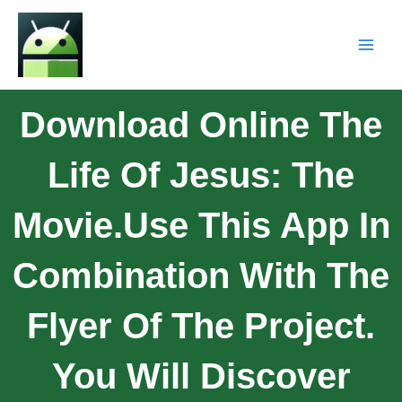
Download Online The
Life Of Jesus: The
Movie.Use This App In
Combination With The
Flyer Of The Project.
You Will Discover