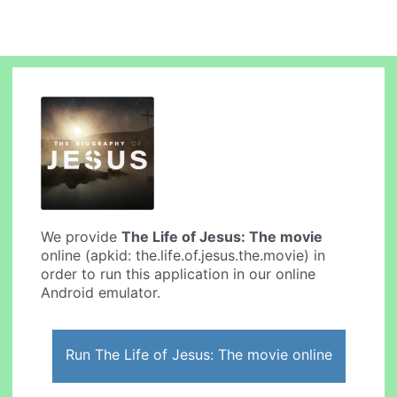
We provide
The Life of Jesus: The movie
online (apkid: the.life.of.jesus.the.movie) in
order to run this application in our online
Android emulator.
Run The Life of Jesus: The movie online