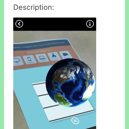
Description: