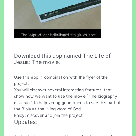
Download this app named The Life of
Jesus: The movie.
Use this app in combination with the flyer of the
project.
You will discover several interesting features, that
show how we want to use the movie `The biography
of Jesus` to help young generations to see this part of
the Bible as the living word of God.
Enjoy, discover and join the project.
Updates: