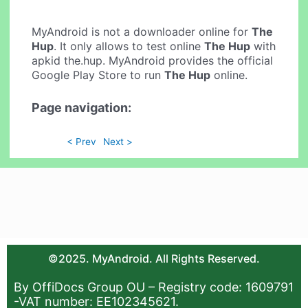
MyAndroid is not a downloader online for
The
Hup
. It only allows to test online
The Hup
with
apkid the.hup. MyAndroid provides the official
Google Play Store to run
The Hup
online.
Page navigation:
< Prev
Next >
©2025. MyAndroid. All Rights Reserved.
By OffiDocs Group OU – Registry code: 1609791
-VAT number: EE102345621.