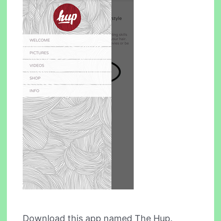
Download this app named The Hup.