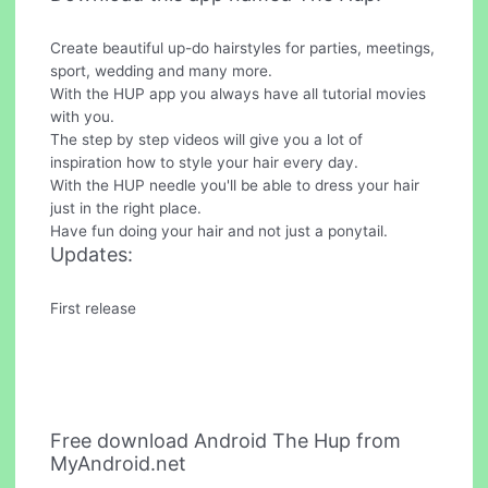
Create beautiful up-do hairstyles for parties, meetings,
sport, wedding and many more.
With the HUP app you always have all tutorial movies
with you.
The step by step videos will give you a lot of
inspiration how to style your hair every day.
With the HUP needle you'll be able to dress your hair
just in the right place.
Have fun doing your hair and not just a ponytail.
Updates:
First release
Free download Android The Hup from
MyAndroid.net