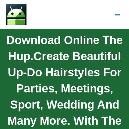
Download Online The
Hup.Create Beautiful
Up-Do Hairstyles For
Parties, Meetings,
Sport, Wedding And
Many More. With The