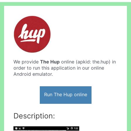
We provide
The Hup
online (apkid: the.hup) in
order to run this application in our online
Android emulator.
Run The Hup online
Description: