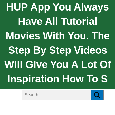
HUP App You Always
Have All Tutorial
Movies With You. The
Step By Step Videos
Will Give You A Lot Of
Inspiration How To S