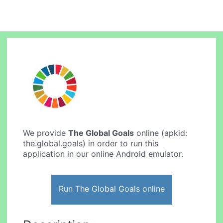
We provide
The Global Goals
online (apkid:
the.global.goals) in order to run this
application in our online Android emulator.
Run The Global Goals online