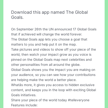
Download this app named The Global
Goals.
On September 26th the UN announced 17 Global Goals
that if achieved will change the world forever.
The Global Goals app lets you choose a goal that
matters to you and help put it on the map.
Take pictures and videos to show off your piece of the
world, then watch your impact grow as you voice is
pinned on the Global Goals map next celebrities and
other personalities from all around the globe.
Global Goals shows you the impact you are making on
your audience, so you can see how your contributions
are helping make the world a better place.
Whatâs more, it gives you access to hidden exclusive
content, and keeps you in the loop with exciting Global
Goals initiatives.
Share your piece of the world today #telleveryone
Features include: