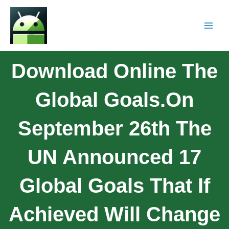
Download Online The
Global Goals.On
September 26th The
UN Announced 17
Global Goals That If
Achieved Will Change