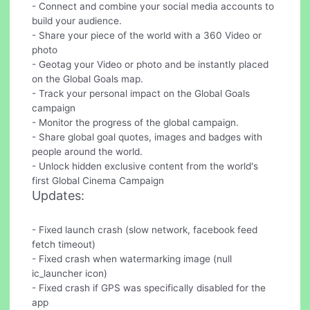
- Connect and combine your social media accounts to
build your audience.
- Share your piece of the world with a 360 Video or
photo
- Geotag your Video or photo and be instantly placed
on the Global Goals map.
- Track your personal impact on the Global Goals
campaign
- Monitor the progress of the global campaign.
- Share global goal quotes, images and badges with
people around the world.
- Unlock hidden exclusive content from the world's
first Global Cinema Campaign
Updates:
- Fixed launch crash (slow network, facebook feed
fetch timeout)
- Fixed crash when watermarking image (null
ic_launcher icon)
- Fixed crash if GPS was specifically disabled for the
app