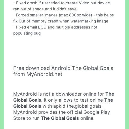
- Fixed crash if user tried to create Video but device
ran out of space and it didn't save
- Forced smaller images (max 800px wide) - this helps
fix Out of memory crash when watermarking image
- Fixed email BCC and multiple addresses not
populating bug
Free download Android The Global Goals
from MyAndroid.net
MyAndroid is not a downloader online for
The
Global Goals
. It only allows to test online
The
Global Goals
with apkid the.global.goals.
MyAndroid provides the official Google Play
Store to run
The Global Goals
online.