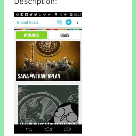
Description: