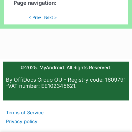
Page navigation:
< Prev
Next >
©2025. MyAndroid. All Rights Reserved.
By OffiDocs Group OU – Registry code: 1609791
-VAT number: EE102345621.
Terms of Service
Privacy policy