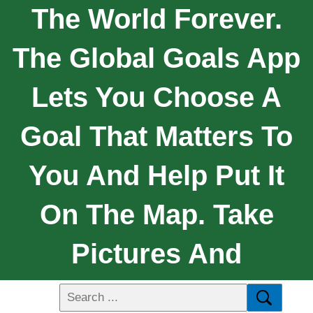
The World Forever.
The Global Goals App
Lets You Choose A
Goal That Matters To
You And Help Put It
On The Map. Take
Pictures And