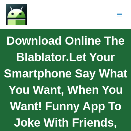
Download Online The
Blablator.Let Your
Smartphone Say What
You Want, When You
Want! Funny App To
Joke With Friends,