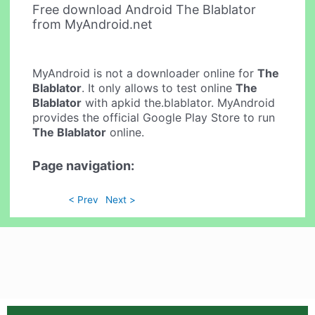
Free download Android The Blablator
from MyAndroid.net
MyAndroid is not a downloader online for
The
Blablator
. It only allows to test online
The
Blablator
with apkid the.blablator. MyAndroid
provides the official Google Play Store to run
The Blablator
online.
Page navigation:
< Prev
Next >