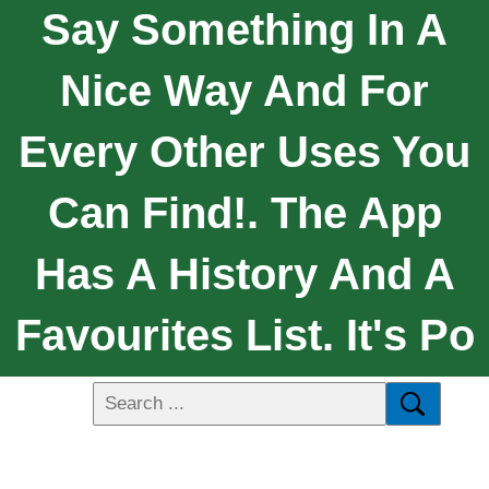
Say Something In A
Nice Way And For
Every Other Uses You
Can Find!. The App
Has A History And A
Favourites List. It's Po