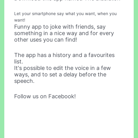
Let your smartphone say what you want, when you
want!
Funny app to joke with friends, say
something in a nice way and for every
other uses you can find!
The app has a history and a favourites
list.
It's possible to edit the voice in a few
ways, and to set a delay before the
speech.
Follow us on Facebook!