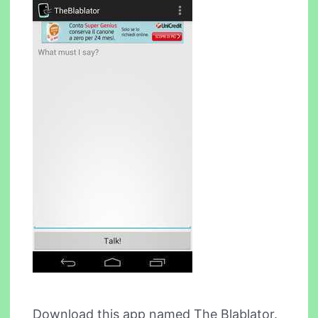
Download this app named The Blablator.