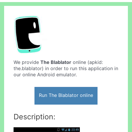
We provide
The Blablator
online (apkid:
the.blablator) in order to run this application in
our online Android emulator.
Run The Blablator online
Description: