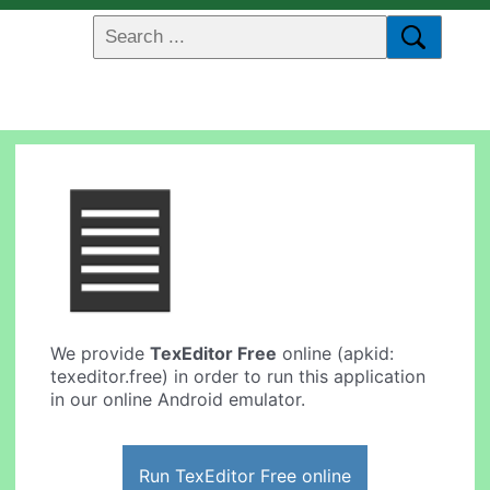
We provide
TexEditor Free
online (apkid:
texeditor.free) in order to run this application
in our online Android emulator.
Run TexEditor Free online