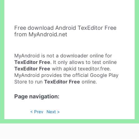
Free download Android TexEditor Free
from MyAndroid.net
MyAndroid is not a downloader online for
TexEditor Free
. It only allows to test online
TexEditor Free
with apkid texeditor.free.
MyAndroid provides the official Google Play
Store to run
TexEditor Free
online.
Page navigation:
< Prev
Next >