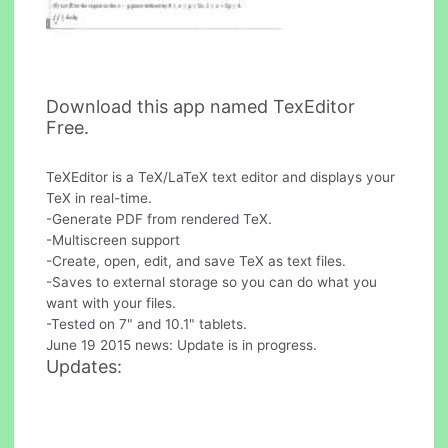
Download this app named TexEditor
Free.
TeXEditor is a TeX/LaTeX text editor and displays your
TeX in real-time.
-Generate PDF from rendered TeX.
-Multiscreen support
-Create, open, edit, and save TeX as text files.
-Saves to external storage so you can do what you
want with your files.
-Tested on 7" and 10.1" tablets.
June 19 2015 news: Update is in progress.
Updates: