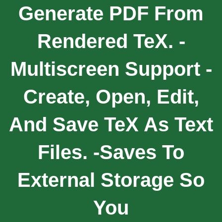
Generate PDF From
Rendered TeX. -
Multiscreen Support -
Create, Open, Edit,
And Save TeX As Text
Files. -Saves To
External Storage So
You