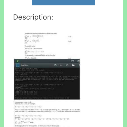
Description: