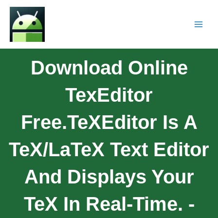
Download Online
TexEditor
Free.TeXEditor Is A
TeX/LaTeX Text Editor
And Displays Your
TeX In Real-Time. -