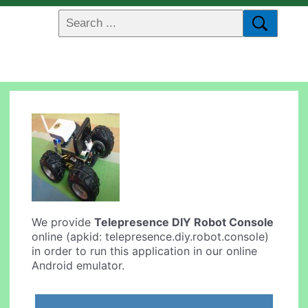
We provide
Telepresence DIY Robot Console
online (apkid: telepresence.diy.robot.console)
in order to run this application in our online
Android emulator.