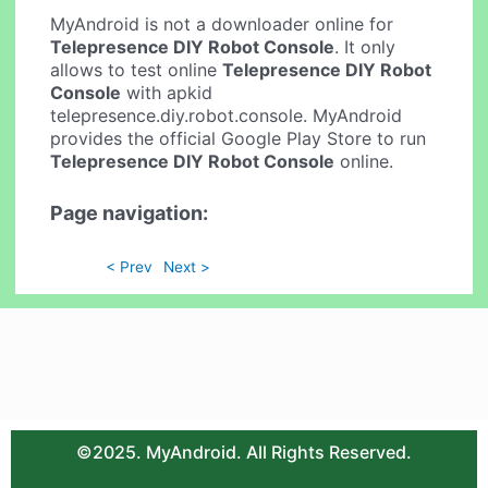
MyAndroid is not a downloader online for
Telepresence DIY Robot Console
. It only
allows to test online
Telepresence DIY Robot
Console
with apkid
telepresence.diy.robot.console. MyAndroid
provides the official Google Play Store to run
Telepresence DIY Robot Console
online.
Page navigation:
< Prev
Next >
©2025. MyAndroid. All Rights Reserved.