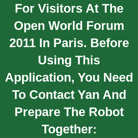
For Visitors At The
Open World Forum
2011 In Paris. Before
Using This
Application, You Need
To Contact Yan And
Prepare The Robot
Together: