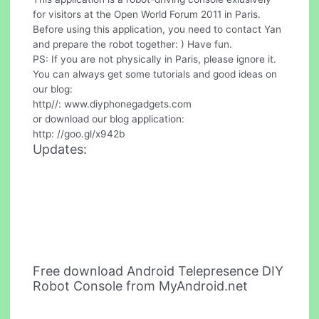
for visitors at the Open World Forum 2011 in Paris.
Before using this application, you need to contact Yan
and prepare the robot together: ) Have fun.
PS: If you are not physically in Paris, please ignore it.
You can always get some tutorials and good ideas on
our blog:
http//: www.diyphonegadgets.com
or download our blog application:
http: //goo.gl/x942b
Updates:
Free download Android Telepresence DIY
Robot Console from MyAndroid.net