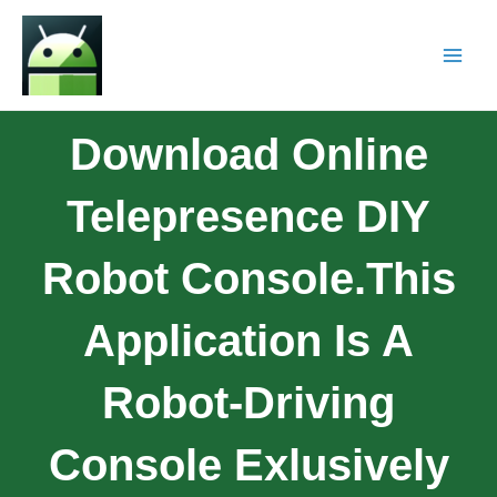
Download Online
Telepresence DIY
Robot Console.This
Application Is A
Robot-Driving
Console Exlusively