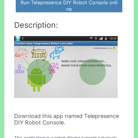
Run Telepresence DIY Robot Console onli
ne
Description:
Download this app named Telepresence
DIY Robot Console.
This application is a robot-driving console exlusively