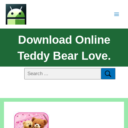
Download Online
Teddy Bear Love.