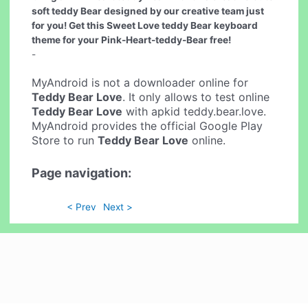
soft teddy Bear designed by our creative team just
for you! Get this Sweet Love teddy Bear keyboard
theme for your Pink-Heart-teddy-Bear free!
-
MyAndroid is not a downloader online for
Teddy Bear Love
. It only allows to test online
Teddy Bear Love
with apkid teddy.bear.love.
MyAndroid provides the official Google Play
Store to run
Teddy Bear Love
online.
Page navigation:
< Prev
Next >