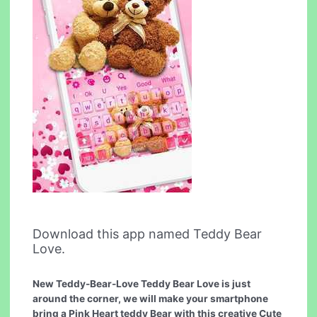
Download this app named Teddy Bear
Love.
New Teddy-Bear-Love Teddy Bear Love is just
around the corner, we will make your smartphone
bring a Pink Heart teddy Bear with this creative Cute