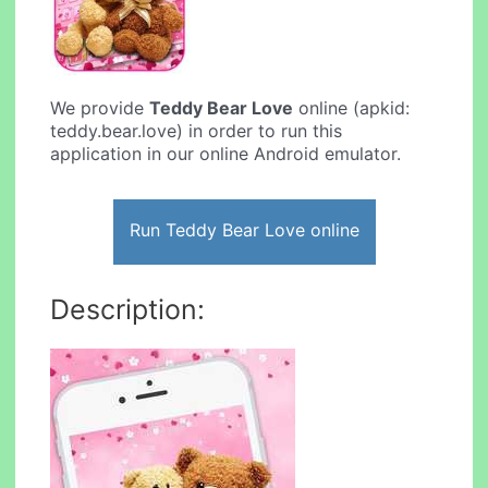
We provide
Teddy Bear Love
online (apkid:
teddy.bear.love) in order to run this
application in our online Android emulator.
Run Teddy Bear Love online
Description: