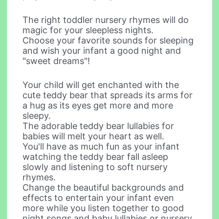
The right toddler nursery rhymes will do
magic for your sleepless nights.
Choose your favorite sounds for sleeping
and wish your infant a good night and
"sweet dreams"!
Your child will get enchanted with the
cute teddy bear that spreads its arms for
a hug as its eyes get more and more
sleepy.
The adorable teddy bear lullabies for
babies will melt your heart as well.
You'll have as much fun as your infant
watching the teddy bear fall asleep
slowly and listening to soft nursery
rhymes.
Change the beautiful backgrounds and
effects to entertain your infant even
more while you listen together to good
night songs and baby lullabies or nursery