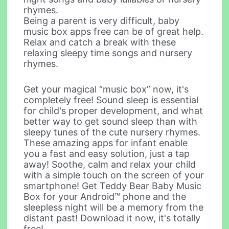
rhymes.
Being a parent is very difficult, baby
music box apps free can be of great help.
Relax and catch a break with these
relaxing sleepy time songs and nursery
rhymes.
Get your magical “music box” now, it's
completely free! Sound sleep is essential
for child's proper development, and what
better way to get sound sleep than with
sleepy tunes of the cute nursery rhymes.
These amazing apps for infant enable
you a fast and easy solution, just a tap
away! Soothe, calm and relax your child
with a simple touch on the screen of your
smartphone! Get Teddy Bear Baby Music
Box for your Android™ phone and the
sleepless night will be a memory from the
distant past! Download it now, it's totally
free!