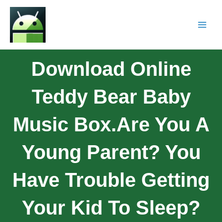
Download Online
Teddy Bear Baby
Music Box.Are You A
Young Parent? You
Have Trouble Getting
Your Kid To Sleep?