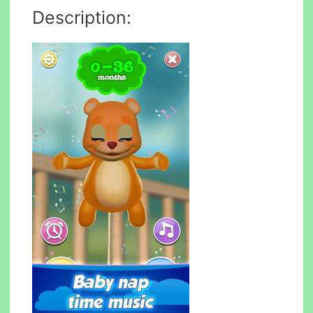
Description: