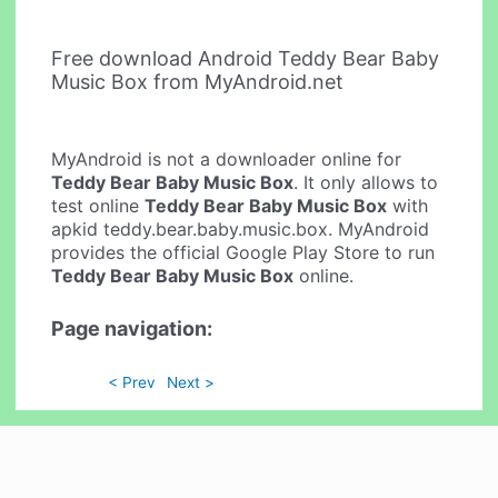
Free download Android Teddy Bear Baby
Music Box from MyAndroid.net
MyAndroid is not a downloader online for
Teddy Bear Baby Music Box
. It only allows to
test online
Teddy Bear Baby Music Box
with
apkid teddy.bear.baby.music.box. MyAndroid
provides the official Google Play Store to run
Teddy Bear Baby Music Box
online.
Page navigation:
< Prev
Next >