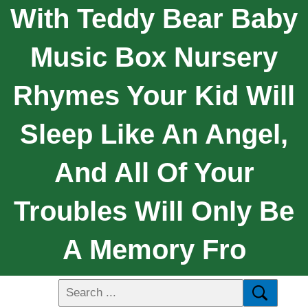
With Teddy Bear Baby
Music Box Nursery
Rhymes Your Kid Will
Sleep Like An Angel,
And All Of Your
Troubles Will Only Be
A Memory Fro