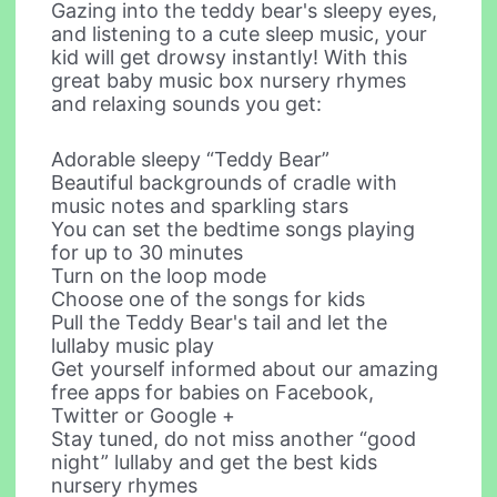
Gazing into the teddy bear's sleepy eyes,
and listening to a cute sleep music, your
kid will get drowsy instantly! With this
great baby music box nursery rhymes
and relaxing sounds you get:
Adorable sleepy “Teddy Bear”
Beautiful backgrounds of cradle with
music notes and sparkling stars
You can set the bedtime songs playing
for up to 30 minutes
Turn on the loop mode
Choose one of the songs for kids
Pull the Teddy Bear's tail and let the
lullaby music play
Get yourself informed about our amazing
free apps for babies on Facebook,
Twitter or Google +
Stay tuned, do not miss another “good
night” lullaby and get the best kids
nursery rhymes