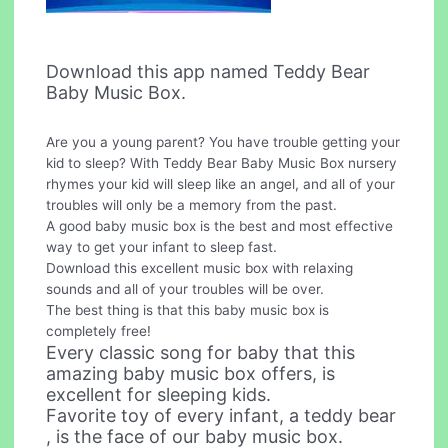
Download this app named Teddy Bear
Baby Music Box.
Are you a young parent? You have trouble getting your
kid to sleep? With Teddy Bear Baby Music Box nursery
rhymes your kid will sleep like an angel, and all of your
troubles will only be a memory from the past.
A good baby music box is the best and most effective
way to get your infant to sleep fast.
Download this excellent music box with relaxing
sounds and all of your troubles will be over.
The best thing is that this baby music box is
completely free!
Every classic song for baby that this
amazing baby music box offers, is
excellent for sleeping kids.
Favorite toy of every infant, a teddy bear
, is the face of our baby music box.