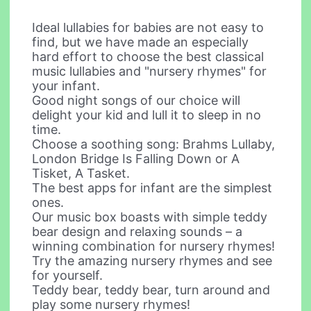
Ideal lullabies for babies are not easy to
find, but we have made an especially
hard effort to choose the best classical
music lullabies and "nursery rhymes" for
your infant.
Good night songs of our choice will
delight your kid and lull it to sleep in no
time.
Choose a soothing song: Brahms Lullaby,
London Bridge Is Falling Down or A
Tisket, A Tasket.
The best apps for infant are the simplest
ones.
Our music box boasts with simple teddy
bear design and relaxing sounds – a
winning combination for nursery rhymes!
Try the amazing nursery rhymes and see
for yourself.
Teddy bear, teddy bear, turn around and
play some nursery rhymes!