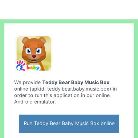
We provide
Teddy Bear Baby Music Box
online (apkid: teddy.bear.baby.music.box) in
order to run this application in our online
Android emulator.
Run Teddy Bear Baby Music Box online