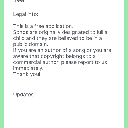
Legal info:
=====
This is a free application.
Songs are originally designated to lull a
child and they are believed to be in a
public domain.
If you are an author of a song or you are
aware that copyright belongs to a
commercial author, please report to us
immediately.
Thank you!
Updates: