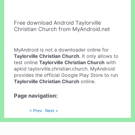
Free download Android Taylorville
Christian Church from MyAndroid.net
MyAndroid is not a downloader online for
Taylorville Christian Church
. It only allows to
test online
Taylorville Christian Church
with
apkid taylorville.christian.church. MyAndroid
provides the official Google Play Store to run
Taylorville Christian Church
online.
Page navigation:
< Prev
Next >