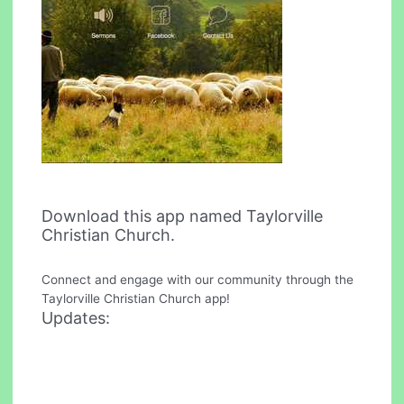
Download this app named Taylorville
Christian Church.
Connect and engage with our community through the
Taylorville Christian Church app!
Updates: