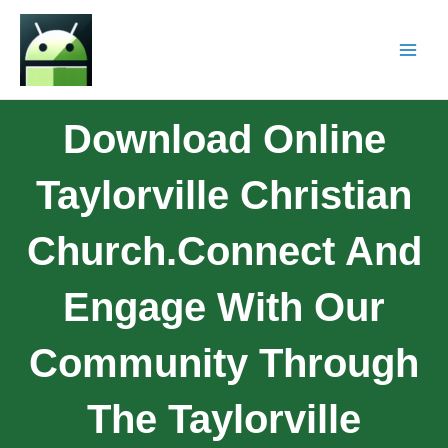
Download Online
Taylorville Christian
Church.Connect And
Engage With Our
Community Through
The Taylorville