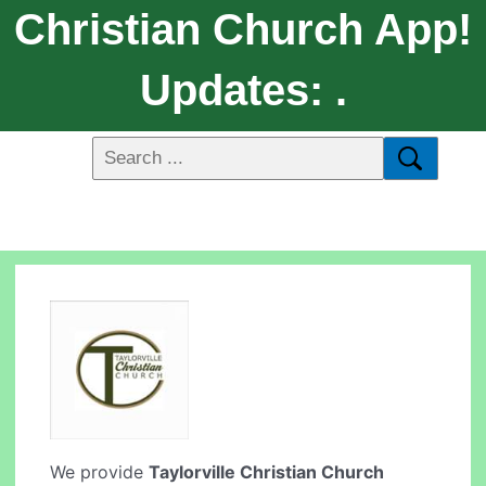
Christian Church App!
Updates: .
We provide
Taylorville Christian Church