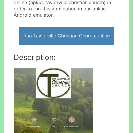
online (apkid: taylorville.christian.church) in
order to run this application in our online
Android emulator.
Run Taylorville Christian Church online
Description: