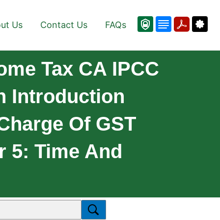
ut Us
Contact Us
FAQs
come Tax CA IPCC
n Introduction
 Charge Of GST
r 5: Time And