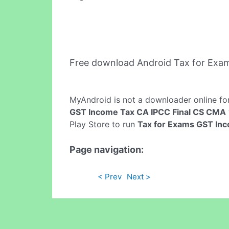
Free download Android Tax for Exa
MyAndroid is not a downloader online fo
GST Income Tax CA IPCC Final CS CMA
Play Store to run
Tax for Exams GST In
Page navigation:
< Prev
Next >