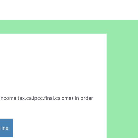
income.tax.ca.ipcc.final.cs.cma) in order
line