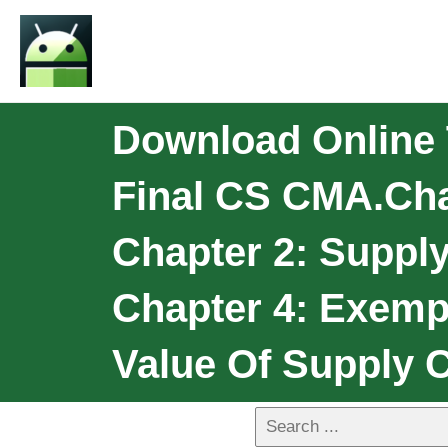
Download Online
Final CS CMA.Chap
Chapter 2: Suppl
Chapter 4: Exemp
Value Of Supply C