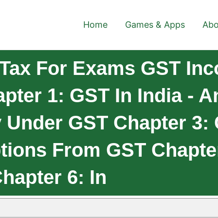
Home
Games & Apps
Abo
 Tax For Exams GST In
ter 1: GST In India - A
y Under GST Chapter 3:
tions From GST Chapte
hapter 6: In