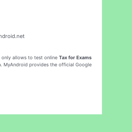
droid.net
It only allows to test online
Tax for Exams
a. MyAndroid provides the official Google