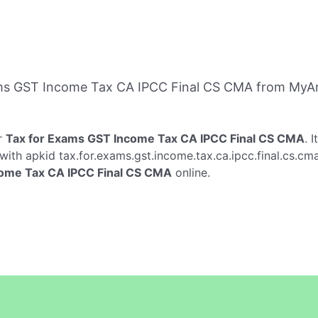
ms GST Income Tax CA IPCC Final CS CMA from MyAn
r
Tax for Exams GST Income Tax CA IPCC Final CS CMA
. 
with apkid tax.for.exams.gst.income.tax.ca.ipcc.final.cs.cm
come Tax CA IPCC Final CS CMA
online.