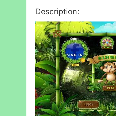
Description: