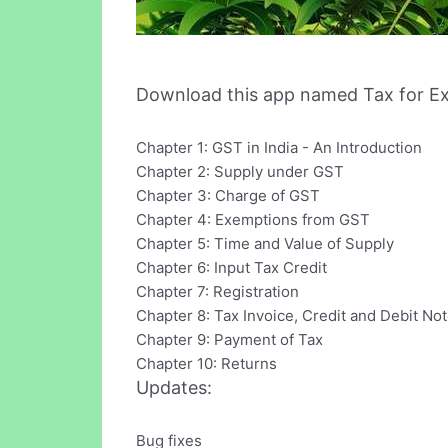
Download this app named Tax for E
Chapter 1: GST in India - An Introduction
Chapter 2: Supply under GST
Chapter 3: Charge of GST
Chapter 4: Exemptions from GST
Chapter 5: Time and Value of Supply
Chapter 6: Input Tax Credit
Chapter 7: Registration
Chapter 8: Tax Invoice, Credit and Debit No
Chapter 9: Payment of Tax
Chapter 10: Returns
Updates:
Bug fixes