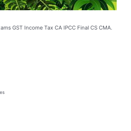
xams GST Income Tax CA IPCC Final CS CMA.
tes