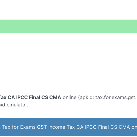
Tax CA IPCC Final CS CMA
online (apkid: tax.for.exams.gst.
oid emulator.
 Tax for Exams GST Income Tax CA IPCC Final CS CMA on