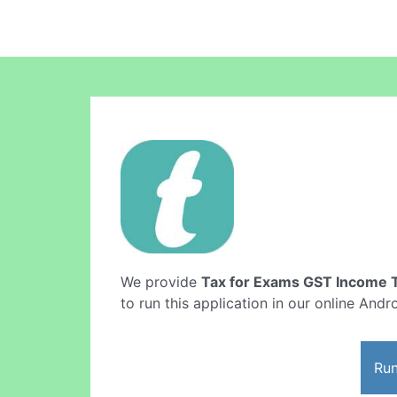
We provide
Tax for Exams GST Income 
to run this application in our online Andr
Run