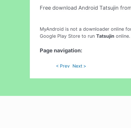
Free download Android Tatsujin fro
MyAndroid is not a downloader online fo
Google Play Store to run
Tatsujin
online.
Page navigation:
< Prev
Next >