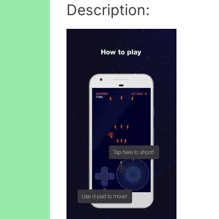
Description: