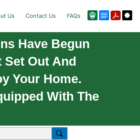
ut Us
Contact Us
FAQs
iens Have Begun
 Set Out And
oy Your Home.
quipped With The