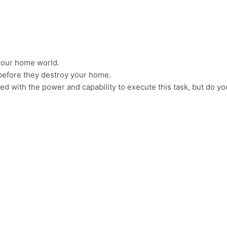
your home world.
before they destroy your home.
d with the power and capability to execute this task, but do you,