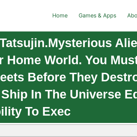
Home
Games & Apps
Abo
Tatsujin.Mysterious Al
r Home World. You Must
eets Before They Destr
 Ship In The Universe E
lity To Exec