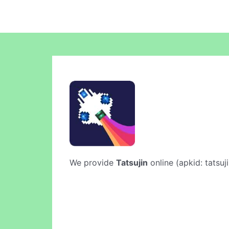
We provide
Tatsujin
online (apkid: tatsuj