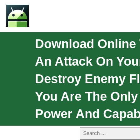
Download Online 
An Attack On You
Destroy Enemy Fl
You Are The Only
Power And Capabi