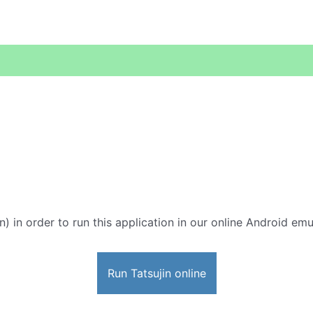
in) in order to run this application in our online Android emu
Run Tatsujin online