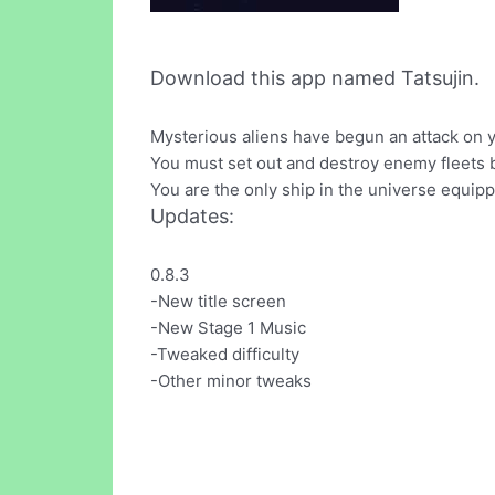
Download this app named Tatsujin.
Mysterious aliens have begun an attack on 
You must set out and destroy enemy fleets 
You are the only ship in the universe equippe
Updates:
0.8.3
-New title screen
-New Stage 1 Music
-Tweaked difficulty
-Other minor tweaks