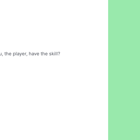
 the player, have the skill?