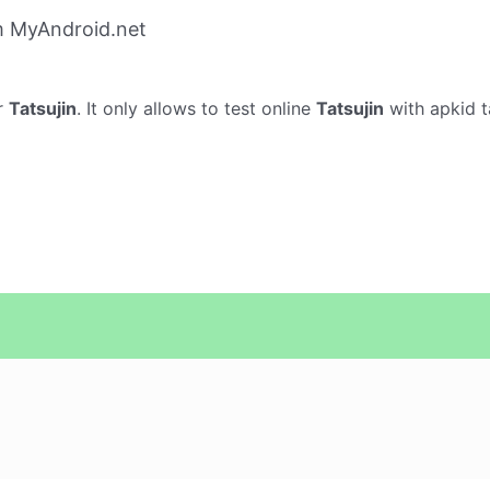
m MyAndroid.net
r
Tatsujin
. It only allows to test online
Tatsujin
with apkid t