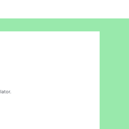
lator.