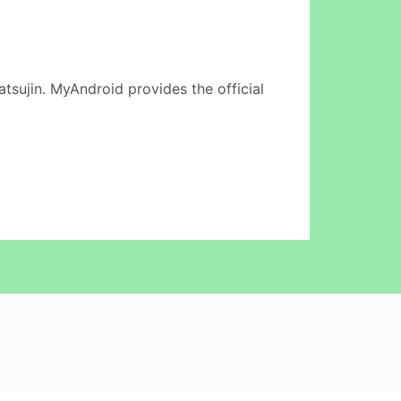
atsujin. MyAndroid provides the official