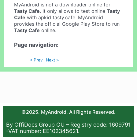
MyAndroid is not a downloader online for
Tasty Cafe
. It only allows to test online
Tasty
Cafe
with apkid tasty.cafe. MyAndroid
provides the official Google Play Store to run
Tasty Cafe
online.
Page navigation:
< Prev
Next >
©2025. MyAndroid. All Rights Reserved.
By OffiDocs Group OU – Registry code: 1609791
-VAT number: EE102345621.