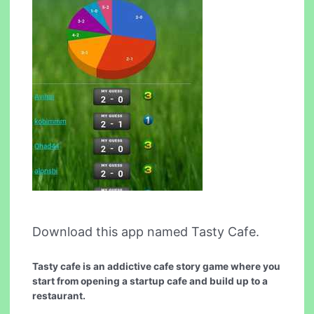
Download this app named Tasty Cafe.
Tasty cafe is an addictive cafe story game where you
start from opening a startup cafe and build up to a
restaurant.