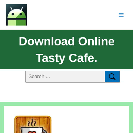
Download Online
Tasty Cafe.