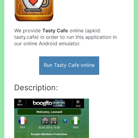
We provide
Tasty Cafe
online (apkid:
tasty.cafe) in order to run this application in
our online Android emulator.
Run Tasty Cafe online
Description: