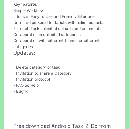
Key features
Simple Workflow
Intuitive, Easy to Use and Friendly Interface
Unlimited personal to do lists with unlimited tasks
For each Task unlimited uploads and comments
Collaboration in unlimited categories
Collaboration with different teams for different
categories
Updates:
- Delete category or task
- Invitation to share a Category
- Invitation protocol
- FAQ as Help
- Bugfix
Free download Android Task-2-Do from