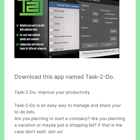
Download this app named Task-2-Do.
Task-2-Do: Improve your productivity
Task-2-Do is an easy way to manage and share your
to-do lists.
Are you planning to start a company? Are you planning
a vacation or maybe just a shopping list? If that is the
case don't wait! Join us!