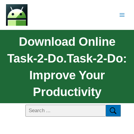
Download Online
Task-2-Do.Task-2-Do:
Improve Your
Productivity