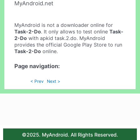
MyAndroid.net
MyAndroid is not a downloader online for
Task-2-Do
. It only allows to test online
Task-
2-Do
with apkid task.2.do. MyAndroid
provides the official Google Play Store to run
Task-2-Do
online.
Page navigation:
< Prev
Next >
©2025. MyAndroid. All Rights Reserved.