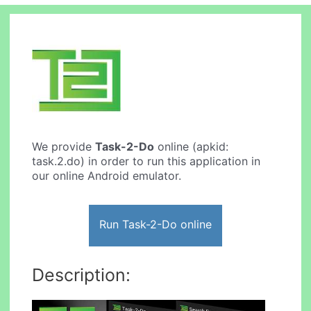
We provide
Task-2-Do
online (apkid:
task.2.do) in order to run this application in
our online Android emulator.
Run Task-2-Do online
Description: