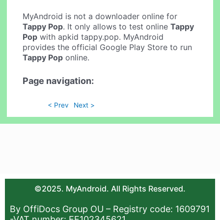
MyAndroid is not a downloader online for
Tappy Pop
. It only allows to test online
Tappy
Pop
with apkid tappy.pop. MyAndroid
provides the official Google Play Store to run
Tappy Pop
online.
Page navigation:
< Prev
Next >
©2025. MyAndroid. All Rights Reserved.
By OffiDocs Group OU – Registry code: 1609791
-VAT number: EE102345621.