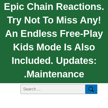
Epic Chain Reactions.
Try Not To Miss Any!
An Endless Free-Play
Kids Mode Is Also
Included. Updates:
.Maintenance