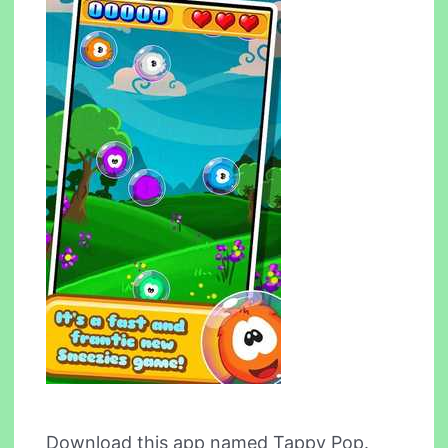
Download this app named Tappy Pop.