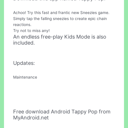
Achoo! Try this fast and frantic new Sneezies game.
Simply tap the falling sneezies to create epic chain
reactions.
Try not to miss any!
An endless free-play Kids Mode is also
included.
Updates:
Maintenance
Free download Android Tappy Pop from
MyAndroid.net