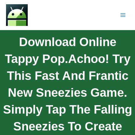
Download Online
Tappy Pop.Achoo! Try
This Fast And Frantic
New Sneezies Game.
Simply Tap The Falling
Sneezies To Create