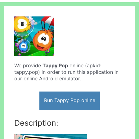
We provide
Tappy Pop
online (apkid:
tappy.pop) in order to run this application in
our online Android emulator.
Run Tappy Pop online
Description: