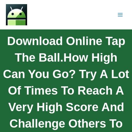
Download Online Tap
The Ball.How High
Can You Go? Try A Lot
Of Times To Reach A
Very High Score And
Challenge Others To