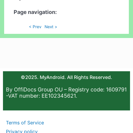
Page navigation:
< Prev
Next >
©2025. MyAndroid. All Rights Reserved.
By OffiDocs Group OU – Registry code: 1609791
-VAT number: EE102345621.
Terms of Service
Privacy policy