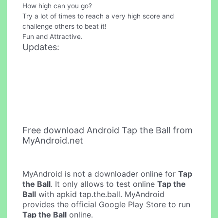
How high can you go?
Try a lot of times to reach a very high score and
challenge others to beat it!
Fun and Attractive.
Updates:
Free download Android Tap the Ball from
MyAndroid.net
MyAndroid is not a downloader online for
Tap
the Ball
. It only allows to test online
Tap the
Ball
with apkid tap.the.ball. MyAndroid
provides the official Google Play Store to run
Tap the Ball
online.