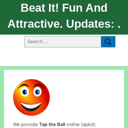
Beat It! Fun And
Attractive. Updates: .
We provide
Tap the Ball
online (apkid: