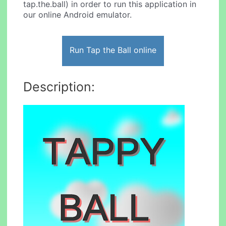
tap.the.ball) in order to run this application in
our online Android emulator.
Run Tap the Ball online
Description: