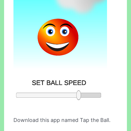
Download this app named Tap the Ball.