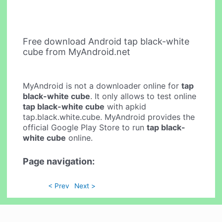
Free download Android tap black-white
cube from MyAndroid.net
MyAndroid is not a downloader online for
tap
black-white cube
. It only allows to test online
tap black-white cube
with apkid
tap.black.white.cube. MyAndroid provides the
official Google Play Store to run
tap black-
white cube
online.
Page navigation:
< Prev
Next >