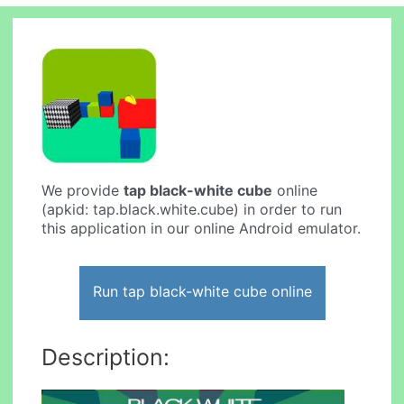
We provide
tap black-white cube
online
(apkid: tap.black.white.cube) in order to run
this application in our online Android emulator.
Run tap black-white cube online
Description: