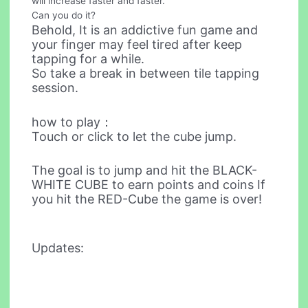
will increase faster and faster.
Can you do it?
Behold, It is an addictive fun game and
your finger may feel tired after keep
tapping for a while.
So take a break in between tile tapping
session.
how to play：
Touch or click to let the cube jump.
The goal is to jump and hit the BLACK-
WHITE CUBE to earn points and coins If
you hit the RED-Cube the game is over!
Updates: