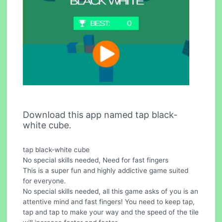
Download this app named tap black-
white cube.
tap black-white cube
No special skills needed, Need for fast fingers
This is a super fun and highly addictive game suited
for everyone.
No special skills needed, all this game asks of you is an
attentive mind and fast fingers! You need to keep tap,
tap and tap to make your way and the speed of the tile