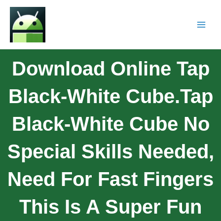
Download Online Tap
Black-White Cube.tap
Black-White Cube No
Special Skills Needed,
Need For Fast Fingers
This Is A Super Fun