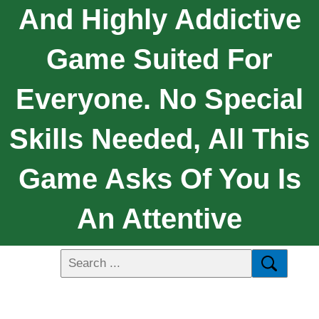
And Highly Addictive
Game Suited For
Everyone. No Special
Skills Needed, All This
Game Asks Of You Is
An Attentive