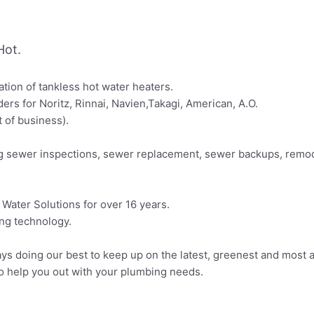
Hot.
lation of tankless hot water heaters.
ders for Noritz, Rinnai, Navien,Takagi, American, A.O.
t of business).
ing sewer inspections, sewer replacement, sewer backups, remod
Water Solutions for over 16 years.
ing technology.
ys doing our best to keep up on the latest, greenest and most a
o help you out with your plumbing needs.