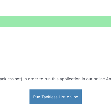
ankless.hot) in order to run this application in our online A
Run Tankless Hot online