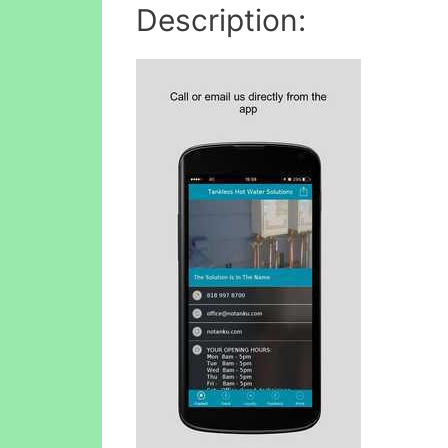
Description: