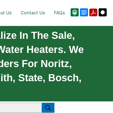
ut Us
Contact Us
FAQs
ize In The Sale,
 Water Heaters. We
ders For Noritz,
th, State, Bosch,