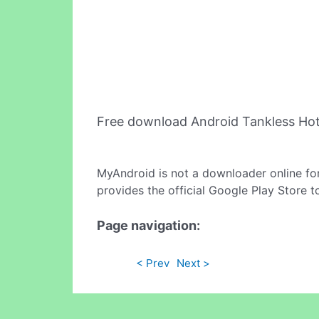
Free download Android Tankless Ho
MyAndroid is not a downloader online fo
provides the official Google Play Store t
Page navigation:
< Prev
Next >