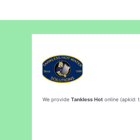
We provide
Tankless Hot
online (apkid: t