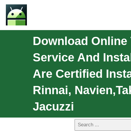
Download Online T
Service And Insta
Are Certified Inst
Rinnai, Navien,Ta
Jacuzzi