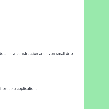
els, new construction and even small drip
ffordable applications.