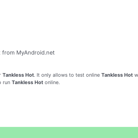
t from MyAndroid.net
r
Tankless Hot
. It only allows to test online
Tankless Hot
wi
o run
Tankless Hot
online.