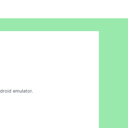
ndroid emulator.