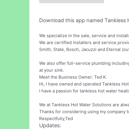
Download this app named Tankless 
We specialize in the sale, service and instal
We are certified installers and service provi
Smith, State, Bosch, Jacuzzi and Eternal (ou
We also offer full-service plumbing includ
at your sink.
Meet the Business Owner: Ted K.
Hi, I have owned and operated Tankless Hot 
I have a passion for tankless hot water heat
We at Tankless Hot Water Solutions are alwa
Thanks for considering using my company t
Respectfully,Ted
Updates: