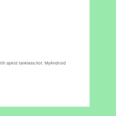
th apkid tankless.hot. MyAndroid