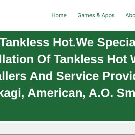
Home
Games & Apps
Abo
ankless Hot.We Special
llation Of Tankless Hot
allers And Service Provi
kagi, American, A.O. Smi