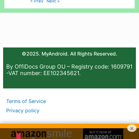
< Prev
Next >
©2025. MyAndroid. All Rights Reserved.
By OffiDocs Group OU – Registry code: 1609791
-VAT number: EE102345621.
Terms of Service
Privacy policy
×