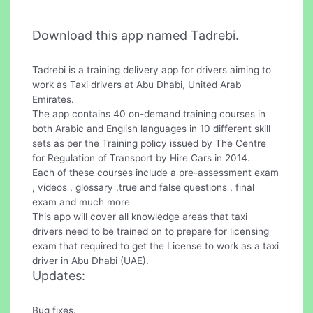
Download this app named Tadrebi.
Tadrebi is a training delivery app for drivers aiming to
work as Taxi drivers at Abu Dhabi, United Arab
Emirates.
The app contains 40 on-demand training courses in
both Arabic and English languages in 10 different skill
sets as per the Training policy issued by The Centre
for Regulation of Transport by Hire Cars in 2014.
Each of these courses include a pre-assessment exam
, videos , glossary ,true and false questions , final
exam and much more
This app will cover all knowledge areas that taxi
drivers need to be trained on to prepare for licensing
exam that required to get the License to work as a taxi
driver in Abu Dhabi (UAE).
Updates:
Bug fixes.