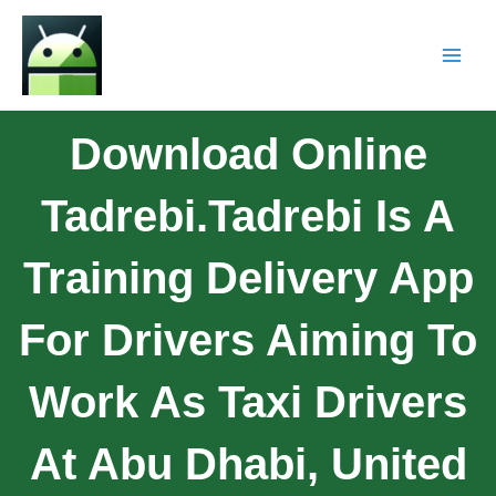
Download Online
Tadrebi.Tadrebi Is A
Training Delivery App
For Drivers Aiming To
Work As Taxi Drivers
At Abu Dhabi, United