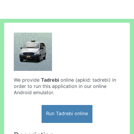
We provide
Tadrebi
online (apkid: tadrebi) in
order to run this application in our online
Android emulator.
Run Tadrebi online