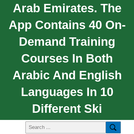
Arab Emirates. The
App Contains 40 On-
Demand Training
Courses In Both
Arabic And English
Languages In 10
Different Ski