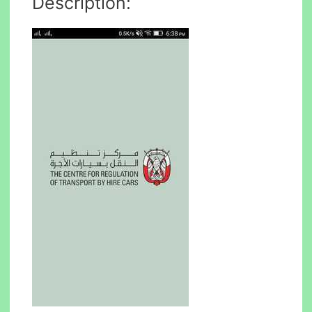
Description: