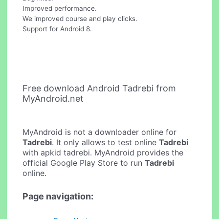
Improved performance.
We improved course and play clicks.
Support for Android 8.
Free download Android Tadrebi from
MyAndroid.net
MyAndroid is not a downloader online for
Tadrebi
. It only allows to test online
Tadrebi
with apkid tadrebi. MyAndroid provides the
official Google Play Store to run
Tadrebi
online.
Page navigation: