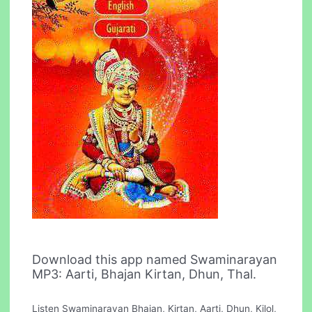
Download this app named Swaminarayan
MP3: Aarti, Bhajan Kirtan, Dhun, Thal.
Listen Swaminarayan Bhajan, Kirtan, Aarti, Dhun, Kilol,