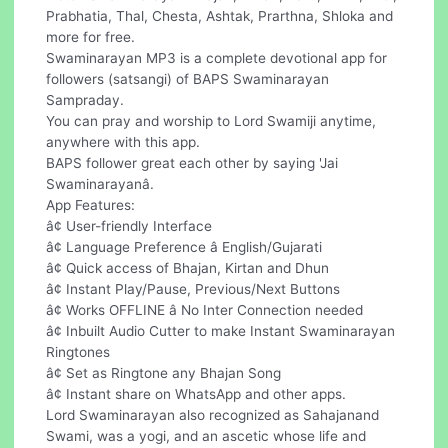
Prabhatia, Thal, Chesta, Ashtak, Prarthna, Shloka and
more for free.
Swaminarayan MP3 is a complete devotional app for
followers (satsangi) of BAPS Swaminarayan
Sampraday.
You can pray and worship to Lord Swamiji anytime,
anywhere with this app.
BAPS follower great each other by saying 'Jai
Swaminarayanâ.
App Features:
â¢ User-friendly Interface
â¢ Language Preference â English/Gujarati
â¢ Quick access of Bhajan, Kirtan and Dhun
â¢ Instant Play/Pause, Previous/Next Buttons
â¢ Works OFFLINE â No Inter Connection needed
â¢ Inbuilt Audio Cutter to make Instant Swaminarayan
Ringtones
â¢ Set as Ringtone any Bhajan Song
â¢ Instant share on WhatsApp and other apps.
Lord Swaminarayan also recognized as Sahajanand
Swami, was a yogi, and an ascetic whose life and