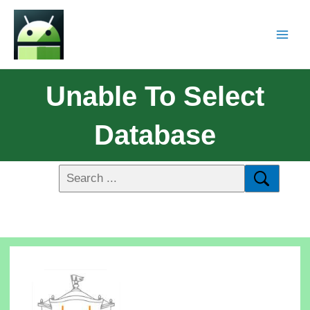
Unable To Select
Database