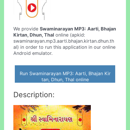
We provide
Swaminarayan MP3: Aarti, Bhajan
Kirtan, Dhun, Thal
online (apkid:
swaminarayan.mp3.aarti.bhajan.kirtan.dhun.th
al) in order to run this application in our online
Android emulator.
Run Swaminarayan MP3: Aarti, Bhajan Kir
tan, Dhun, Thal online
Description: