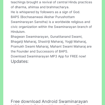
teachings brought a revival of central Hindu practices
of dharma, ahimsa and brahmacharya.
He is whispered by followers as a sign of God.
BAPS (Bochasanwasi Akshar Purushottam
Swaminarayan Sanstha) is a worldwide religious and
civic organization within the Swaminarayan branch of
Hinduism.
Bhagwan Swaminarayan, Gunatitanand Swami,
Bhagatji Maharaj, Shastriji Maharaj, Yogiji Maharaj,
Pramukh Swami Maharaj, Mahant Swami Maharaj are
the Founder and Successors of BAPS.
Download Swaminarayan MP3 App for FREE now!
Updates:
Free download Android Swaminarayan