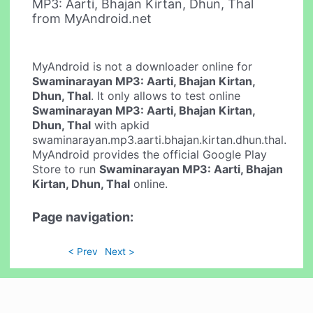
MP3: Aarti, Bhajan Kirtan, Dhun, Thal
from MyAndroid.net
MyAndroid is not a downloader online for
Swaminarayan MP3: Aarti, Bhajan Kirtan,
Dhun, Thal
. It only allows to test online
Swaminarayan MP3: Aarti, Bhajan Kirtan,
Dhun, Thal
with apkid
swaminarayan.mp3.aarti.bhajan.kirtan.dhun.thal.
MyAndroid provides the official Google Play
Store to run
Swaminarayan MP3: Aarti, Bhajan
Kirtan, Dhun, Thal
online.
Page navigation:
< Prev
Next >