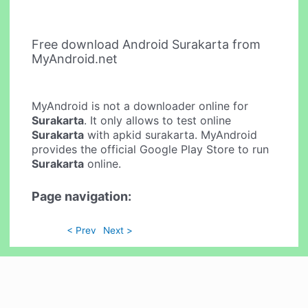
Free download Android Surakarta from
MyAndroid.net
MyAndroid is not a downloader online for
Surakarta
. It only allows to test online
Surakarta
with apkid surakarta. MyAndroid
provides the official Google Play Store to run
Surakarta
online.
Page navigation:
< Prev
Next >