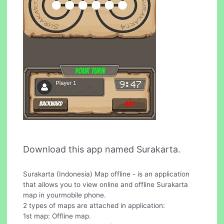
Download this app named Surakarta.
Surakarta (Indonesia) Map offline - is an application
that allows you to view online and offline Surakarta
map in yourmobile phone.
2 types of maps are attached in application:
1st map: Offline map.