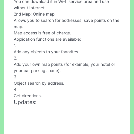
You can download it in Wi-fi service area and use
without Internet.
2nd Map: Online map.
Allows you to search for addresses, save points on the
map.
Map access is free of charge.
Application functions are available:
1.
Add any objects to your favorites.
2.
Add your own map points (for example, your hotel or
your car parking space).
3.
Object search by address.
4.
Get directions.
Updates: