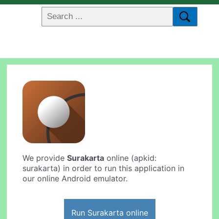
We provide
Surakarta
online (apkid:
surakarta) in order to run this application in
our online Android emulator.
Run Surakarta online