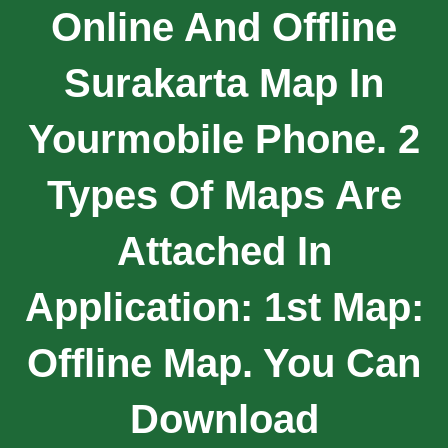
Online And Offline
Surakarta Map In
Yourmobile Phone. 2
Types Of Maps Are
Attached In
Application: 1st Map:
Offline Map. You Can
Download