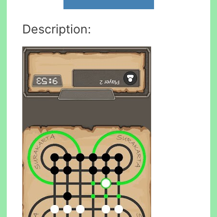
Description: