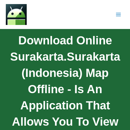
Download Online
Surakarta.Surakarta
(Indonesia) Map
Offline - Is An
Application That
Allows You To View