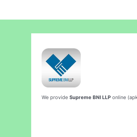
We provide
Supreme BNI LLP
online (apk