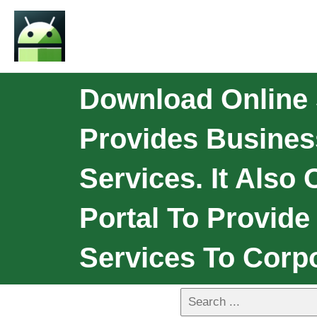
Download Online
Provides Busine
Services. It Also
Portal To Provid
Services To Corp