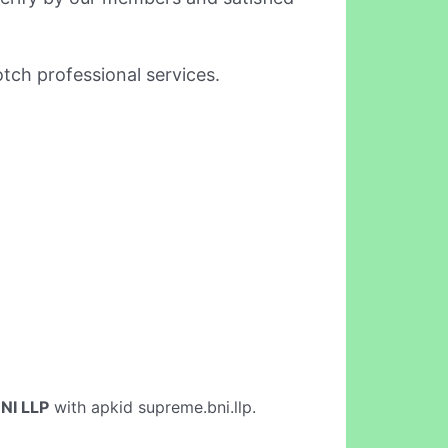
tch professional services.
NI LLP
with apkid supreme.bni.llp.