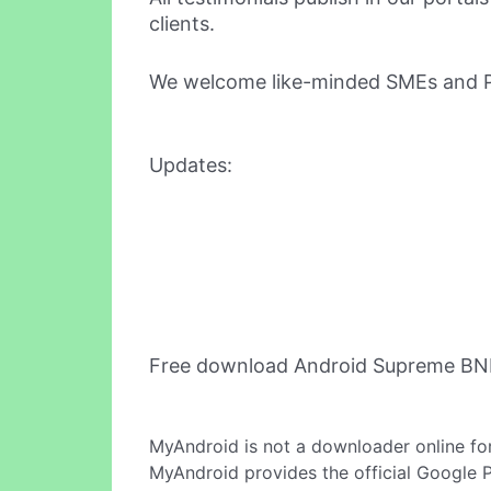
clients.
We welcome like-minded SMEs and Pro
Updates:
Free download Android Supreme BNI
MyAndroid is not a downloader online fo
MyAndroid provides the official Google 