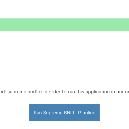
id: supreme.bni.llp) in order to run this application in our 
Run Supreme BNI LLP online