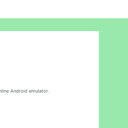
online Android emulator.