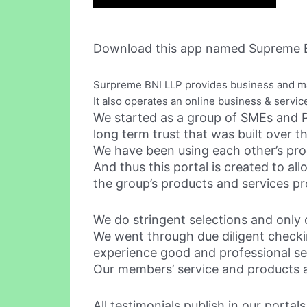
Download this app named Supreme B
Surpreme BNI LLP provides business and m
It also operates an online business & servic
We started as a group of SMEs and P
long term trust that was built over t
We have been using each other’s prod
And thus this portal is created to a
the group’s products and services pr
We do stringent selections and only o
We went through due diligent checkin
experience good and professional se
Our members’ service and products ar
All testimonials publish in our porta