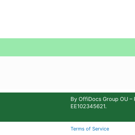
By OffiDocs Group OU – 
EE102345621.
Terms of Service