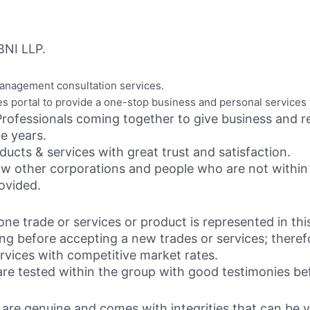
NI LLP.
anagement consultation services.
es portal to provide a one-stop business and personal services 
rofessionals coming together to give business and re
he years.
ucts & services with great trust and satisfaction.
llow other corporations and people who are not within
ovided.
ne trade or services or product is represented in this
g before accepting a new trades or services; therefo
rvices with competitive market rates.
e tested within the group with good testimonies befo
ls are genuine and comes with integrities that can be