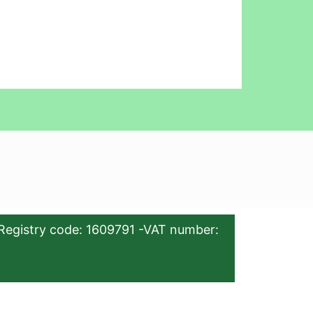
Registry code: 1609791 -VAT number: