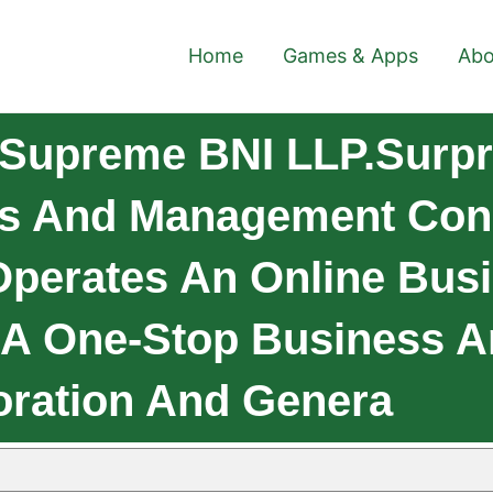
Home
Games & Apps
Abo
 Supreme BNI LLP.Surp
ss And Management Cons
 Operates An Online Bus
e A One-Stop Business 
oration And Genera