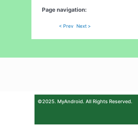
Page navigation:
< Prev
Next >
©2025. MyAndroid. All Rights Reserved.