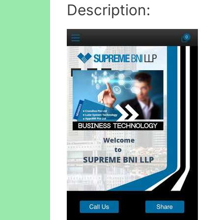
Description: