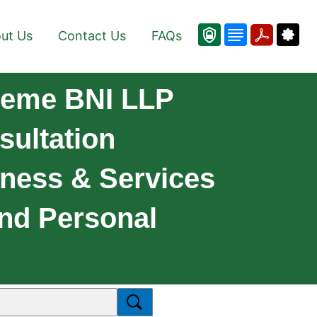
ut Us
Contact Us
FAQs
reme BNI LLP
ultation
iness & Services
And Personal