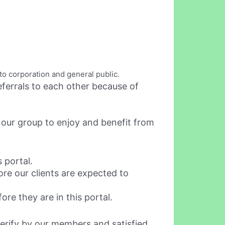
to corporation and general public.
ferrals to each other because of
 our group to enjoy and benefit from
 portal.
re our clients are expected to
re they are in this portal.
 verify by our members and satisfied