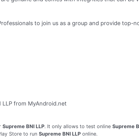
fessionals to join us as a group and provide top-no
 LLP from MyAndroid.net
r
Supreme BNI LLP
. It only allows to test online
Supreme B
Play Store to run
Supreme BNI LLP
online.