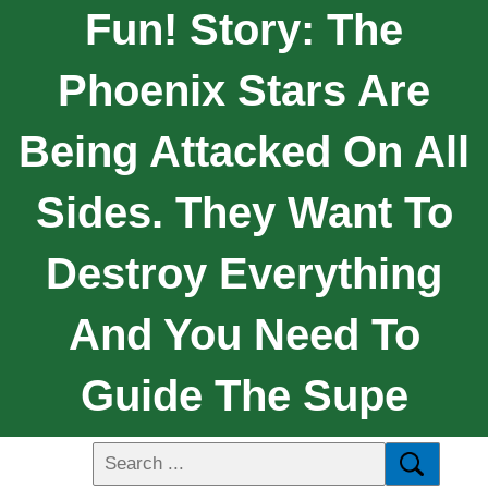
Fun! Story: The
Phoenix Stars Are
Being Attacked On All
Sides. They Want To
Destroy Everything
And You Need To
Guide The Supe