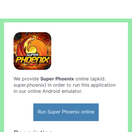
We provide
Super Phoenix
online (apkid:
super.phoenix) in order to run this application
in our online Android emulator.
Run Super Phoenix online