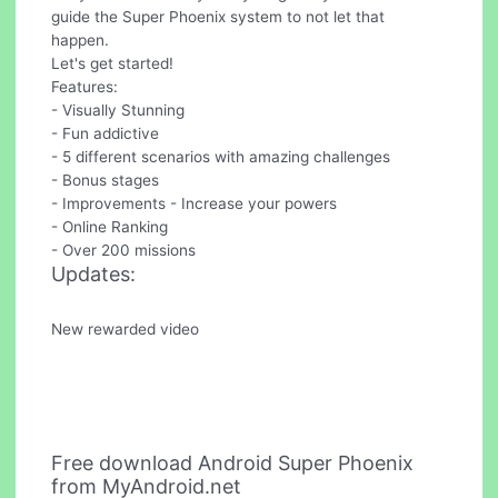
guide the Super Phoenix system to not let that
happen.
Let's get started!
Features:
- Visually Stunning
- Fun addictive
- 5 different scenarios with amazing challenges
- Bonus stages
- Improvements - Increase your powers
- Online Ranking
- Over 200 missions
Updates:
New rewarded video
Free download Android Super Phoenix
from MyAndroid.net