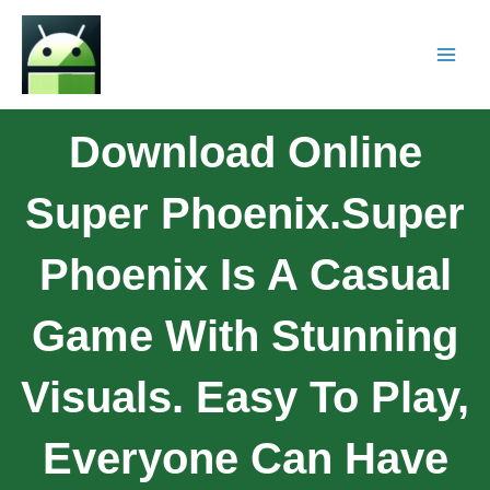
Download Online
Super Phoenix.Super
Phoenix Is A Casual
Game With Stunning
Visuals. Easy To Play,
Everyone Can Have