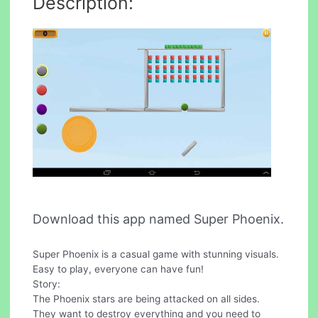
Description:
Download this app named Super Phoenix.
Super Phoenix is a casual game with stunning visuals.
Easy to play, everyone can have fun!
Story:
The Phoenix stars are being attacked on all sides.
They want to destroy everything and you need to