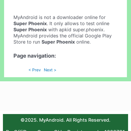
MyAndroid is not a downloader online for
Super Phoenix
. It only allows to test online
Super Phoenix
with apkid super.phoenix.
MyAndroid provides the official Google Play
Store to run
Super Phoenix
online.
Page navigation:
< Prev
Next >
©2025. MyAndroid. All Rights Reserved.