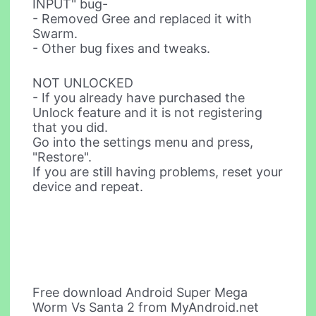
INPUT" bug-
- Removed Gree and replaced it with
Swarm.
- Other bug fixes and tweaks.
NOT UNLOCKED
- If you already have purchased the
Unlock feature and it is not registering
that you did.
Go into the settings menu and press,
"Restore".
If you are still having problems, reset your
device and repeat.
Free download Android Super Mega
Worm Vs Santa 2 from MyAndroid.net