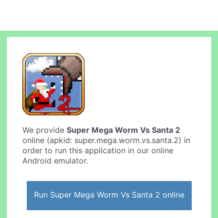
We provide
Super Mega Worm Vs Santa 2
online (apkid: super.mega.worm.vs.santa.2) in
order to run this application in our online
Android emulator.
Run Super Mega Worm Vs Santa 2 online