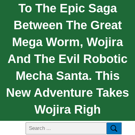
To The Epic Saga
Between The Great
Mega Worm, Wojira
And The Evil Robotic
Mecha Santa. This
New Adventure Takes
Wojira Righ