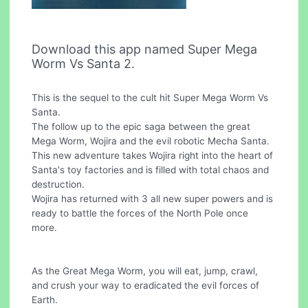
Download this app named Super Mega
Worm Vs Santa 2.
This is the sequel to the cult hit Super Mega Worm Vs
Santa.
The follow up to the epic saga between the great
Mega Worm, Wojira and the evil robotic Mecha Santa.
This new adventure takes Wojira right into the heart of
Santa's toy factories and is filled with total chaos and
destruction.
Wojira has returned with 3 all new super powers and is
ready to battle the forces of the North Pole once
more.
As the Great Mega Worm, you will eat, jump, crawl,
and crush your way to eradicated the evil forces of
Earth.