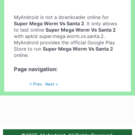
MyAndroid is not a downloader online for
Super Mega Worm Vs Santa 2
. It only allows
to test online
Super Mega Worm Vs Santa 2
with apkid super.mega.worm.vs.santa.2.
MyAndroid provides the official Google Play
Store to run
Super Mega Worm Vs Santa 2
online.
Page navigation:
< Prev
Next >