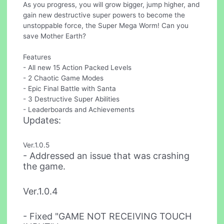
As you progress, you will grow bigger, jump higher, and
gain new destructive super powers to become the
unstoppable force, the Super Mega Worm! Can you
save Mother Earth?
Features
- All new 15 Action Packed Levels
- 2 Chaotic Game Modes
- Epic Final Battle with Santa
- 3 Destructive Super Abilities
- Leaderboards and Achievements
Updates:
Ver.1.0.5
- Addressed an issue that was crashing
the game.
Ver.1.0.4
- Fixed "GAME NOT RECEIVING TOUCH