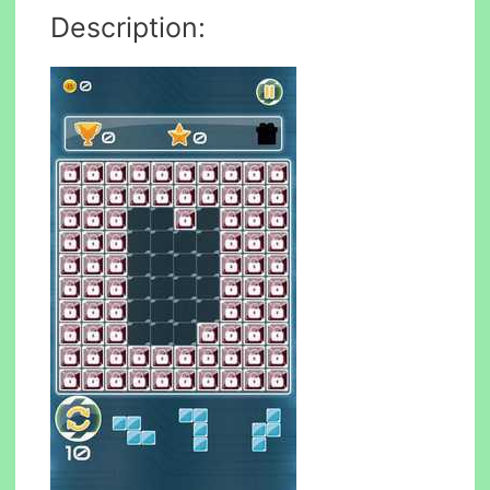
Description: