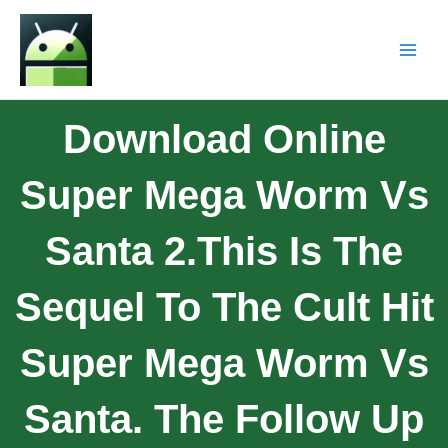
Download Online
Super Mega Worm Vs
Santa 2.This Is The
Sequel To The Cult Hit
Super Mega Worm Vs
Santa. The Follow Up