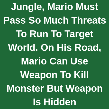
Jungle, Mario Must
Pass So Much Threats
To Run To Target
World. On His Road,
Mario Can Use
Weapon To Kill
Monster But Weapon
Is Hidden