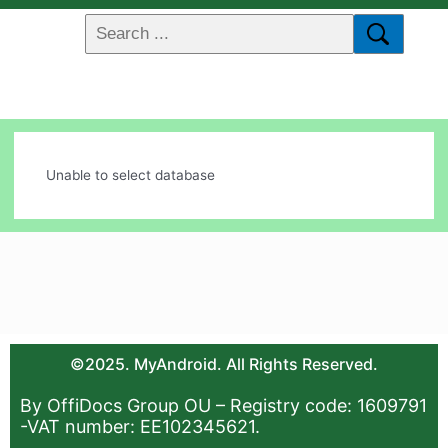
Unable to select database
©2025. MyAndroid. All Rights Reserved.
By OffiDocs Group OU – Registry code: 1609791
-VAT number: EE102345621.