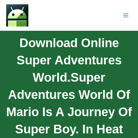
Download Online
Super Adventures
World.Super
Adventures World Of
Mario Is A Journey Of
Super Boy. In Heat