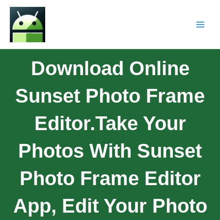
Download Online
Sunset Photo Frame
Editor.Take Your
Photos With Sunset
Photo Frame Editor
App, Edit Your Photo