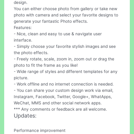
design.
You can either choose photo from gallery or take new
photo with camera and select your favorite designs to
generate your fantastic Photo effects.
Features:
- Nice, clean and easy to use & navigate user
interface.
- Simply choose your favorite stylish images and see
the photo effects.
- Freely rotate, scale, zoom in, zoom out or drag the
photo to fit the frame as you like!
- Wide range of styles and different templates for any
picture.
- Work offline and no internet connection is needed.
- You can share your custom design work via email,
Instagram, Facebook, Twitter, Google+, WhatApps,
WeChat, MMS and other social network apps.
*** Any comments or feedback are all welcome.
Updates:
Performance improvement