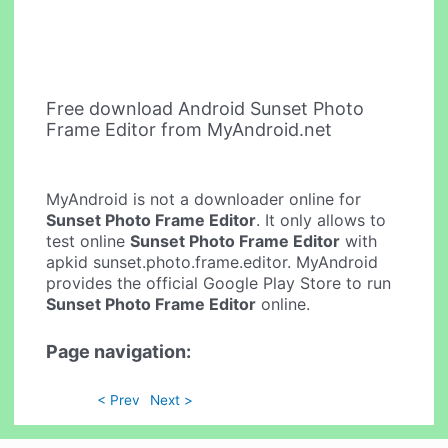
Free download Android Sunset Photo
Frame Editor from MyAndroid.net
MyAndroid is not a downloader online for
Sunset Photo Frame Editor
. It only allows to
test online
Sunset Photo Frame Editor
with
apkid sunset.photo.frame.editor. MyAndroid
provides the official Google Play Store to run
Sunset Photo Frame Editor
online.
Page navigation:
< Prev
Next >