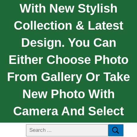
With New Stylish
Collection & Latest
Design. You Can
Either Choose Photo
From Gallery Or Take
New Photo With
Camera And Select