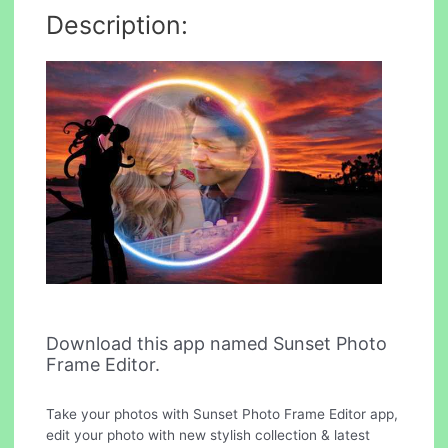
Description:
Download this app named Sunset Photo
Frame Editor.
Take your photos with Sunset Photo Frame Editor app,
edit your photo with new stylish collection & latest