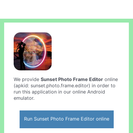
We provide
Sunset Photo Frame Editor
online
(apkid: sunset.photo.frame.editor) in order to
run this application in our online Android
emulator.
Run Sunset Photo Frame Editor online