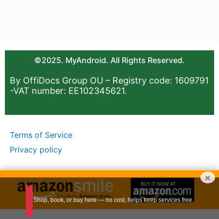
©2025. MyAndroid. All Rights Reserved.
By OffiDocs Group OU – Registry code: 1609791
-VAT number: EE102345621.
Terms of Service
Privacy policy
×
Shop, book, or buy here — no cost, helps keep services free.