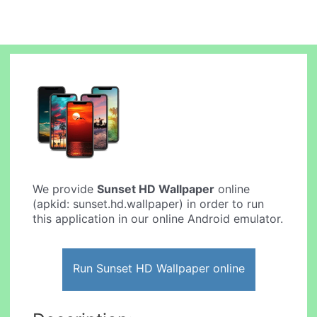
We provide
Sunset HD Wallpaper
online
(apkid: sunset.hd.wallpaper) in order to run
this application in our online Android emulator.
Run Sunset HD Wallpaper online