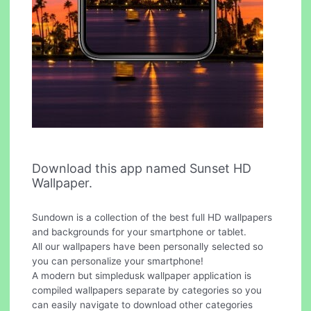
Download this app named Sunset HD
Wallpaper.
Sundown is a collection of the best full HD wallpapers
and backgrounds for your smartphone or tablet.
All our wallpapers have been personally selected so
you can personalize your smartphone!
A modern but simpledusk wallpaper application is
compiled wallpapers separate by categories so you
can easily navigate to download other categories