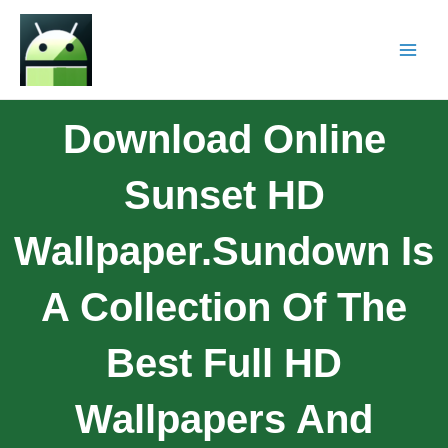
Download Online
Sunset HD
Wallpaper.Sundown Is
A Collection Of The
Best Full HD
Wallpapers And