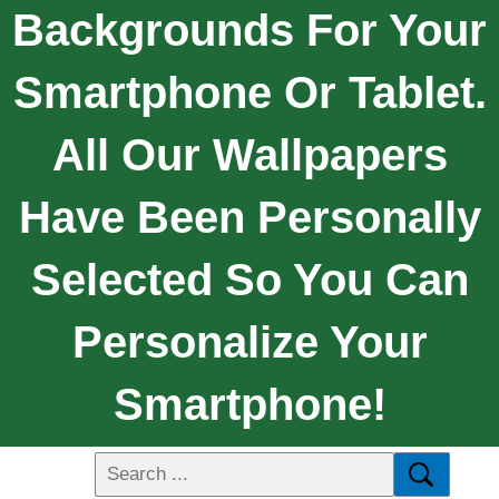
Backgrounds For Your
Smartphone Or Tablet.
All Our Wallpapers
Have Been Personally
Selected So You Can
Personalize Your
Smartphone!