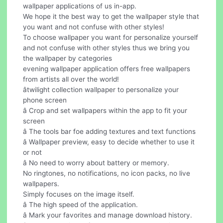
wallpaper applications of us in-app.
We hope it the best way to get the wallpaper style that
you want and not confuse with other styles!
To choose wallpaper you want for personalize yourself
and not confuse with other styles thus we bring you
the wallpaper by categories
evening wallpaper application offers free wallpapers
from artists all over the world!
âtwilight collection wallpaper to personalize your
phone screen
â Crop and set wallpapers within the app to fit your
screen
â The tools bar foe adding textures and text functions
â Wallpaper preview, easy to decide whether to use it
or not
â No need to worry about battery or memory.
No ringtones, no notifications, no icon packs, no live
wallpapers.
Simply focuses on the image itself.
â The high speed of the application.
â Mark your favorites and manage download history.