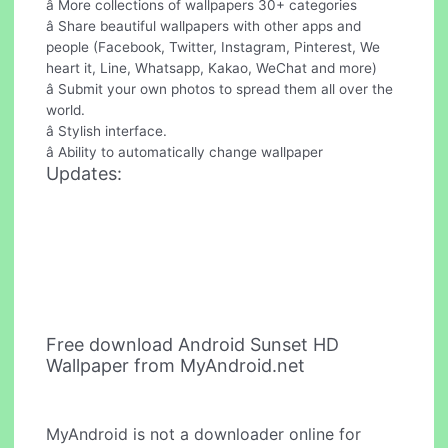
â More collections of wallpapers 30+ categories
â Share beautiful wallpapers with other apps and
people (Facebook, Twitter, Instagram, Pinterest, We
heart it, Line, Whatsapp, Kakao, WeChat and more)
â Submit your own photos to spread them all over the
world.
â Stylish interface.
â Ability to automatically change wallpaper
Updates:
Free download Android Sunset HD
Wallpaper from MyAndroid.net
MyAndroid is not a downloader online for