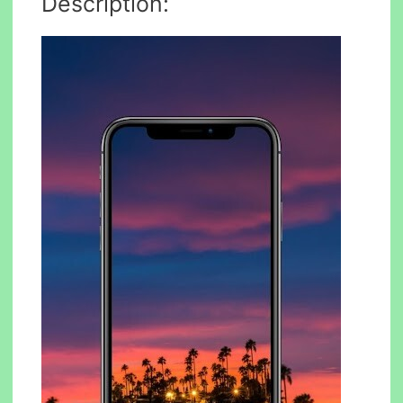
Description: