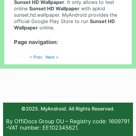
Sunset HD Wallpaper
. It only allows to test
online
Sunset HD Wallpaper
with apkid
sunset.hd.wallpaper. MyAndroid provides the
official Google Play Store to run
Sunset HD
Wallpaper
online.
Page navigation:
< Prev
Next >
©2025. MyAndroid. All Rights Reserved.
By OffiDocs Group OU – Registry code: 1609791
-VAT number: EE102345621.