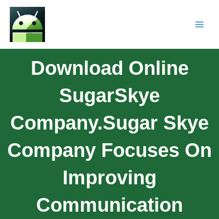
Download Online
SugarSkye
Company.Sugar Skye
Company Focuses On
Improving
Communication