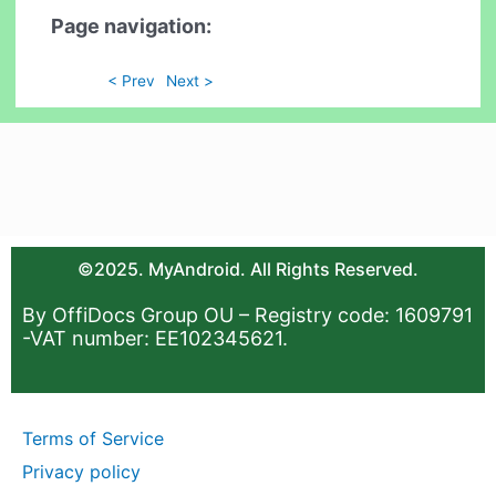
Page navigation:
< Prev
Next >
©2025. MyAndroid. All Rights Reserved.
By OffiDocs Group OU – Registry code: 1609791
-VAT number: EE102345621.
Terms of Service
Privacy policy