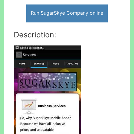
Run SugarSkye Company online
Description: