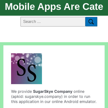
Mobile Apps Are Cate
We provide
SugarSkye Company
online
(apkid: sugarskye.company) in order to run
this application in our online Android emulator.