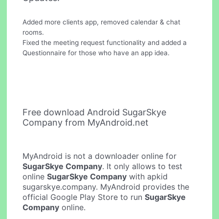
Added more clients app, removed calendar & chat
rooms.
Fixed the meeting request functionality and added a
Questionnaire for those who have an app idea.
Free download Android SugarSkye
Company from MyAndroid.net
MyAndroid is not a downloader online for
SugarSkye Company
. It only allows to test
online
SugarSkye Company
with apkid
sugarskye.company. MyAndroid provides the
official Google Play Store to run
SugarSkye
Company
online.