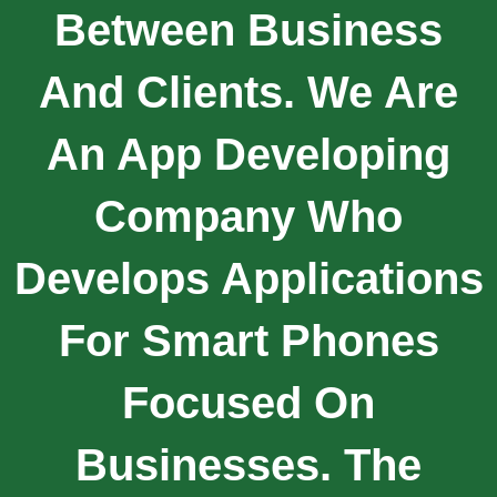
Between Business
And Clients. We Are
An App Developing
Company Who
Develops Applications
For Smart Phones
Focused On
Businesses. The