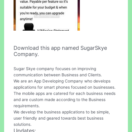
Download this app named SugarSkye
Company.
Sugar Skye company focuses on improving
communication between Business and Clients.
We are an App Developing Company who develops
applications for smart phones focused on businesses.
The mobile apps are catered for each business needs
and are custom made according to the Business
requirements.
We develop the business applications to be simple,
user friendly and geared towards best business
solutions.
Updates: